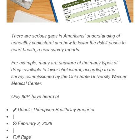
There are serious gaps in Americans’ understanding of
unhealthy cholesterol and how to lower the risk it poses to
heart health, a new survey reports.
For example, many are unaware of the many types of
drugs available to lower cholesterol, according to the
survey commissioned by the Ohio State University Wexner
Medical Center.
Only 60% have heard of
Dennis Thompson HealthDay Reporter
|
February 2, 2026
|
Full Page