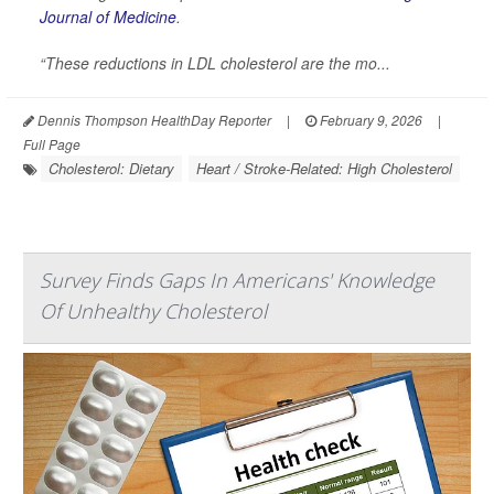
Journal of Medicine
.
“These reductions in LDL cholesterol are the mo...
Dennis Thompson HealthDay Reporter
|
February 9, 2026
|
Full Page
Cholesterol: Dietary
Heart / Stroke-Related: High Cholesterol
Survey Finds Gaps In Americans' Knowledge
Of Unhealthy Cholesterol