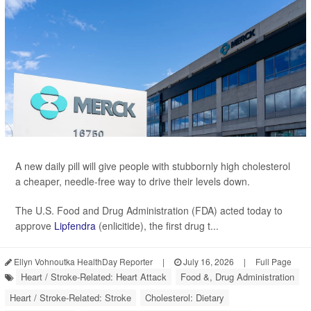
A new daily pill will give people with stubbornly high cholesterol
a cheaper, needle-free way to drive their levels down.
The U.S. Food and Drug Administration (FDA) acted today to
approve
Lipfendra
(enlicitide), the first drug t...
Ellyn Vohnoutka HealthDay Reporter
|
July 16, 2026
|
Full Page
Heart / Stroke-Related: Heart Attack
Food &, Drug Administration
Heart / Stroke-Related: Stroke
Cholesterol: Dietary