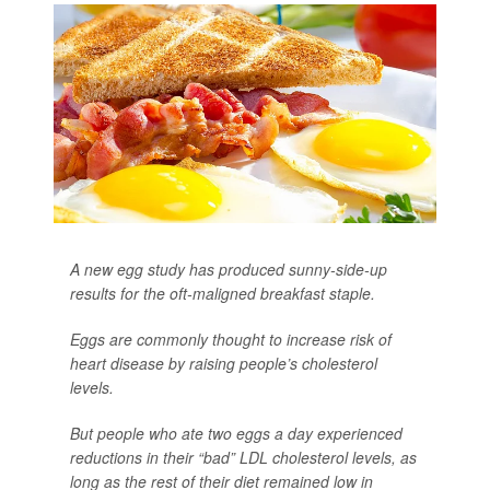
A new egg study has produced sunny-side-up
results for the oft-maligned breakfast staple.
Eggs are commonly thought to increase risk of
heart disease by raising people’s cholesterol
levels.
But people who ate two eggs a day experienced
reductions in their “bad” LDL cholesterol levels, as
long as the rest of their diet remained low in