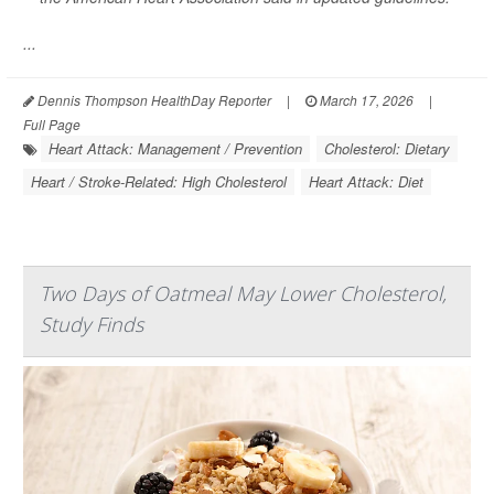
...
Dennis Thompson HealthDay Reporter
|
March 17, 2026
|
Full Page
Heart Attack: Management / Prevention
Cholesterol: Dietary
Heart / Stroke-Related: High Cholesterol
Heart Attack: Diet
Two Days of Oatmeal May Lower Cholesterol,
Study Finds