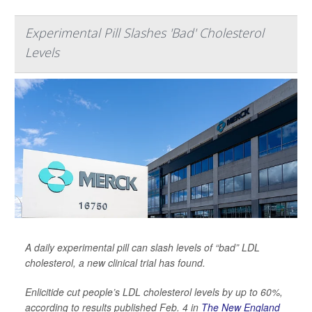
Experimental Pill Slashes 'Bad' Cholesterol
Levels
A daily experimental pill can slash levels of “bad” LDL
cholesterol, a new clinical trial has found.
Enlicitide cut people’s LDL cholesterol levels by up to 60%,
according to results published Feb. 4 in
The New England