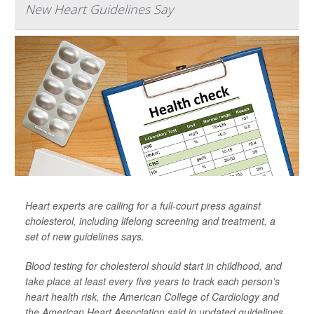
New Heart Guidelines Say
Heart experts are calling for a full-court press against
cholesterol, including lifelong screening and treatment, a
set of new guidelines says.
Blood testing for cholesterol should start in childhood, and
take place at least every five years to track each person’s
heart health risk, the American College of Cardiology and
the American Heart Association said in updated guidelines.