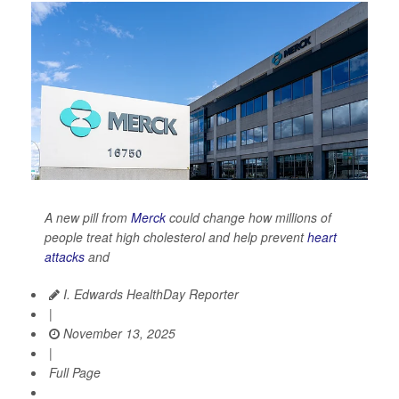
A new pill from
Merck
could change how millions of
people treat high cholesterol and help prevent
heart
attacks
and
I. Edwards HealthDay Reporter
|
November 13, 2025
|
Full Page