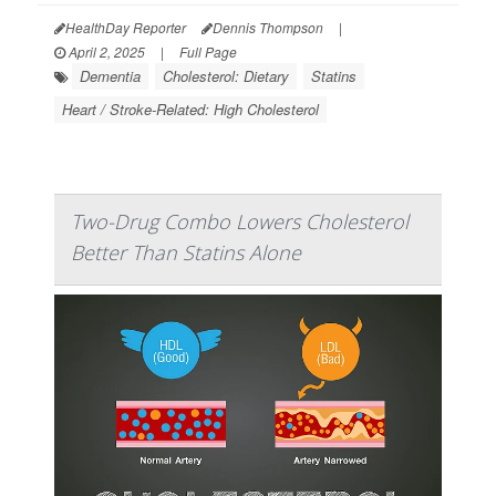
HealthDay Reporter
Dennis Thompson
|
April 2, 2025
|
Full Page
Dementia
Cholesterol: Dietary
Statins
Heart / Stroke-Related: High Cholesterol
Two-Drug Combo Lowers Cholesterol
Better Than Statins Alone