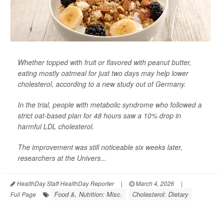
Whether topped with fruit or flavored with peanut butter,
eating mostly oatmeal for just two days may help lower
cholesterol, according to a new study out of Germany.
In the trial, people with metabolic syndrome who followed a
strict oat-based plan for 48 hours saw a 10% drop in
harmful LDL cholesterol.
The improvement was still noticeable six weeks later,
researchers at the Univers...
HealthDay Staff HealthDay Reporter
|
March 4, 2026
|
Food &, Nutrition: Misc.
Cholesterol: Dietary
Full Page