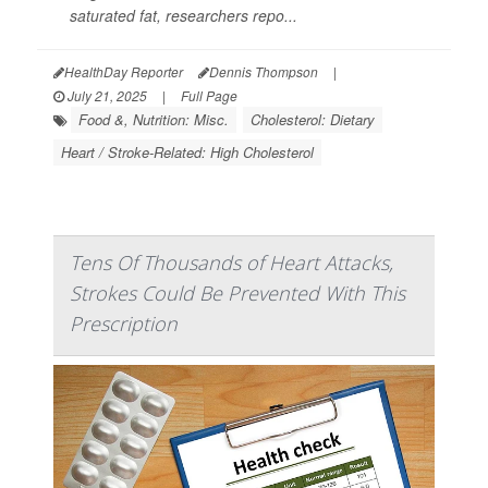
saturated fat, researchers repo...
HealthDay Reporter
Dennis Thompson
|
July 21, 2025
|
Full Page
Food &, Nutrition: Misc.
Cholesterol: Dietary
Heart / Stroke-Related: High Cholesterol
Tens Of Thousands of Heart Attacks,
Strokes Could Be Prevented With This
Prescription