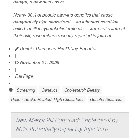
danger, a new study says.
Nearly 90% of people carrying genetics that cause
dangerously high cholesterol -- an inherited condition
called familial hypercholesterolemia -- were not aware of
their risk, researchers recently reported in journal
Dennis Thompson HealthDay Reporter
|
November 21, 2025
|
Full Page
Screening
Genetics
Cholesterol: Dietary
Heart / Stroke-Related: High Cholesterol
Genetic Disorders
New Merck Pill Cuts 'Bad' Cholesterol by
60%, Potentially Replacing Injections