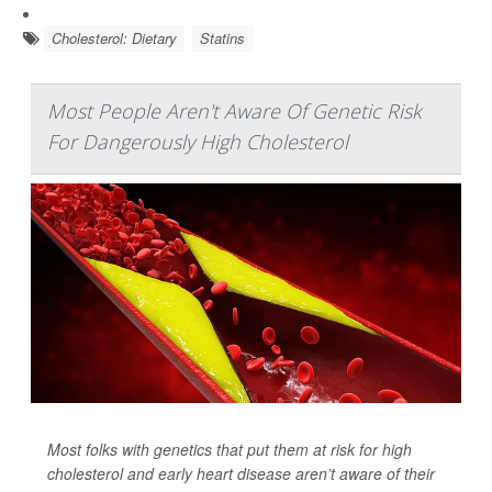
Cholesterol: Dietary
Statins
Most People Aren't Aware Of Genetic Risk
For Dangerously High Cholesterol
Most folks with genetics that put them at risk for high
cholesterol and early heart disease aren’t aware of their