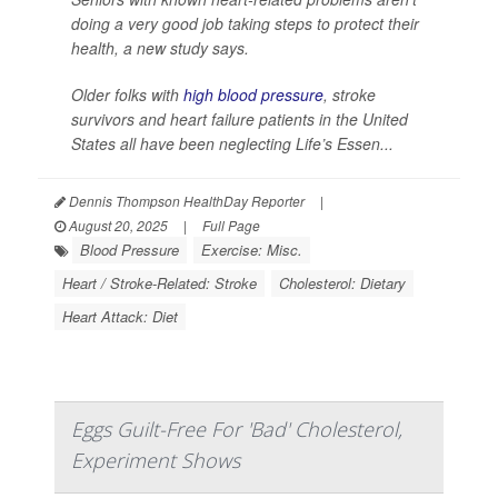
doing a very good job taking steps to protect their
health, a new study says.
Older folks with
high blood pressure
, stroke
survivors and heart failure patients in the United
States all have been neglecting Life’s Essen...
Dennis Thompson HealthDay Reporter
|
August 20, 2025
|
Full Page
Blood Pressure
Exercise: Misc.
Heart / Stroke-Related: Stroke
Cholesterol: Dietary
Heart Attack: Diet
Eggs Guilt-Free For 'Bad' Cholesterol,
Experiment Shows