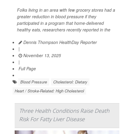
Folks living in an area with few grocery stores had a
greater reduction in blood pressure if they
participated in a program that home-delivered
healthy eats, researchers recently reported in the
Dennis Thompson HealthDay Reporter
|
November 13, 2025
|
Full Page
Blood Pressure
Cholesterol: Dietary
Heart / Stroke-Related: High Cholesterol
Three Health Conditions Raise Death
Risk For Fatty Liver Disease