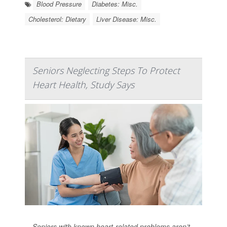
Blood Pressure
Diabetes: Misc.
Cholesterol: Dietary
Liver Disease: Misc.
Seniors Neglecting Steps To Protect
Heart Health, Study Says
Seniors with known heart-related problems aren’t