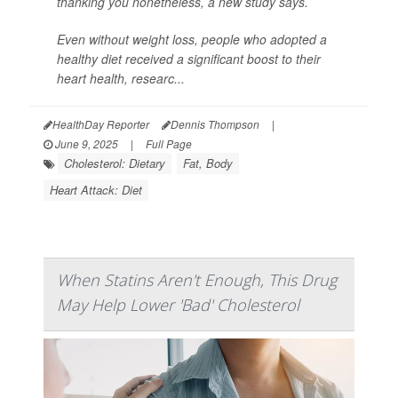
thanking you nonetheless, a new study says.
Even without weight loss, people who adopted a
healthy diet received a significant boost to their
heart health, researc...
HealthDay Reporter
Dennis Thompson
|
June 9, 2025
|
Full Page
Cholesterol: Dietary
Fat, Body
Heart Attack: Diet
When Statins Aren't Enough, This Drug
May Help Lower 'Bad' Cholesterol