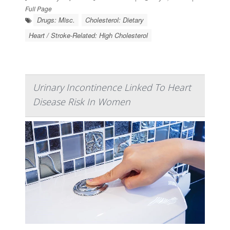
Full Page
Drugs: Misc.
Cholesterol: Dietary
Heart / Stroke-Related: High Cholesterol
Urinary Incontinence Linked To Heart
Disease Risk In Women