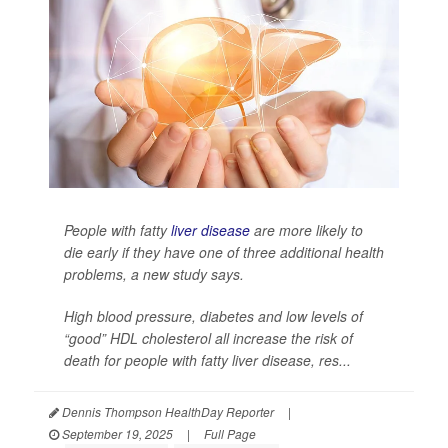
People with fatty
liver disease
are more likely to
die early if they have one of three additional health
problems, a new study says.
High blood pressure, diabetes and low levels of
“good” HDL cholesterol all increase the risk of
death for people with fatty liver disease, res...
Dennis Thompson HealthDay Reporter
|
September 19, 2025
|
Full Page