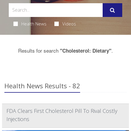
Health News
Videos
Results for search
.
"Cholesterol: Dietary"
Health News Results - 82
FDA Clears First Cholesterol Pill To Rival Costly
Injections