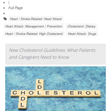
|
Full Page
Heart / Stroke-Related: Heart Attack
Heart Attack: Management / Prevention
Cholesterol: Dietary
Heart / Stroke-Related: High Cholesterol
Heart Attack: Drugs
New Cholesterol Guidelines: What Patients
and Caregivers Need to Know