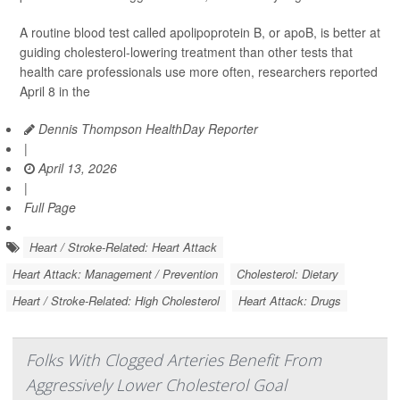
A routine blood test called apolipoprotein B, or apoB, is better at
guiding cholesterol-lowering treatment than other tests that
health care professionals use more often, researchers reported
April 8 in the
Dennis Thompson HealthDay Reporter
|
April 13, 2026
|
Full Page
Heart / Stroke-Related: Heart Attack
Heart Attack: Management / Prevention
Cholesterol: Dietary
Heart / Stroke-Related: High Cholesterol
Heart Attack: Drugs
Folks With Clogged Arteries Benefit From
Aggressively Lower Cholesterol Goal