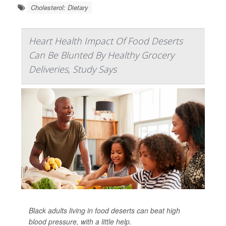
Cholesterol: Dietary
Heart Health Impact Of Food Deserts
Can Be Blunted By Healthy Grocery
Deliveries, Study Says
Black adults living in food deserts can beat high
blood pressure, with a little help.