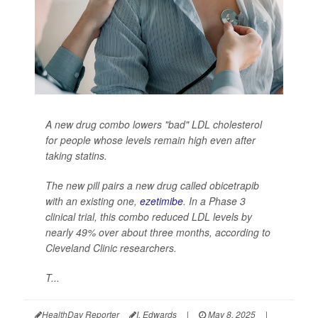
A new drug combo lowers "bad" LDL cholesterol
for people whose levels remain high even after
taking statins.
The new pill pairs a new drug called obicetrapib
with an existing one,
ezetimibe
. In a Phase 3
clinical trial, this combo reduced LDL levels by
nearly 49% over about three months, according to
Cleveland Clinic researchers.
T...
HealthDay Reporter
I. Edwards
|
May 8, 2025
|