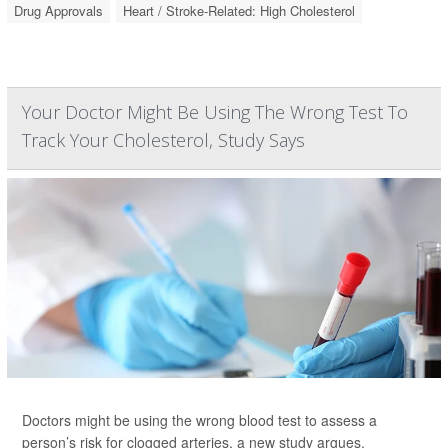
Drug Approvals
Heart / Stroke-Related: High Cholesterol
Your Doctor Might Be Using The Wrong Test To
Track Your Cholesterol, Study Says
Doctors might be using the wrong blood test to assess a
person’s risk for clogged arteries, a new study argues.