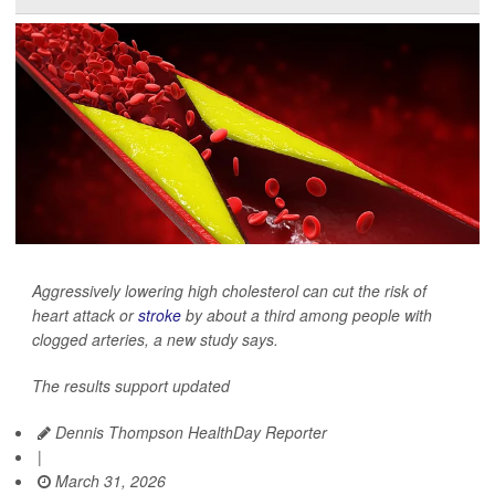
Aggressively lowering high cholesterol can cut the risk of
heart attack or
stroke
by about a third among people with
clogged arteries, a new study says.
The results support updated
Dennis Thompson HealthDay Reporter
|
March 31, 2026