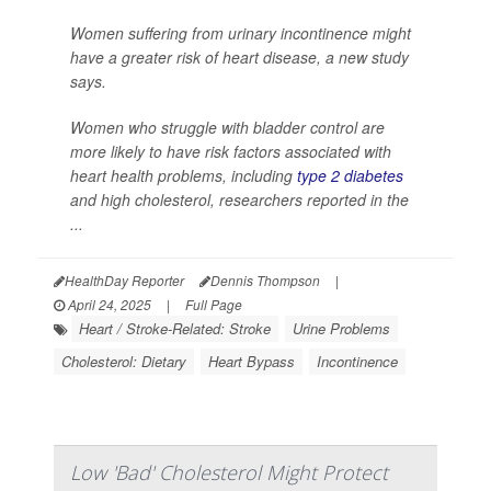
Women suffering from urinary incontinence might
have a greater risk of heart disease, a new study
says.
Women who struggle with bladder control are
more likely to have risk factors associated with
heart health problems, including
type 2 diabetes
and high cholesterol, researchers reported in the
...
HealthDay Reporter
Dennis Thompson
|
April 24, 2025
|
Full Page
Heart / Stroke-Related: Stroke
Urine Problems
Cholesterol: Dietary
Heart Bypass
Incontinence
Low 'Bad' Cholesterol Might Protect