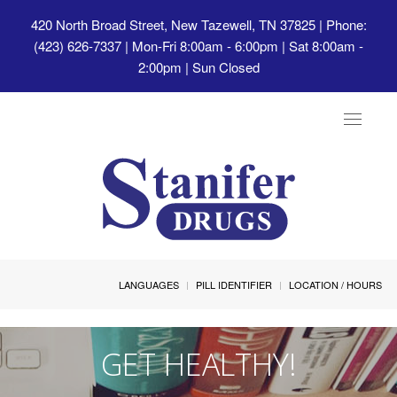
420 North Broad Street, New Tazewell, TN 37825
| Phone:
(423) 626-7337 | Mon-Fri 8:00am - 6:00pm | Sat 8:00am -
2:00pm | Sun Closed
Toggle
navigat
LANGUAGES
PILL IDENTIFIER
LOCATION / HOURS
GET HEALTHY!