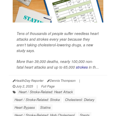
Tens of thousands of people suffer needless heart
attacks and strokes every year because they
aren’t taking cholesterol-lowering drugs, a new
study says.
More than 39,000 deaths, nearly 100,000 non-
fatal heart attacks and up to 65,000
strokes
in th...
HealthDay Reporter
Dennis Thompson
|
July 2, 2025
|
Full Page
Heart / Stroke-Related: Heart Attack
Heart / Stroke-Related: Stroke
Cholesterol: Dietary
Heart Bypass
Statins
Heart / Stroke-Related: High Cholesterol
Stents