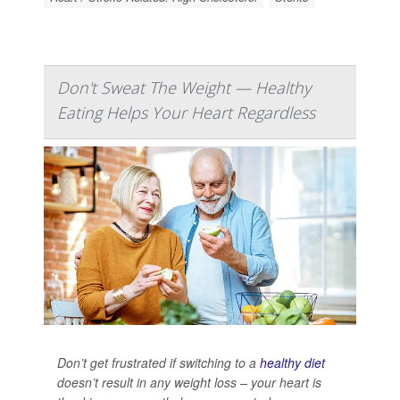
Don't Sweat The Weight — Healthy
Eating Helps Your Heart Regardless
Don’t get frustrated if switching to a
healthy diet
doesn’t result in any weight loss – your heart is