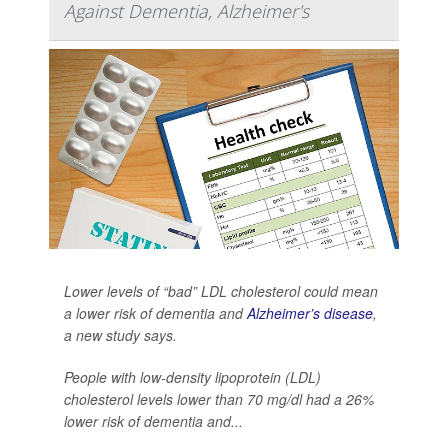
Against Dementia, Alzheimer's
Lower levels of “bad” LDL cholesterol could mean
a lower risk of dementia and
Alzheimer’s disease
,
a new study says.
People with low-density lipoprotein (LDL)
cholesterol levels lower than 70 mg/dl had a 26%
lower risk of dementia and...