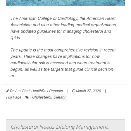
The American College of Cardiology, the American Heart
Association and nine other leading medical organizations
have updated guidelines for managing cholesterol and
lipids.
The update is the most comprehensive revision in recent
years. These changes have implications for how
cardiovascular risk is assessed and when treatment is
begun, as well as the targets that guide clinical decision-
m...
Dr. Ami Bhatt HealthDay Reporter
|
March 27, 2026
|
Cholesterol: Dietary
Full Page
Cholesterol Needs Lifelong Management,