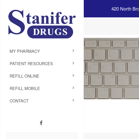
420 North Br
MY PHARMACY
PATIENT RESOURCES
REFILL ONLINE
REFILL MOBILE
CONTACT