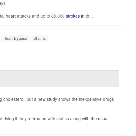
ays.
tal heart attacks and up to 65,000
strokes
in th...
Heart Bypass
Statins
ng cholesterol, but a new study shows the inexpensive drugs
 dying if they’re treated with statins along with the usual