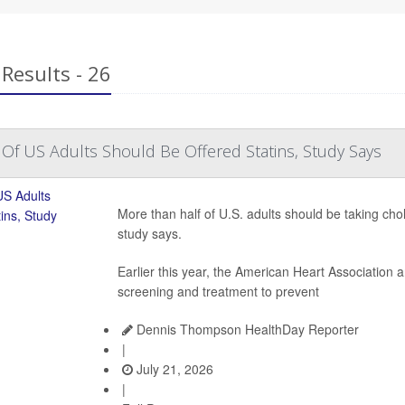
Results - 26
Of US Adults Should Be Offered Statins, Study Says
More than half of U.S. adults should be taking cho
study says.
Earlier this year, the American Heart Association
screening and treatment to prevent
Dennis Thompson HealthDay Reporter
|
July 21, 2026
|