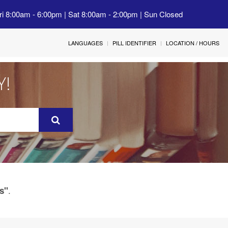
ri 8:00am - 6:00pm | Sat 8:00am - 2:00pm | Sun Closed
LANGUAGES
PILL IDENTIFIER
LOCATION / HOURS
Y!
.
s"