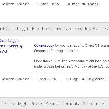
Statins
Dennis Thompson
|
June 10, 2025
|
Full Page
t Case Targets Free Preventive Care Provided By The A
Colonoscopy
for younger adults. Chest CT scans 
Screening for drug addiction.
More than 150 million Americans might lose no-c
under a case being heard Monday at the U.S. Su
Drug Abuse
Dennis Thompson
|
April 21, 2025
|
Full Page
olesterol Might Protect Against Dementia, Alzheimer's