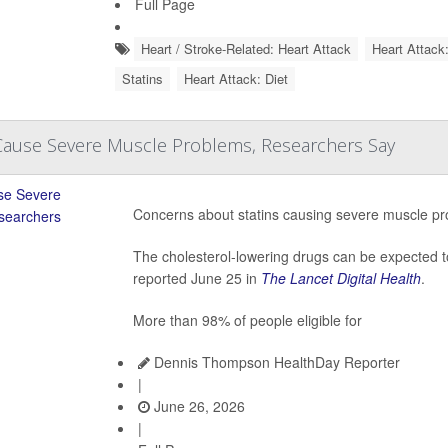
Full Page
Heart / Stroke-Related: Heart Attack
Heart Attack
Statins
Heart Attack: Diet
 Cause Severe Muscle Problems, Researchers Say
Concerns about statins causing severe muscle pr
The cholesterol-lowering drugs can be expected 
reported June 25 in
The Lancet Digital Health
.
More than 98% of people eligible for
Dennis Thompson HealthDay Reporter
|
June 26, 2026
|