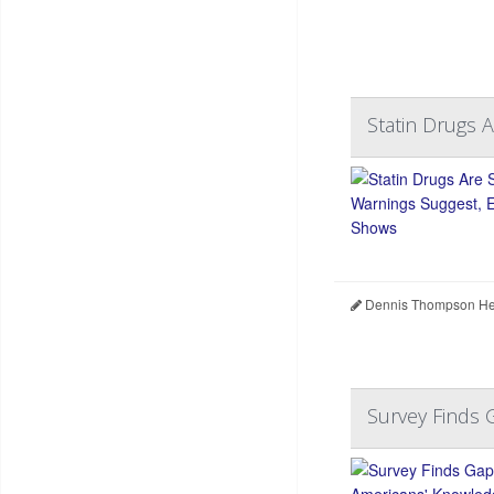
Statin Drugs 
Dennis Thompson Hea
Survey Finds 