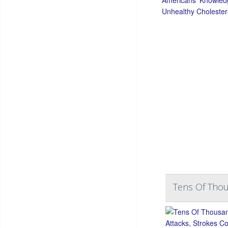
Tens Of Thou