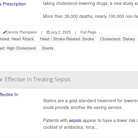
taking cholesterol-lowering drugs, a new study s
More than 39,000 deaths, nearly 100,000 non-fa
Dennis Thompson
|
July 2, 2025
|
Full Page
lated: Heart Attack
Heart / Stroke-Related: Stroke
Cholesterol: Dietary
ed: High Cholesterol
Stents
r Effective In Treating Sepsis
Statins are a gold-standard treatment for loweri
could provide another life-saving service.
Patients with
sepsis
appear to have a lower risk of
cocktail of antibiotics, intra...