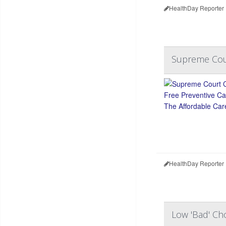
HealthDay Reporter
Supreme Cour
HealthDay Reporter
Low 'Bad' Ch