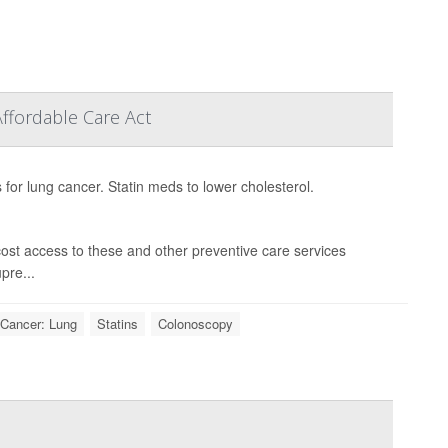
ffordable Care Act
for lung cancer. Statin meds to lower cholesterol.
ost access to these and other preventive care services
pre...
Cancer: Lung
Statins
Colonoscopy