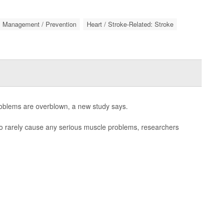
: Management / Prevention
Heart / Stroke-Related: Stroke
oblems are overblown, a new study says.
to rarely cause any serious muscle problems, researchers