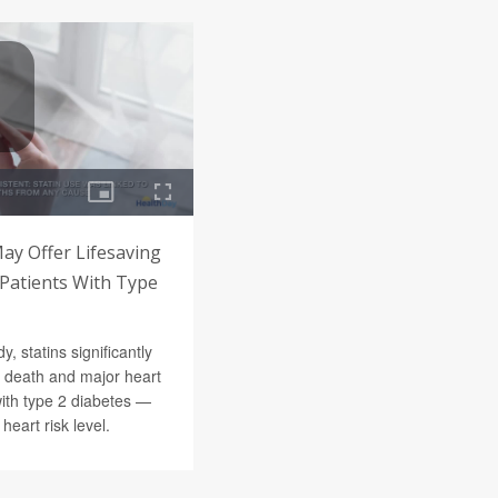
May Offer Lifesaving
l Patients With Type
y, statins significantly
f death and major heart
with type 2 diabetes —
 heart risk level.