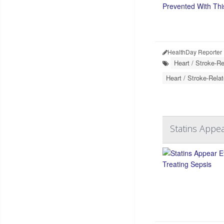
HealthDay Reporter
Heart / Stroke-Re
Heart / Stroke-Relat
Statins Appea