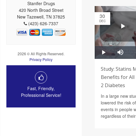
Stanifer Drugs
420 North Broad Street
30
New Tazewell, TN 37825
DEC
(423) 626-7337
2026 © All Rights Reserved.
Privacy Policy
Study: Statins 
Benefits for Al
2 Diabetes
Fast, Friendly,
Professional Service!
In a large new stud
lowered the risk o
events in people 
regardless of their