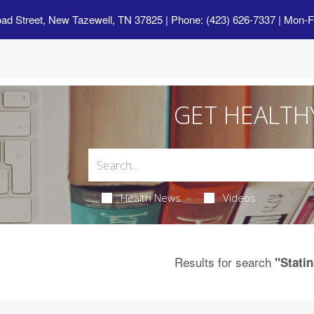
oad Street, New Tazewell, TN 37825
| Phone: (423) 626-7337 | Mon-F
GET HEALTH
Health News
Videos
Results for search
"Statin