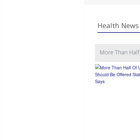
Health News 
More Than Half 