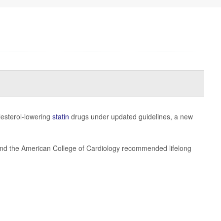
lesterol-lowering
statin
drugs under updated guidelines, a new
 and the American College of Cardiology recommended lifelong