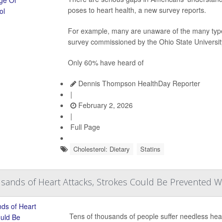
poses to heart health, a new survey reports.
For example, many are unaware of the many types 
survey commissioned by the Ohio State Universi
Only 60% have heard of
Dennis Thompson HealthDay Reporter
|
February 2, 2026
|
Full Page
Cholesterol: Dietary
Statins
sands of Heart Attacks, Strokes Could Be Prevented Wit
Tens of thousands of people suffer needless hea