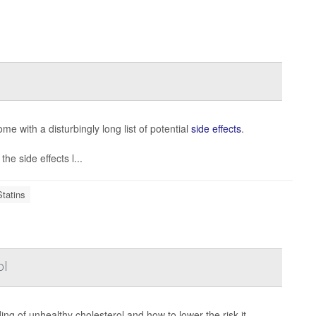
me with a disturbingly long list of potential
side effects
.
he side effects l...
Statins
ol
g of unhealthy cholesterol and how to lower the risk it