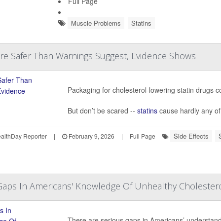
Full Page
Muscle Problems
Statins
Are Safer Than Warnings Suggest, Evidence Shows
Packaging for cholesterol-lowering statin drugs co
But don’t be scared --
statins
cause hardly any of t
Side Effects
lthDay Reporter
|
February 9, 2026
|
Full Page
Gaps In Americans' Knowledge Of Unhealthy Cholester
There are serious gaps in Americans’ understandin