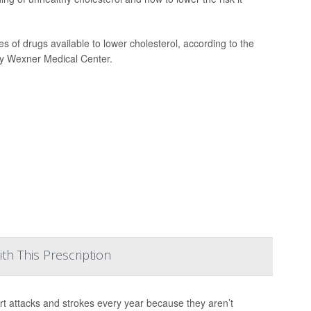
of drugs available to lower cholesterol, according to the
ty Wexner Medical Center.
h This Prescription
rt attacks and strokes every year because they aren’t