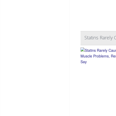
Statins Rarely