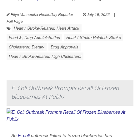
Ellyn Vohnoutka HealthDay Reporter
|
July 16, 2026
|
Full Page
Heart / Stroke-Related: Heart Attack
Food &, Drug Administration
Heart / Stroke-Related: Stroke
Cholesterol: Dietary
Drug Approvals
Heart / Stroke-Related: High Cholesterol
E. Coli Outbreak Prompts Recall Of Frozen
Blueberries At Publix
An
E. coli
outbreak linked to frozen blueberries has