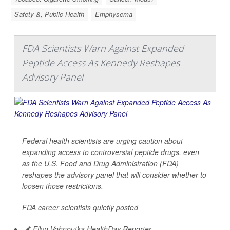
Safety &, Public Health
Emphysema
FDA Scientists Warn Against Expanded
Peptide Access As Kennedy Reshapes
Advisory Panel
Federal health scientists are urging caution about
expanding access to controversial peptide drugs, even
as the U.S. Food and Drug Administration (FDA)
reshapes the advisory panel that will consider whether to
loosen those restrictions.
FDA career scientists quietly posted
Ellyn Vohnoutka HealthDay Reporter