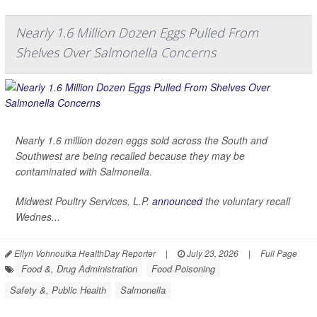
Nearly 1.6 Million Dozen Eggs Pulled From
Shelves Over Salmonella Concerns
Nearly 1.6 million dozen eggs sold across the South and
Southwest are being recalled because they may be
contaminated with
Salmonella
.
Midwest Poultry Services, L.P.
announced
the voluntary recall
Wednes...
Ellyn Vohnoutka HealthDay Reporter
|
July 23, 2026
|
Full Page
Food &, Drug Administration
Food Poisoning
Safety &, Public Health
Salmonella