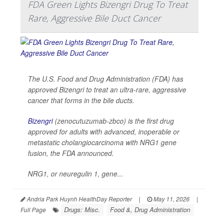
FDA Green Lights Bizengri Drug To Treat
Rare, Aggressive Bile Duct Cancer
The U.S. Food and Drug Administration (FDA) has
approved Bizengri to treat an ultra-rare, aggressive
cancer that forms in the bile ducts.
Bizengri
(zenocutuzumab-zbco) is the first drug
approved for adults with advanced, inoperable or
metastatic cholangiocarcinoma with NRG1 gene
fusion, the FDA announced.
NRG1, or neuregulin 1, gene...
Andria Park Huynh HealthDay Reporter
|
May 11, 2026
|
Drugs: Misc.
Food &, Drug Administration
Full Page