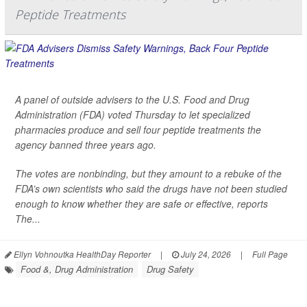
Peptide Treatments
A panel of outside advisers to the U.S. Food and Drug
Administration (FDA) voted Thursday to let specialized
pharmacies produce and sell four peptide treatments the
agency banned three years ago.
The votes are nonbinding, but they amount to a rebuke of the
FDA’s own scientists who said the drugs have not been studied
enough to know whether they are safe or effective, reports
The...
Ellyn Vohnoutka HealthDay Reporter
|
July 24, 2026
|
Full Page
Food &, Drug Administration
Drug Safety