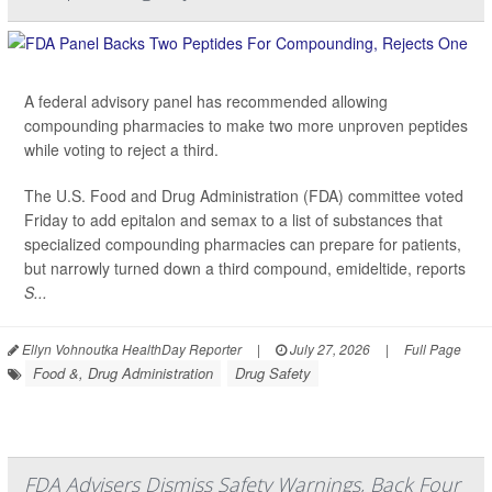
A federal advisory panel has recommended allowing
compounding pharmacies to make two more unproven peptides
while voting to reject a third.
The U.S. Food and Drug Administration (FDA) committee voted
Friday to add epitalon and semax to a list of substances that
specialized compounding pharmacies can prepare for patients,
but narrowly turned down a third compound, emideltide, reports
S...
Ellyn Vohnoutka HealthDay Reporter
|
July 27, 2026
|
Full Page
Food &, Drug Administration
Drug Safety
FDA Advisers Dismiss Safety Warnings, Back Four