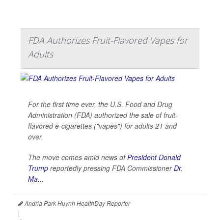
FDA Authorizes Fruit-Flavored Vapes for
Adults
For the first time ever, the U.S. Food and Drug
Administration (FDA) authorized the sale of fruit-
flavored e-cigarettes ("vapes") for adults 21 and
over.
The move comes amid news of
President Donald
Trump
reportedly pressing FDA Commissioner
Dr.
Ma...
Andria Park Huynh HealthDay Reporter
|