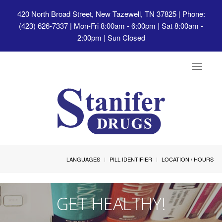
420 North Broad Street, New Tazewell, TN 37825
| Phone:
(423) 626-7337 | Mon-Fri 8:00am - 6:00pm | Sat 8:00am -
2:00pm | Sun Closed
Toggle
navigat
LANGUAGES
PILL IDENTIFIER
LOCATION / HOURS
GET HEALTHY!