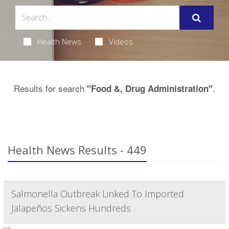
Health News
Videos
Results for search
.
"Food &, Drug Administration"
Health News Results - 449
Salmonella Outbreak Linked To Imported
Jalapeños Sickens Hundreds