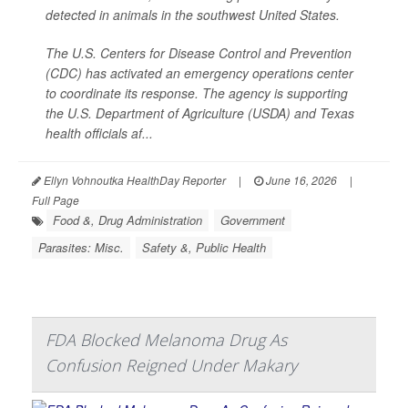
detected in animals in the southwest United States.
The U.S. Centers for Disease Control and Prevention
(CDC) has activated an emergency operations center
to coordinate its response. The agency is supporting
the U.S. Department of Agriculture (USDA) and Texas
health officials af...
Ellyn Vohnoutka HealthDay Reporter
|
June 16, 2026
|
Full Page
Food &, Drug Administration
Government
Parasites: Misc.
Safety &, Public Health
FDA Blocked Melanoma Drug As
Confusion Reigned Under Makary