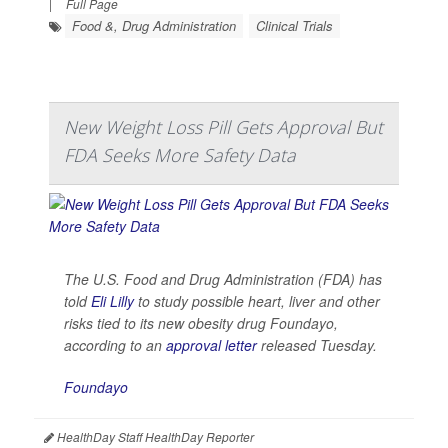
|
Full Page
Food &, Drug Administration
Clinical Trials
New Weight Loss Pill Gets Approval But
FDA Seeks More Safety Data
The U.S. Food and Drug Administration (FDA) has
told
Eli Lilly
to study possible heart, liver and other
risks tied to its new obesity drug Foundayo,
according to an
approval letter
released Tuesday.
Foundayo
HealthDay Staff HealthDay Reporter