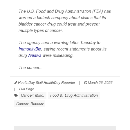
The U.S. Food and Drug Administration (FDA) has
warned a biotech company about claims that its
bladder cancer drug could treat and prevent
multiple types of cancer.
The agency sent a warning letter Tuesday to
ImmunityBio
, saying recent statements about its
drug
Anktiva
were misleading.
The concer...
HealthDay Staff HealthDay Reporter
|
March 26, 2026
|
Full Page
Cancer: Misc.
Food &, Drug Administration
Cancer: Bladder