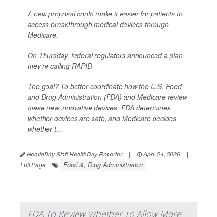
A new proposal could make it easier for patients to
access breakthrough medical devices through
Medicare.
On Thursday, federal regulators announced a plan
they’re calling RAPID.
The goal? To better coordinate how the U.S. Food
and Drug Administration (FDA) and Medicare review
these new innovative devices. FDA determines
whether devices are safe, and Medicare decides
whether t...
HealthDay Staff HealthDay Reporter
|
April 24, 2026
|
Food &, Drug Administration
Full Page
FDA To Review Whether To Allow More