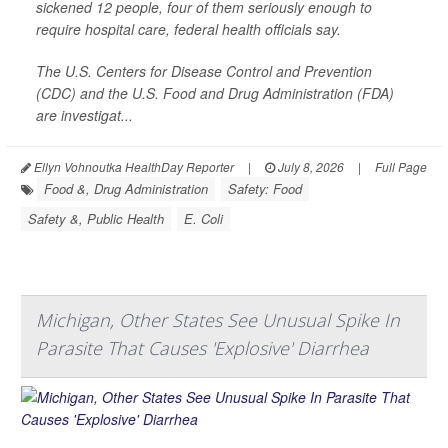
sickened 12 people, four of them seriously enough to
require hospital care, federal health officials say.
The U.S. Centers for Disease Control and Prevention
(CDC) and the U.S. Food and Drug Administration (FDA)
are investigat...
Ellyn Vohnoutka HealthDay Reporter
|
July 8, 2026
|
Full Page
Food &, Drug Administration
Safety: Food
Safety &, Public Health
E. Coli
Michigan, Other States See Unusual Spike In
Parasite That Causes 'Explosive' Diarrhea