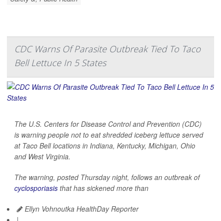
CDC Warns Of Parasite Outbreak Tied To Taco
Bell Lettuce In 5 States
The U.S. Centers for Disease Control and Prevention (CDC)
is warning people not to eat shredded iceberg lettuce served
at Taco Bell locations in Indiana, Kentucky, Michigan, Ohio
and West Virginia.
The warning, posted Thursday night, follows an outbreak of
cyclosporiasis
that has sickened more than
Ellyn Vohnoutka HealthDay Reporter
|