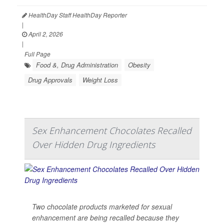
HealthDay Staff HealthDay Reporter
|
April 2, 2026
|
Full Page
Food &, Drug Administration
Obesity
Drug Approvals
Weight Loss
Sex Enhancement Chocolates Recalled
Over Hidden Drug Ingredients
Two chocolate products marketed for sexual
enhancement are being recalled because they