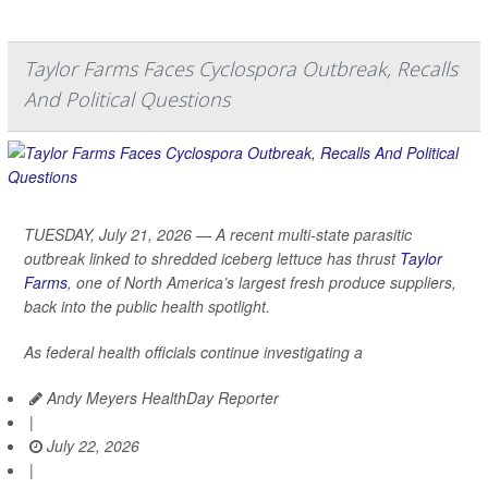
Taylor Farms Faces Cyclospora Outbreak, Recalls
And Political Questions
TUESDAY, July 21, 2026 — A recent multi-state parasitic
outbreak linked to shredded iceberg lettuce has thrust
Taylor
Farms
, one of North America’s largest fresh produce suppliers,
back into the public health spotlight.
As federal health officials continue investigating a
Andy Meyers HealthDay Reporter
|
July 22, 2026
|