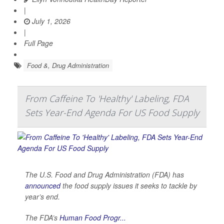
|
July 1, 2026
|
Full Page
Food &, Drug Administration
From Caffeine To 'Healthy' Labeling, FDA
Sets Year-End Agenda For US Food Supply
The U.S. Food and Drug Administration (FDA) has
announced
the food supply issues it seeks to tackle by
year’s end.
The FDA’s
Human Food Progr...