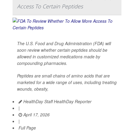
Access To Certain Peptides
The U.S. Food and Drug Administration (FDA) will
soon review whether certain peptides should be
allowed in customized medications made by
compounding pharmacies.
Peptides are small chains of amino acids that are
marketed for a wide range of uses, including treating
wounds, obesity,
HealthDay Staff HealthDay Reporter
|
April 17, 2026
|
Full Page