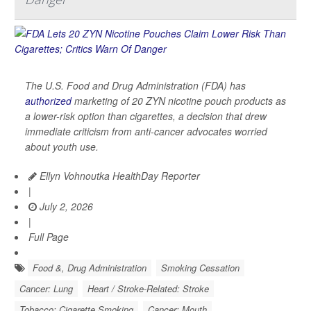
The U.S. Food and Drug Administration (FDA) has
authorized
marketing of 20 ZYN nicotine pouch products as
a lower-risk option than cigarettes, a decision that drew
immediate criticism from anti-cancer advocates worried
about youth use.
Ellyn Vohnoutka HealthDay Reporter
|
July 2, 2026
|
Full Page
Food &, Drug Administration
Smoking Cessation
Cancer: Lung
Heart / Stroke-Related: Stroke
Tobacco: Cigarette Smoking
Cancer: Mouth