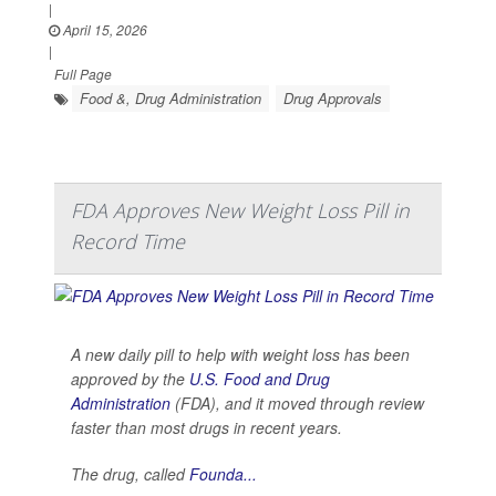
|
April 15, 2026
|
Full Page
Food &, Drug Administration
Drug Approvals
FDA Approves New Weight Loss Pill in
Record Time
A new daily pill to help with weight loss has been
approved by the
U.S. Food and Drug
Administration
(FDA), and it moved through review
faster than most drugs in recent years.
The drug, called
Founda...