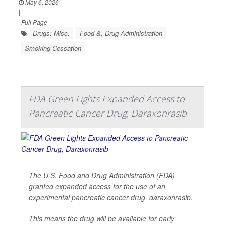
May 6, 2026
|
Full Page
Drugs: Misc.
Food &, Drug Administration
Smoking Cessation
FDA Green Lights Expanded Access to
Pancreatic Cancer Drug, Daraxonrasib
The U.S. Food and Drug Administration (FDA)
granted expanded access for the use of an
experimental pancreatic cancer drug, daraxonrasib.
This means the drug will be available for early