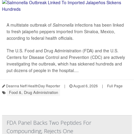
A multistate outbreak of
Salmonella
infections has been linked
to fresh jalapeño peppers imported from Sinaloa, Mexico,
according to federal health officials.
The U.S. Food and Drug Administration (FDA) and the U.S.
Centers for Disease Control and Prevention (CDC) are actively
investigating the outbreak, which has sickened hundreds and
put dozens of people in the hospital....
Deanna Neff HealthDay Reporter
|
August 6, 2026
|
Full Page
Food &, Drug Administration
FDA Panel Backs Two Peptides For
Compounding, Rejects One