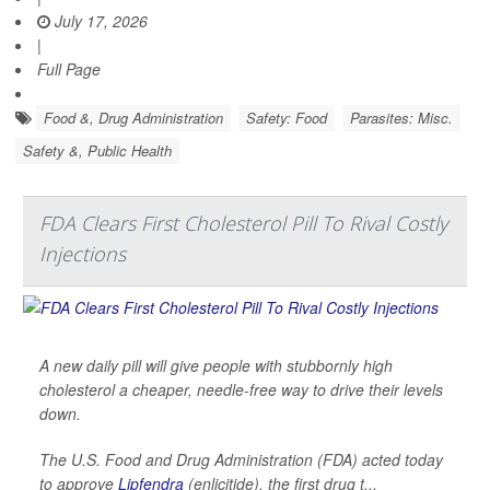
July 17, 2026
|
Full Page
Food &, Drug Administration
Safety: Food
Parasites: Misc.
Safety &, Public Health
FDA Clears First Cholesterol Pill To Rival Costly
Injections
A new daily pill will give people with stubbornly high
cholesterol a cheaper, needle-free way to drive their levels
down.
The U.S. Food and Drug Administration (FDA) acted today
to approve
Lipfendra
(enlicitide), the first drug t...