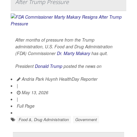
After Trump Pressure
After months of pressure from the Trump
administration, U.S. Food and Drug Administration
(FDA) Commissioner
Dr. Marty Makary
has quit.
President
Donald Trump
posted the news on
Andria Park Huynh HealthDay Reporter
|
May 13, 2026
|
Full Page
Food &, Drug Administration
Government