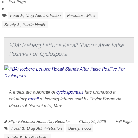
Full Page
Food &, Drug Administration
Parasites: Misc.
Safety &, Public Health
FDA: Iceberg Lettuce Recall Stands After False
Positive For Cyclospora
A multistate outbreak of
cyclosporiasis
has prompted a
voluntary
recall
of iceberg lettuce sold by Taylor Farms de
Mexico of Guanajuato, Mex...
Ellyn Vohnoutka HealthDay Reporter
|
July 20, 2026
|
Full Page
Food &, Drug Administration
Safety: Food
Safety &, Public Health