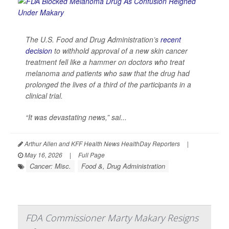
The U.S. Food and Drug Administration’s
recent
decision
to withhold approval of a new skin cancer
treatment fell like a hammer on doctors who treat
melanoma and patients who saw that the drug had
prolonged the lives of a third of the participants in a
clinical trial.
“It was devastating news,” sai...
Arthur Allen and KFF Health News HealthDay Reporters
|
May 16, 2026
|
Full Page
Cancer: Misc.
Food &, Drug Administration
FDA Commissioner Marty Makary Resigns