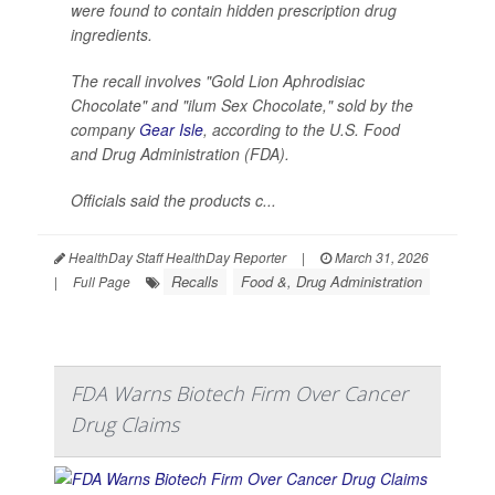
were found to contain hidden prescription drug
ingredients.
The recall involves "Gold Lion Aphrodisiac
Chocolate" and "ilum Sex Chocolate," sold by the
company
Gear Isle
, according to the U.S. Food
and Drug Administration (FDA).
Officials said the products c...
HealthDay Staff HealthDay Reporter
|
March 31, 2026
Recalls
Food &, Drug Administration
|
Full Page
FDA Warns Biotech Firm Over Cancer
Drug Claims