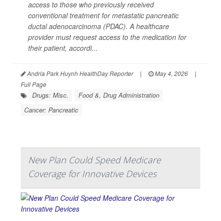
access to those who previously received
conventional treatment for metastatic pancreatic
ductal adenocarcinoma (PDAC). A healthcare
provider must request access to the medication for
their patient, accordi...
Andria Park Huynh HealthDay Reporter
|
May 4, 2026
|
Full Page
Drugs: Misc.
Food &, Drug Administration
Cancer: Pancreatic
New Plan Could Speed Medicare
Coverage for Innovative Devices