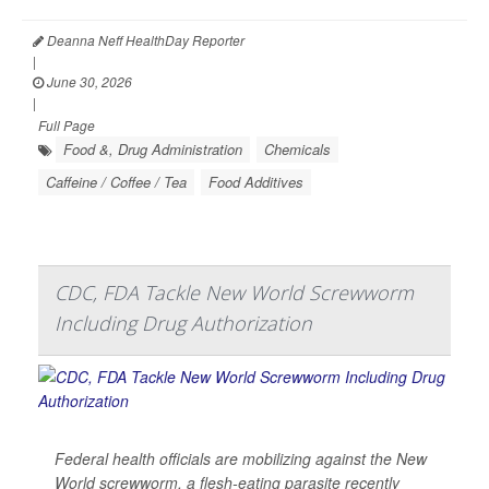
Deanna Neff HealthDay Reporter
|
June 30, 2026
|
Full Page
Food &, Drug Administration
Chemicals
Caffeine / Coffee / Tea
Food Additives
CDC, FDA Tackle New World Screwworm
Including Drug Authorization
Federal health officials are mobilizing against the New
World screwworm, a flesh-eating parasite recently