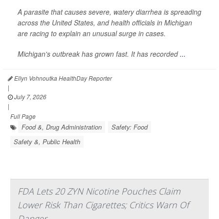
A parasite that causes severe, watery diarrhea is spreading
across the United States, and health officials in Michigan
are racing to explain an unusual surge in cases.
Michigan's outbreak has grown fast. It has recorded
...
Ellyn Vohnoutka HealthDay Reporter
|
July 7, 2026
|
Full Page
Food &, Drug Administration
Safety: Food
Safety &, Public Health
FDA Lets 20 ZYN Nicotine Pouches Claim
Lower Risk Than Cigarettes; Critics Warn Of
Danger