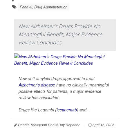
Food &, Drug Administration
New Alzheimer's Drugs Provide No
Meaningful Benefit, Major Evidence
Review Concludes
New anti-amyloid drugs approved to treat
Alzheimer’s disease
have no clinically meaningful
positive effects for patients, a major evidence
review has concluded.
Drugs like Leqembi (
lecanemab
) and...
Dennis Thompson HealthDay Reporter
|
April 16, 2026