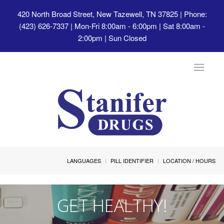
420 North Broad Street, New Tazewell, TN 37825
| Phone:
(423) 626-7337 | Mon-Fri 8:00am - 6:00pm | Sat 8:00am -
2:00pm | Sun Closed
Toggle
navigat
LANGUAGES
PILL IDENTIFIER
LOCATION / HOURS
GET HEALTHY!