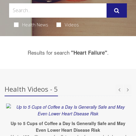
Health News
Videos
Results for search
.
"Heart Failure"
Health Videos - 5
Up to 5 Cups of Coffee a Day Is Generally Safe and May
Even Lower Heart Disease Risk