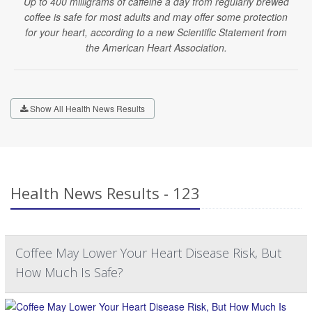
Up to 400 milligrams of caffeine a day from regularly brewed
coffee is safe for most adults and may offer some protection
for your heart, according to a new Scientific Statement from
the American Heart Association.
Show All Health News Results
Health News Results - 123
Coffee May Lower Your Heart Disease Risk, But
How Much Is Safe?