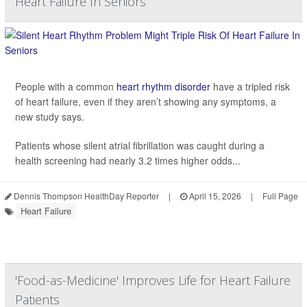
Heart Failure In Seniors
People with a common
heart rhythm disorder
have a tripled risk
of heart failure, even if they aren’t showing any symptoms, a
new study says.
Patients whose silent atrial fibrillation was caught during a
health screening had nearly 3.2 times higher odds...
Dennis Thompson HealthDay Reporter
|
April 15, 2026
|
Full Page
Heart Failure
'Food-as-Medicine' Improves Life for Heart Failure
Patients