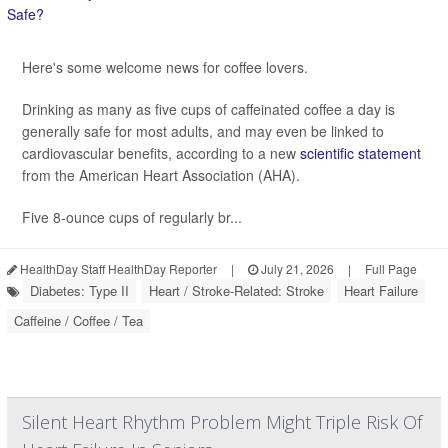
Here's some welcome news for coffee lovers.
Drinking as many as five cups of caffeinated coffee a day is
generally safe for most adults, and may even be linked to
cardiovascular benefits, according to a new
scientific statement
from the American Heart Association (AHA).
Five 8-ounce cups of regularly br...
HealthDay Staff HealthDay Reporter
|
July 21, 2026
|
Full Page
Diabetes: Type II
Heart / Stroke-Related: Stroke
Heart Failure
Caffeine / Coffee / Tea
Silent Heart Rhythm Problem Might Triple Risk Of