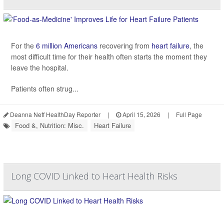
For the
6 million Americans
recovering from
heart failure
, the
most difficult time for their health often starts the moment they
leave the hospital.
Patients often strug...
Deanna Neff HealthDay Reporter
|
April 15, 2026
|
Full Page
Food &, Nutrition: Misc.
Heart Failure
Long COVID Linked to Heart Health Risks