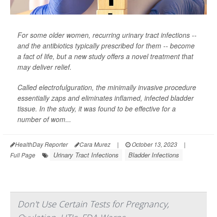
For some older women, recurring urinary tract infections --
and the antibiotics typically prescribed for them -- become
a fact of life, but a new study offers a novel treatment that
may deliver relief.
Called electrofulguration, the minimally invasive procedure
essentially zaps and eliminates inflamed, infected bladder
tissue. In the study, it was found to be effective for a
number of wom...
HealthDay Reporter
Cara Murez
|
October 13, 2023
|
Urinary Tract Infections
Bladder Infections
Full Page
Don't Use Certain Tests for Pregnancy,