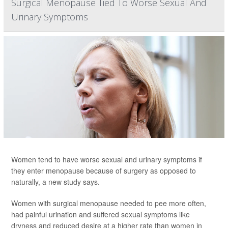
Surgical Menopause Tied To Worse Sexual And
Urinary Symptoms
Women tend to have worse sexual and urinary symptoms if
they enter menopause because of surgery as opposed to
naturally, a new study says.
Women with surgical menopause needed to pee more often,
had painful urination and suffered sexual symptoms like
dryness and reduced desire at a higher rate than women in