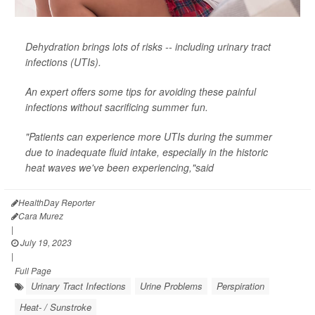
Dehydration brings lots of risks -- including urinary tract
infections (UTIs).
An expert offers some tips for avoiding these painful
infections without sacrificing summer fun.
"Patients can experience more UTIs during the summer
due to inadequate fluid intake, especially in the historic
heat waves we've been experiencing,"said
HealthDay Reporter
Cara Murez
|
July 19, 2023
|
Full Page
Urinary Tract Infections
Urine Problems
Perspiration
Heat- / Sunstroke