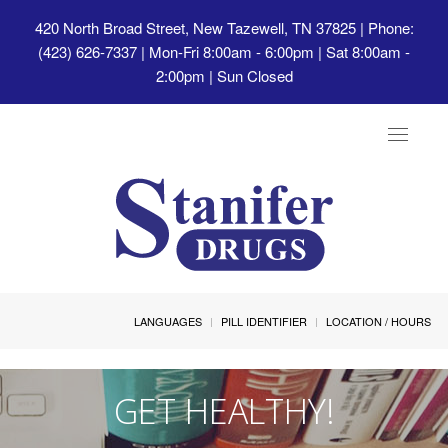
420 North Broad Street, New Tazewell, TN 37825
| Phone:
(423) 626-7337 | Mon-Fri 8:00am - 6:00pm | Sat 8:00am -
2:00pm | Sun Closed
Toggle
navigat
LANGUAGES
PILL IDENTIFIER
LOCATION / HOURS
GET HEALTHY!