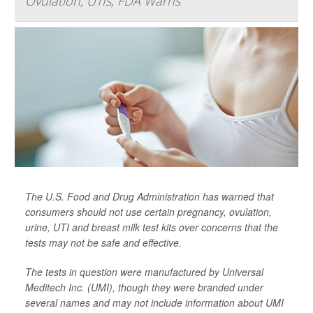
Ovulation, UTIs, FDA Warns
The U.S. Food and Drug Administration has warned that
consumers should not use certain pregnancy, ovulation,
urine, UTI and breast milk test kits over concerns that the
tests may not be safe and effective.
The tests in question were manufactured by Universal
Meditech Inc. (UMI), though they were branded under
several names and may not include information about UMI