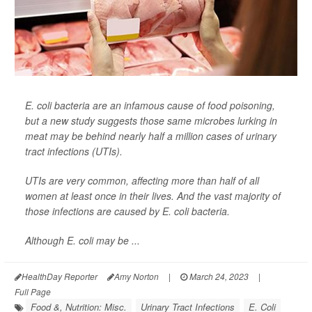
E. coli bacteria are an infamous cause of food poisoning,
but a new study suggests those same microbes lurking in
meat may be behind nearly half a million cases of urinary
tract infections (UTIs).
UTIs are very common, affecting more than half of all
women at least once in their lives. And the vast majority of
those infections are caused by E. coli bacteria.
Although E. coli may be ...
HealthDay Reporter
Amy Norton
|
March 24, 2023
|
Full Page
Food &, Nutrition: Misc.
Urinary Tract Infections
E. Coli