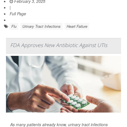
February 3, 2025
|
Full Page
Flu
Urinary Tract Infections
Heart Failure
FDA Approves New Antibiotic Against UTIs
As many patients already know, urinary tract infections