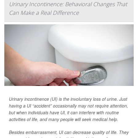
Urinary Incontinence: Behavioral Changes That
Can Make a Real Difference
Urinary incontinence (UI) is the involuntary loss of urine. Just
having a UI “accident” occasionally may not require attention,
but when individuals have UI, it can interfere with routine
activities of life, and many people will seek medical help.
Besides embarrassment, UI can decrease quality of life. They