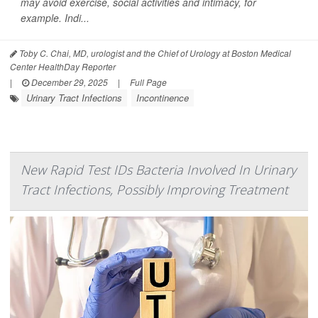
may avoid exercise, social activities and intimacy, for
example. Indi...
Toby C. Chai, MD, urologist and the Chief of Urology at Boston Medical
Center HealthDay Reporter
|
December 29, 2025
|
Full Page
Urinary Tract Infections
Incontinence
New Rapid Test IDs Bacteria Involved In Urinary
Tract Infections, Possibly Improving Treatment