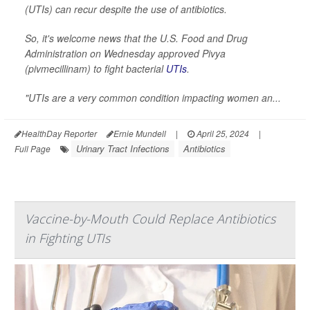
(UTIs) can recur despite the use of antibiotics.
So, it's welcome news that the U.S. Food and Drug
Administration on Wednesday approved Pivya
(pivmecillinam) to fight bacterial
UTIs
.
"UTIs are a very common condition impacting women an...
HealthDay Reporter
Ernie Mundell
|
April 25, 2024
|
Urinary Tract Infections
Antibiotics
Full Page
Vaccine-by-Mouth Could Replace Antibiotics
in Fighting UTIs