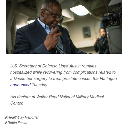
U.S. Secretary of Defense Lloyd Austin remains
hospitalized while recovering from complications related to
a December surgery to treat prostate cancer, the Pentagon
announced
Tuesday.
His doctors at Walter Reed National Military Medical
Center,
HealthDay Reporter
Robin Foster
|