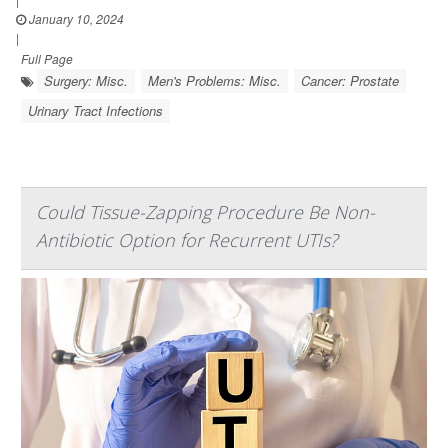
January 10, 2024
|
Full Page
Surgery: Misc.
Men's Problems: Misc.
Cancer: Prostate
Urinary Tract Infections
Could Tissue-Zapping Procedure Be Non-
Antibiotic Option for Recurrent UTIs?