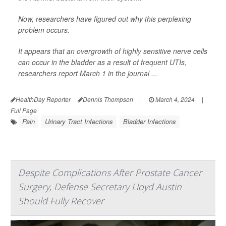
Now, researchers have figured out why this perplexing
problem occurs.
It appears that an overgrowth of highly sensitive nerve cells
can occur in the bladder as a result of frequent UTIs,
researchers report March 1 in the journal ...
HealthDay Reporter
Dennis Thompson
|
March 4, 2024
|
Full Page
Pain
Urinary Tract Infections
Bladder Infections
Despite Complications After Prostate Cancer
Surgery, Defense Secretary Lloyd Austin
Should Fully Recover