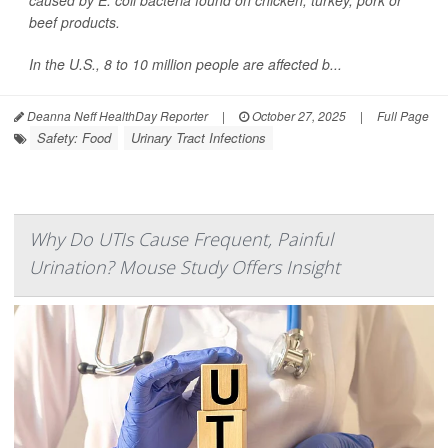
caused by
E. coli
bacteria found on chicken, turkey, pork or
beef products.
In the U.S., 8 to 10 million people are affected b...
Deanna Neff HealthDay Reporter
|
October 27, 2025
|
Full Page
Safety: Food
Urinary Tract Infections
Why Do UTIs Cause Frequent, Painful
Urination? Mouse Study Offers Insight