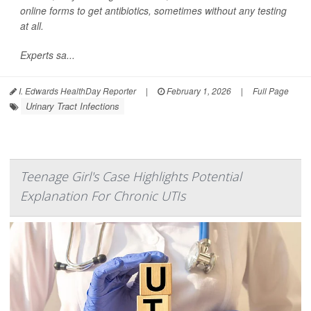
online forms to get antibiotics, sometimes without any testing
at all.
Experts sa...
I. Edwards HealthDay Reporter
|
February 1, 2026
|
Full Page
Urinary Tract Infections
Teenage Girl's Case Highlights Potential
Explanation For Chronic UTIs