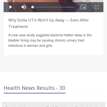
Why Some UTIs Won’t Go Away — Even After
Treatment
A new case study suggests bacteria hidden deep in the
bladder lining may be causing chronic urinary tract
infections in women and girls.
Health News Results - 30