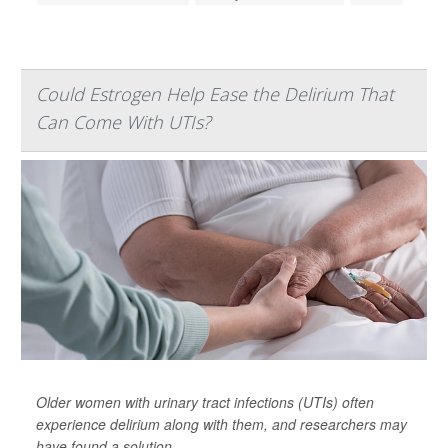
Could Estrogen Help Ease the Delirium That
Can Come With UTIs?
Older women with urinary tract infections (UTIs) often
experience delirium along with them, and researchers may
have found a solution.