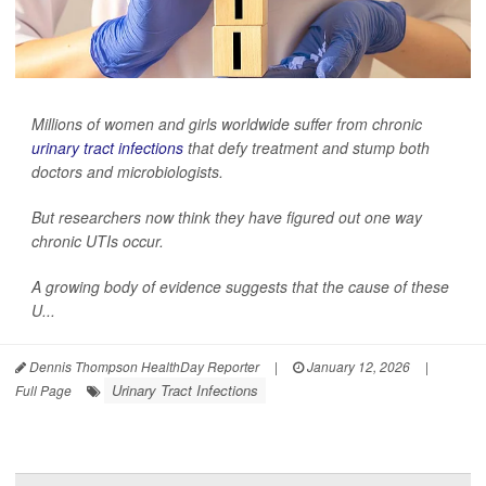
Millions of women and girls worldwide suffer from chronic
urinary tract infections
that defy treatment and stump both
doctors and microbiologists.
But researchers now think they have figured out one way
chronic UTIs occur.
A growing body of evidence suggests that the cause of these
U...
Dennis Thompson HealthDay Reporter
|
January 12, 2026
|
Urinary Tract Infections
Full Page