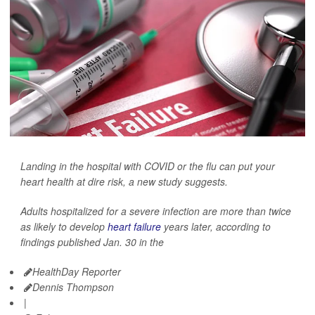
Landing in the hospital with COVID or the flu can put your
heart health at dire risk, a new study suggests.
Adults hospitalized for a severe infection are more than twice
as likely to develop
heart failure
years later, according to
findings published Jan. 30 in the
HealthDay Reporter
Dennis Thompson
|