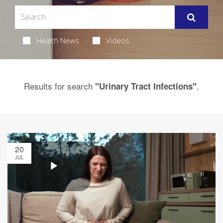
Health News
Videos
Results for search
.
"Urinary Tract Infections"
20
JUL