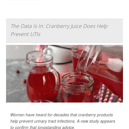
The Data Is In: Cranberry Juice Does Help
Prevent UTIs
Women have heard for decades that cranberry products
help prevent urinary tract infections. A new study appears
to confirm that longstanding advice.