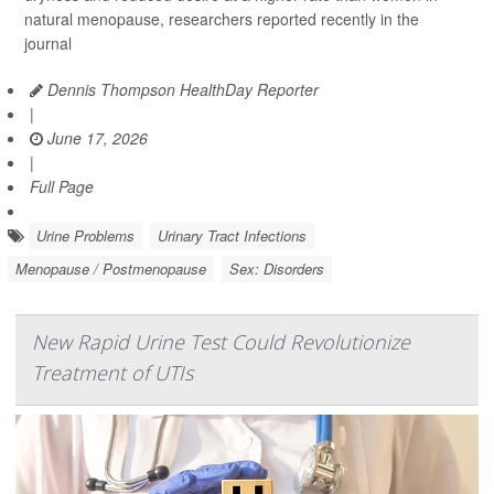
natural menopause, researchers reported recently in the
journal
Dennis Thompson HealthDay Reporter
|
June 17, 2026
|
Full Page
Urine Problems
Urinary Tract Infections
Menopause / Postmenopause
Sex: Disorders
New Rapid Urine Test Could Revolutionize
Treatment of UTIs