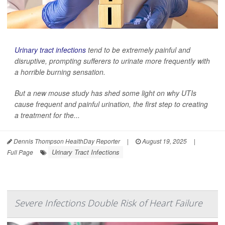
Urinary tract infections
tend to be extremely painful and
disruptive, prompting sufferers to urinate more frequently with
a horrible burning sensation.
But a new mouse study has shed some light on why UTIs
cause frequent and painful urination, the first step to creating
a treatment for the...
Dennis Thompson HealthDay Reporter
|
August 19, 2025
|
Urinary Tract Infections
Full Page
Severe Infections Double Risk of Heart Failure