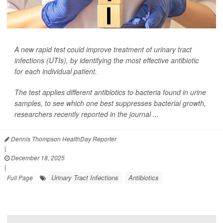
A new rapid test could improve treatment of urinary tract
infections (UTIs), by identifying the most effective antibiotic
for each individual patient.
The test applies different antibiotics to bacteria found in urine
samples, to see which one best suppresses bacterial growth,
researchers recently reported in the journal
...
Dennis Thompson HealthDay Reporter
|
December 18, 2025
|
Urinary Tract Infections
Antibiotics
Full Page