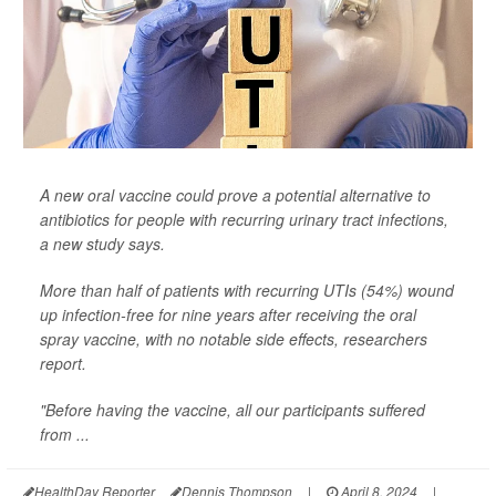
A new oral vaccine could prove a potential alternative to
antibiotics for people with recurring urinary tract infections,
a new study says.
More than half of patients with recurring UTIs (54%) wound
up infection-free for nine years after receiving the oral
spray vaccine, with no notable side effects, researchers
report.
"Before having the vaccine, all our participants suffered
from ...
HealthDay Reporter
Dennis Thompson
|
April 8, 2024
|