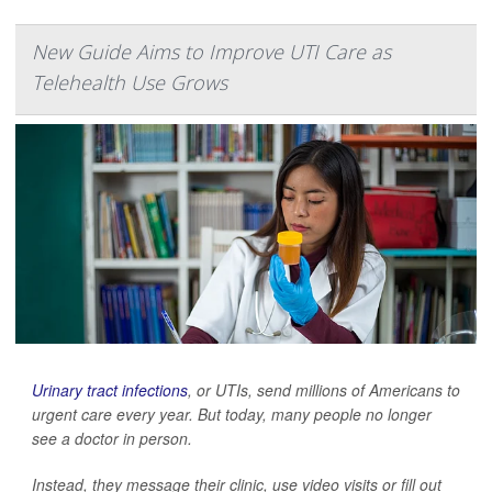
New Guide Aims to Improve UTI Care as
Telehealth Use Grows
Urinary tract infections
, or UTIs, send millions of Americans to
urgent care every year. But today, many people no longer
see a doctor in person.
Instead, they message their clinic, use video visits or fill out