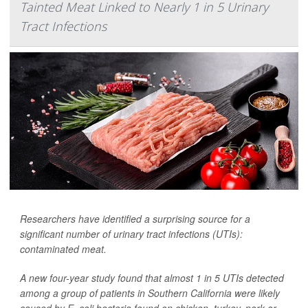
Tainted Meat Linked to Nearly 1 in 5 Urinary
Tract Infections
Researchers have identified a surprising source for a
significant number of urinary tract infections (UTIs):
contaminated meat.
A new four-year study found that almost 1 in 5 UTIs detected
among a group of patients in Southern California were likely