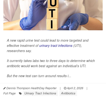
A new rapid urine test could lead to more targeted and
effective treatment of
urinary tract infections
(UTI),
researchers say.
It currently takes labs two to three days to determine which
antibiotic would work best against an individual’s UTI.
But the new test can turn around results i...
Dennis Thompson HealthDay Reporter
|
April 2, 2026
|
Urinary Tract Infections
Antibiotics
Full Page