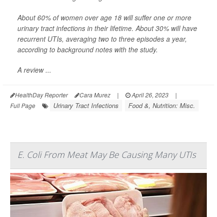
About 60% of women over age 18 will suffer one or more
urinary tract infections in their lifetime. About 30% will have
recurrent UTIs, averaging two to three episodes a year,
according to background notes with the study.
A review ...
HealthDay Reporter
Cara Murez
|
April 26, 2023
|
Urinary Tract Infections
Food &, Nutrition: Misc.
Full Page
E. Coli From Meat May Be Causing Many UTIs