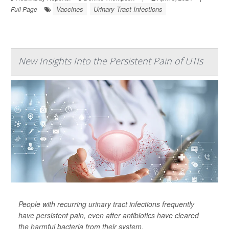
Vaccines
Urinary Tract Infections
Full Page
New Insights Into the Persistent Pain of UTIs
People with recurring urinary tract infections frequently
have persistent pain, even after antibiotics have cleared
the harmful bacteria from their system.