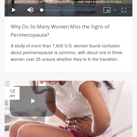
Why Do So Many Women Miss the Signs of
Perimenopause?
A study of more than 7,600 U.S. women found confusion
about perimenopause is common, with about one in three
women over 35 unsure whether they're in the transition.
12
JAN