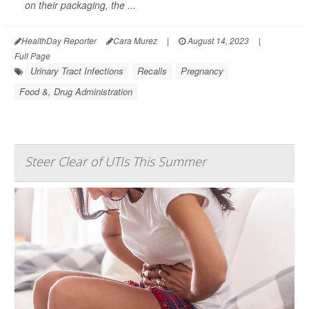
on their packaging, the ...
HealthDay Reporter
Cara Murez
|
August 14, 2023
|
Full Page
Urinary Tract Infections
Recalls
Pregnancy
Food &, Drug Administration
Steer Clear of UTIs This Summer