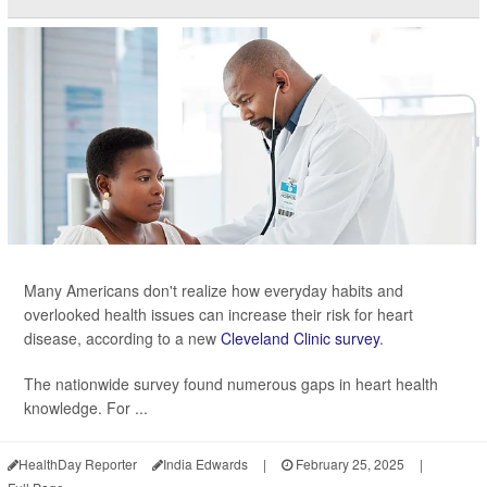
Many Americans don't realize how everyday habits and
overlooked health issues can increase their risk for heart
disease, according to a new
Cleveland Clinic survey
.
The nationwide survey found numerous gaps in heart health
knowledge. For ...
HealthDay Reporter
India Edwards
|
February 25, 2025
|