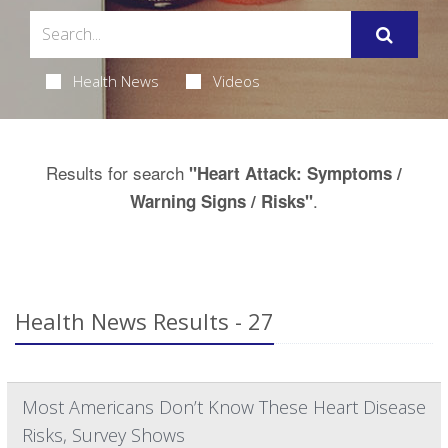
Health News
Videos
Results for search
"Heart Attack: Symptoms /
.
Warning Signs / Risks"
Health News Results - 27
Most Americans Don’t Know These Heart Disease
Risks, Survey Shows