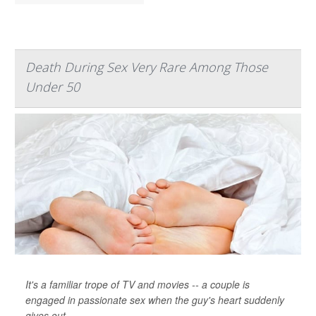
Death During Sex Very Rare Among Those
Under 50
It's a familiar trope of TV and movies -- a couple is
engaged in passionate sex when the guy's heart suddenly
gives out.