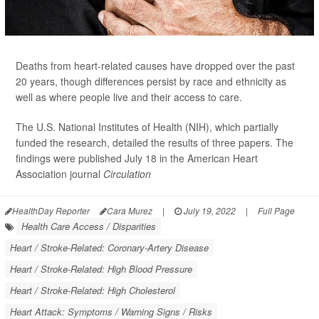
Deaths from heart-related causes have dropped over the past
20 years, though differences persist by race and ethnicity as
well as where people live and their access to care.
The U.S. National Institutes of Health (NIH), which partially
funded the research, detailed the results of three papers. The
findings were published July 18 in the American Heart
Association journal
Circulation
HealthDay Reporter
Cara Murez
|
July 19, 2022
|
Full Page
Health Care Access / Disparities
Heart / Stroke-Related: Coronary-Artery Disease
Heart / Stroke-Related: High Blood Pressure
Heart / Stroke-Related: High Cholesterol
Heart Attack: Symptoms / Warning Signs / Risks