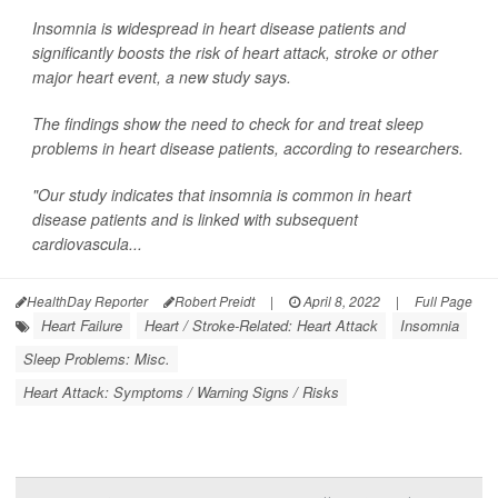
Insomnia is widespread in heart disease patients and
significantly boosts the risk of heart attack, stroke or other
major heart event, a new study says.
The findings show the need to check for and treat sleep
problems in heart disease patients, according to researchers.
"Our study indicates that insomnia is common in heart
disease patients and is linked with subsequent
cardiovascula...
HealthDay Reporter
Robert Preidt
|
April 8, 2022
|
Full Page
Heart Failure
Heart / Stroke-Related: Heart Attack
Insomnia
Sleep Problems: Misc.
Heart Attack: Symptoms / Warning Signs / Risks