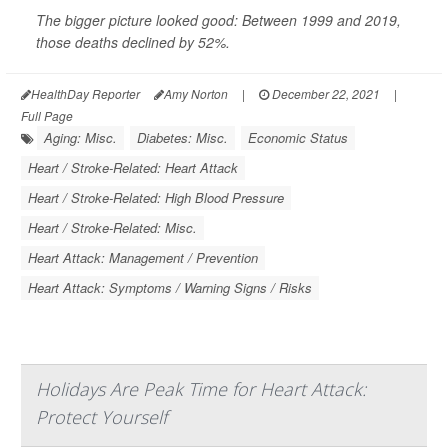
The bigger picture looked good: Between 1999 and 2019,
those deaths declined by 52%.
HealthDay Reporter
Amy Norton
|
December 22, 2021
|
Full Page
Aging: Misc.
Diabetes: Misc.
Economic Status
Heart / Stroke-Related: Heart Attack
Heart / Stroke-Related: High Blood Pressure
Heart / Stroke-Related: Misc.
Heart Attack: Management / Prevention
Heart Attack: Symptoms / Warning Signs / Risks
Holidays Are Peak Time for Heart Attack:
Protect Yourself