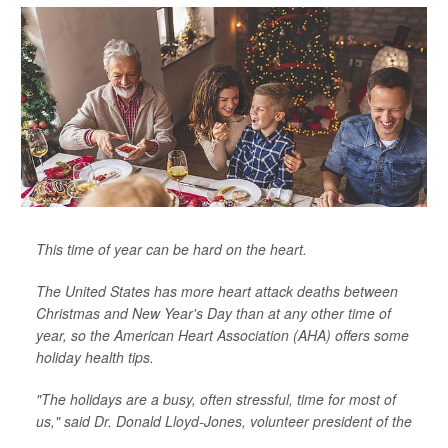
This time of year can be hard on the heart.
The United States has more heart attack deaths between
Christmas and New Year's Day than at any other time of
year, so the American Heart Association (AHA) offers some
holiday health tips.
"The holidays are a busy, often stressful, time for most of
us," said Dr. Donald Lloyd-Jones, volunteer president of the