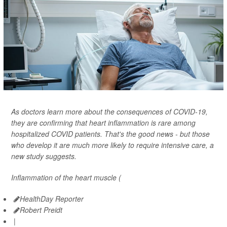
As doctors learn more about the consequences of COVID-19,
they are confirming that heart inflammation is rare among
hospitalized COVID patients. That's the good news - but those
who develop it are much more likely to require intensive care, a
new study suggests.
Inflammation of the heart muscle (
HealthDay Reporter
Robert Preidt
|