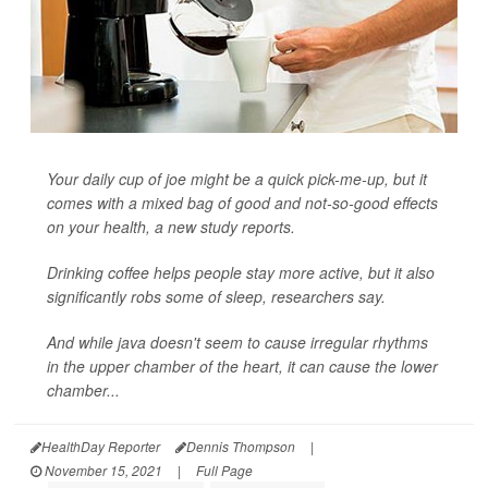
Your daily cup of joe might be a quick pick-me-up, but it
comes with a mixed bag of good and not-so-good effects
on your health, a new study reports.
Drinking coffee helps people stay more active, but it also
significantly robs some of sleep, researchers say.
And while java doesn't seem to cause irregular rhythms
in the upper chamber of the heart, it can cause the lower
chamber...
HealthDay Reporter
Dennis Thompson
|
November 15, 2021
|
Full Page