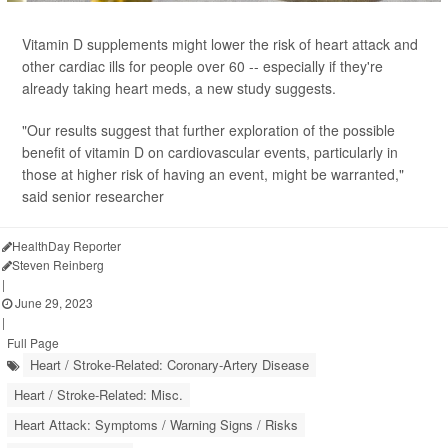
Vitamin D supplements might lower the risk of heart attack and
other cardiac ills for people over 60 -- especially if they're
already taking heart meds, a new study suggests.
"Our results suggest that further exploration of the possible
benefit of vitamin D on cardiovascular events, particularly in
those at higher risk of having an event, might be warranted,"
said senior researcher
HealthDay Reporter
Steven Reinberg
|
June 29, 2023
|
Full Page
Heart / Stroke-Related: Coronary-Artery Disease
Heart / Stroke-Related: Misc.
Heart Attack: Symptoms / Warning Signs / Risks