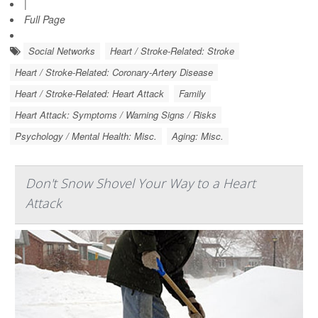
|
Full Page
Social Networks
Heart / Stroke-Related: Stroke
Heart / Stroke-Related: Coronary-Artery Disease
Heart / Stroke-Related: Heart Attack
Family
Heart Attack: Symptoms / Warning Signs / Risks
Psychology / Mental Health: Misc.
Aging: Misc.
Don't Snow Shovel Your Way to a Heart
Attack