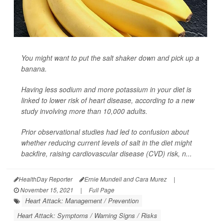
You might want to put the salt shaker down and pick up a
banana.
Having less sodium and more potassium in your diet is
linked to lower risk of heart disease, according to a new
study involving more than 10,000 adults.
Prior observational studies had led to confusion about
whether reducing current levels of salt in the diet might
backfire, raising cardiovascular disease (CVD) risk, n...
HealthDay Reporter
Ernie Mundell and Cara Murez
|
November 15, 2021
|
Full Page
Heart Attack: Management / Prevention
Heart Attack: Symptoms / Warning Signs / Risks