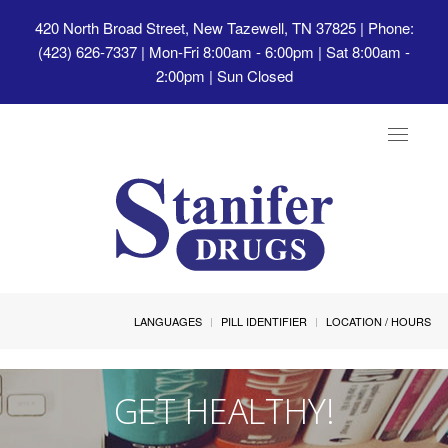
420 North Broad Street, New Tazewell, TN 37825
| Phone:
(423) 626-7337 | Mon-Fri 8:00am - 6:00pm | Sat 8:00am -
2:00pm | Sun Closed
Toggle
navigat
LANGUAGES
PILL IDENTIFIER
LOCATION / HOURS
GET HEALTHY!