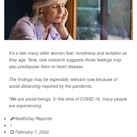
It's a fate many older women fear: loneliness and isolation as
they age. Now, new research suggests those feelings may
also predispose them to heart disease.
The findings may be especially relevant now because of
social distancing required by the pandemic.
"We are social beings. In this time of COVID-19, many people
are experiencing
HealthDay Reporter
|
February 7, 2022