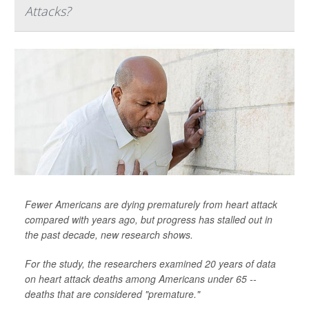
Attacks?
Fewer Americans are dying prematurely from heart attack
compared with years ago, but progress has stalled out in
the past decade, new research shows.
For the study, the researchers examined 20 years of data
on heart attack deaths among Americans under 65 --
deaths that are considered "premature."