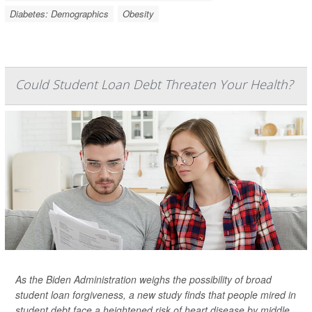
Diabetes: Demographics
Obesity
Could Student Loan Debt Threaten Your Health?
As the Biden Administration weighs the possibility of broad
student loan forgiveness, a new study finds that people mired in
student debt face a heightened risk of heart disease by middle