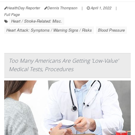
HealthDay Reporter
Dennis Thompson
|
April 1, 2022
|
Full Page
Heart / Stroke-Related: Misc.
Heart Attack: Symptoms / Warning Signs / Risks
Blood Pressure
Too Many Americans Are Getting 'Low-Value'
Medical Tests, Procedures