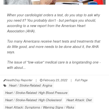
When your cardiologist orders a test, do you stop to ask why
you need it? You probably don't - but perhaps you should,
according to a new report from the American Heart
Association (AHA).
Too many Americans receive heart tests and treatments that
do little good, and more needs to be done about it, the AHA
says.
The issue of "low-value" medical care is a longstanding one -
with about...
HealthDay Reporter
|
February 23, 2022
|
Full Page
Heart / Stroke-Related: Angina
Heart / Stroke-Related: High Blood Pressure
Heart / Stroke-Related: High Cholesterol
Heart Attack: Diet
Heart Attack: Symptoms / Warning Signs / Risks