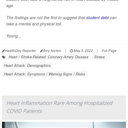
age.
The findings are not the first to suggest that
student debt
can
take a mental and physical toll.
Young...
HealthDay Reporter
Amy Norton
|
May 5, 2022
|
Full Page
Heart / Stroke-Related: Coronary-Artery Disease
Stress
Heart Attack: Demographics
Heart Attack: Symptoms / Warning Signs / Risks
Heart Inflammation Rare Among Hospitalized
COVID Patients