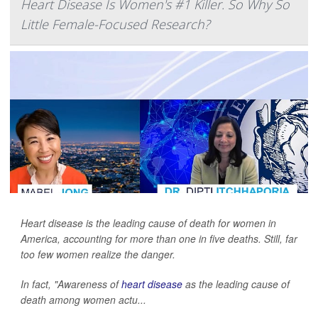
Heart Disease Is Women's #1 Killer. So Why So
Little Female-Focused Research?
Heart disease is the leading cause of death for women in
America, accounting for more than one in five deaths. Still, far
too few women realize the danger.
In fact, "Awareness of
heart disease
as the leading cause of
death among women actu...