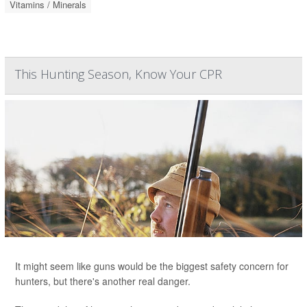
Vitamins / Minerals
This Hunting Season, Know Your CPR
It might seem like guns would be the biggest safety concern for
hunters, but there's another real danger.