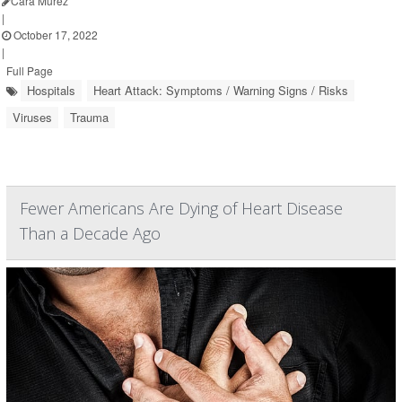
Cara Murez
|
October 17, 2022
|
Full Page
Hospitals
Heart Attack: Symptoms / Warning Signs / Risks
Viruses
Trauma
Fewer Americans Are Dying of Heart Disease
Than a Decade Ago