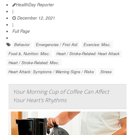
HealthDay Reporter
|
December 12, 2021
|
Full Page
Behavior
Emergencies / First Aid
Exercise: Misc.
Food &, Nutrition: Misc.
Heart / Stroke-Related: Heart Attack
Heart / Stroke-Related: Misc.
Heart Attack: Symptoms / Warning Signs / Risks
Stress
Your Morning Cup of Coffee Can Affect
Your Heart's Rhythms