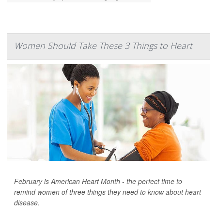
Women Should Take These 3 Things to Heart
February is American Heart Month - the perfect time to
remind women of three things they need to know about heart
disease.