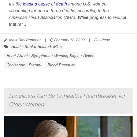
It's the
leading cause of death
among U.S. women,
accounting for one in three deaths, according to the
American Heart Association (AHA). While progress to reduce
that rat...
HealthDay Reporter
|
February 12, 2022
|
Full Page
Heart / Stroke-Related: Misc.
Heart Attack: Symptoms / Warning Signs / Risks
Cholesterol: Dietary
Blood Pressure
Loneliness Can Be Unhealthy Heartbreaker for
Older Women