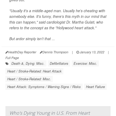
"Usually it's a middle-aged man. Usually he's cheating with
somebody else. It's funny, there's this myth in our mind that
this can happen," said cardiologist Dr. Martha Gulati, who
refers to the concept as the "Hollywood heart attack."
But ardor simply isn't that ...
HealthDay Reporter
Dennis Thompson
|
January 13, 2022
|
Full Page
Death &, Dying: Misc.
Defibrillators
Exercise: Misc.
Heart / Stroke-Related: Heart Attack
Heart / Stroke-Related: Misc.
Heart Attack: Symptoms / Warning Signs / Risks
Heart Failure
Who's Dying Young in U.S. From Heart