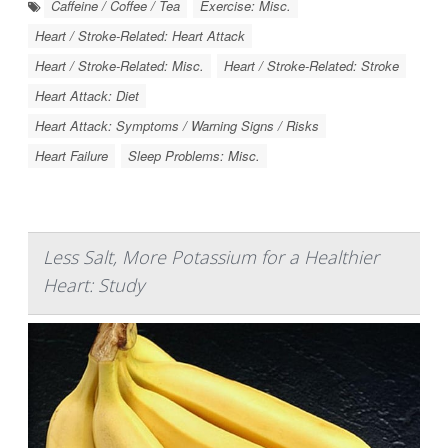
Caffeine / Coffee / Tea
Exercise: Misc.
Heart / Stroke-Related: Heart Attack
Heart / Stroke-Related: Misc.
Heart / Stroke-Related: Stroke
Heart Attack: Diet
Heart Attack: Symptoms / Warning Signs / Risks
Heart Failure
Sleep Problems: Misc.
Less Salt, More Potassium for a Healthier
Heart: Study