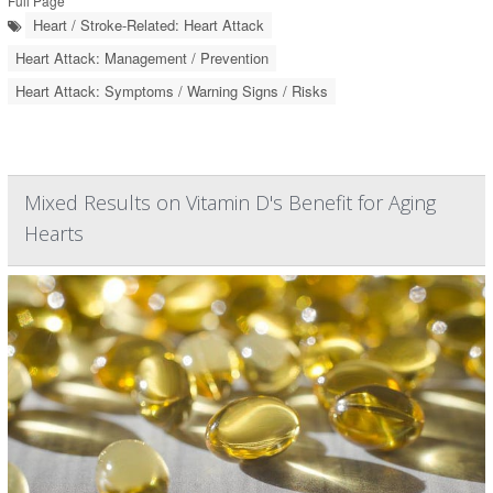
Full Page
Heart / Stroke-Related: Heart Attack
Heart Attack: Management / Prevention
Heart Attack: Symptoms / Warning Signs / Risks
Mixed Results on Vitamin D's Benefit for Aging
Hearts