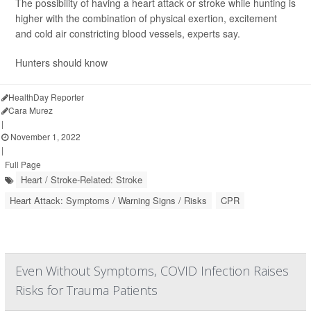
The possibility of having a heart attack or stroke while hunting is
higher with the combination of physical exertion, excitement
and cold air constricting blood vessels, experts say.
Hunters should know
HealthDay Reporter
Cara Murez
|
November 1, 2022
|
Full Page
Heart / Stroke-Related: Stroke
Heart Attack: Symptoms / Warning Signs / Risks
CPR
Even Without Symptoms, COVID Infection Raises
Risks for Trauma Patients