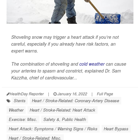
Shoveling snow may trigger a heart attack if you're not
careful, especially if you already have risk factors, an
expert warns.
The combination of shoveling and
cold weather
can cause
your arteries to spasm and constrict, explained Dr. Sam
Kazziha, chief of cardiovascular...
HealthDay Reporter
|
January 16, 2022
|
Full Page
Stents
Heart / Stroke-Related: Coronary-Artery Disease
Weather
Heart / Stroke-Related: Heart Attack
Exercise: Misc.
Safety &, Public Health
Heart Attack: Symptoms / Warning Signs / Risks
Heart Bypass
Heart / Stroke-Related: Misc.