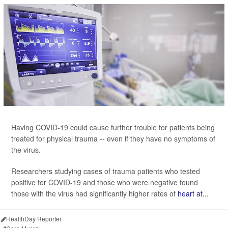
Having COVID-19 could cause further trouble for patients being
treated for physical trauma -- even if they have no symptoms of
the virus.
Researchers studying cases of trauma patients who tested
positive for COVID-19 and those who were negative found
those with the virus had significantly higher rates of
heart at...
HealthDay Reporter