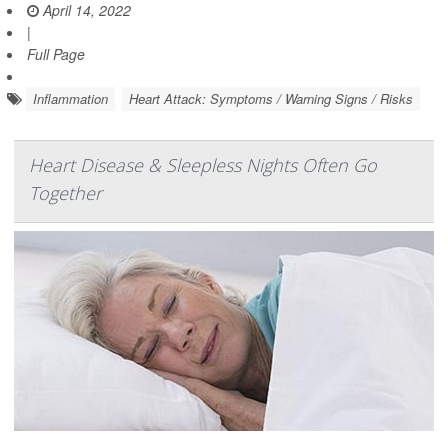
April 14, 2022
|
Full Page
Inflammation
Heart Attack: Symptoms / Warning Signs / Risks
Heart Disease & Sleepless Nights Often Go
Together