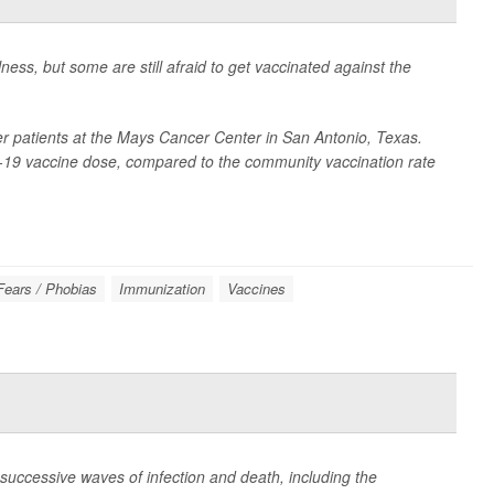
ness, but some are still afraid to get vaccinated against the
r patients at the Mays Cancer Center in San Antonio, Texas.
-19 vaccine dose, compared to the community vaccination rate
Fears / Phobias
Immunization
Vaccines
successive waves of infection and death, including the