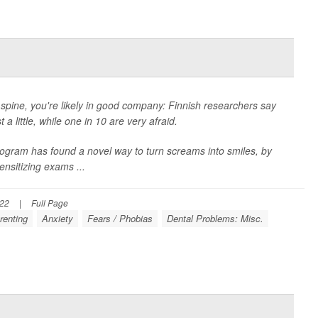
r spine, you're likely in good company: Finnish researchers say
 a little, while one in 10 are very afraid.
program has found a novel way to turn screams into smiles, by
ensitizing exams ...
022
|
Full Page
renting
Anxiety
Fears / Phobias
Dental Problems: Misc.