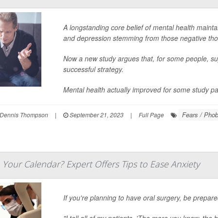
A longstanding core belief of mental health mainta
and depression stemming from those negative tho
Now a new study argues that, for some people, s
successful strategy.
Mental health actually improved for some study part
Fears / Phob
Dennis Thompson
|
September 21, 2023
|
Full Page
 Your Calendar? Expert Offers Tips to Ease Anxiety
If you're planning to have oral surgery, be prepar