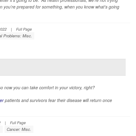
etter it's going to be.' As health professionals, we're not trying
 when you're prepared for something, when you know what's going
2022
|
Full Page
al Problems: Misc.
o now you can take comfort in your victory, right?
er
patients and survivors fear their disease will return once
2
|
Full Page
.
Cancer: Misc.