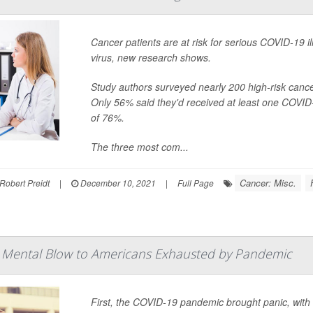
Cancer patients are at risk for serious COVID-19 ill
virus, new research shows.
Study authors surveyed nearly 200 high-risk cance
Only 56% said they'd received at least one COVID
of 76%.
The three most com...
Cancer: Misc.
Robert Preidt
|
December 10, 2021
|
Full Page
 Mental Blow to Americans Exhausted by Pandemic
First, the COVID-19 pandemic brought panic, with 