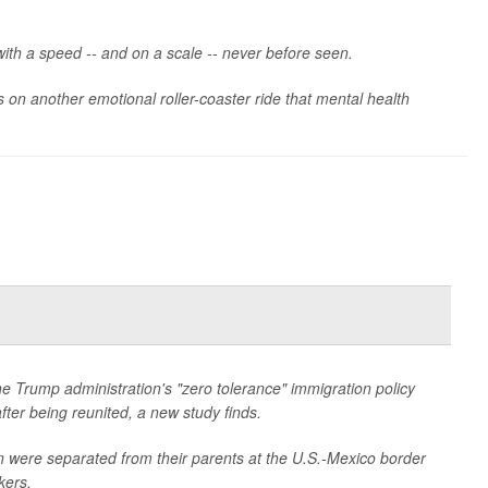
ith a speed -- and on a scale -- never before seen.
 on another emotional roller-coaster ride that mental health
 Trump administration's "zero tolerance" immigration policy
ter being reunited, a new study finds.
were separated from their parents at the U.S.-Mexico border
kers.