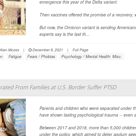
emergence this year of the Delta variant.
Then vaccines offered the promise of a recovery, w
But now, the Omicron variant is sending Americans
experts say is the last th...
Alan Mozes
|
December 8, 2021
|
Full Page
on
Fatigue
Fears / Phobias
Psychology / Mental Health: Misc.
ated From Families at U.S. Border Suffer PTSD
Parents and children who were separated under the
have shown lasting psychological trauma -- even af
Between 2017 and 2018, more than 5,000 children 
under the policy, which aimed to deter asylum see