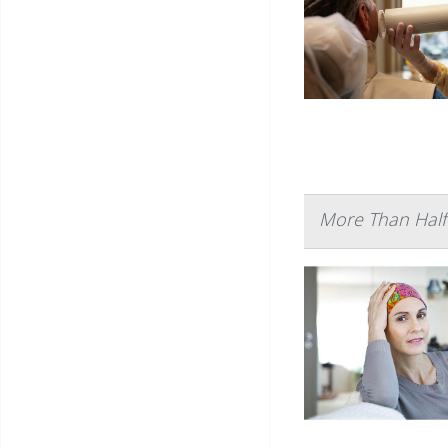
More Than Half 