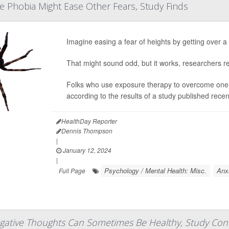
 Phobia Might Ease Other Fears, Study Finds
Imagine easing a fear of heights by getting over a
That might sound odd, but it works, researchers re
Folks who use exposure therapy to overcome one ph
according to the results of a study published recen
HealthDay Reporter
Dennis Thompson
|
January 12, 2024
|
Psychology / Mental Health: Misc.
Anx
Full Page
gative Thoughts Can Sometimes Be Healthy, Study Con