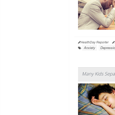
HealthDay Reporter
Anxiety
Depressi
Many Kids Separ