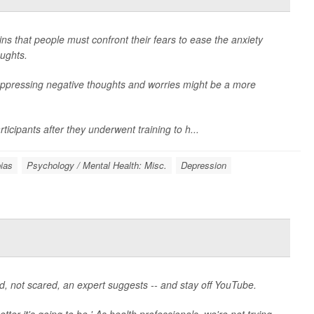
ins that people must confront their fears to ease the anxiety
ughts.
uppressing negative thoughts and worries might be a more
icipants after they underwent training to h...
ias
Psychology / Mental Health: Misc.
Depression
ed, not scared, an expert suggests -- and stay off YouTube.