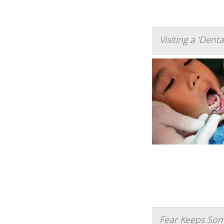
Visiting a 'Dent
Fear Keeps Som