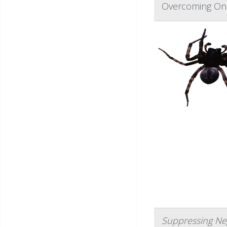
Overcoming One
Suppressing Ne