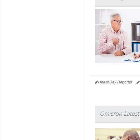
HealthDay Reporter
Omicron Latest