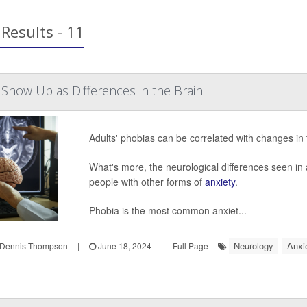
Results - 11
 Show Up as Differences in the Brain
Adults' phobias can be correlated with changes in t
What's more, the neurological differences seen in
people with other forms of
anxiety
.
Phobia is the most common anxiet...
Neurology
Anxi
Dennis Thompson
|
June 18, 2024
|
Full Page