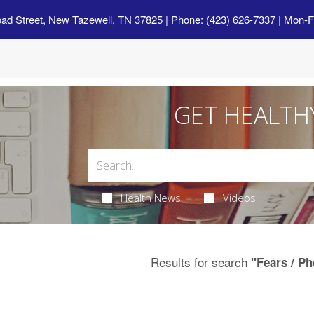
oad Street, New Tazewell, TN 37825
| Phone: (423) 626-7337 | Mon-F
GET HEALTH
Health News
Videos
Results for search
"Fears / P