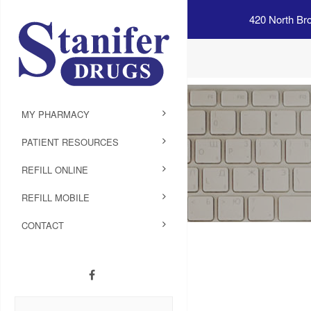
420 North Br
MY PHARMACY
PATIENT RESOURCES
REFILL ONLINE
REFILL MOBILE
CONTACT