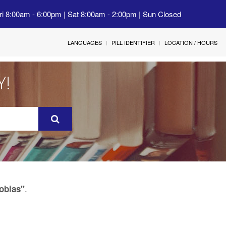
ri 8:00am - 6:00pm | Sat 8:00am - 2:00pm | Sun Closed
LANGUAGES
PILL IDENTIFIER
LOCATION / HOURS
Y!
.
hobias"