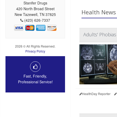
Stanifer Drugs
420 North Broad Street
Health News 
New Tazewell, TN 37825
(423) 626-7337
Adults' Phobias
2026 © All Rights Reserved.
Privacy Policy
Fast, Friendly,
Professional Service!
HealthDay Reporter