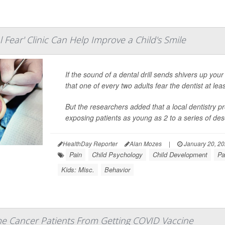
al Fear' Clinic Can Help Improve a Child's Smile
If the sound of a dental drill sends shivers up you
that one of every two adults fear the dentist at least
But the researchers added that a local dentistry 
exposing patients as young as 2 to a series of des
HealthDay Reporter
Alan Mozes
|
January 20, 2
Pain
Child Psychology
Child Development
Pa
Kids: Misc.
Behavior
e Cancer Patients From Getting COVID Vaccine