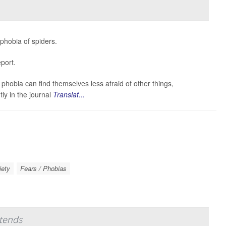
 phobia of spiders.
port.
obia can find themselves less afraid of other things,
tly in the journal
Translat...
iety
Fears / Phobias
tends