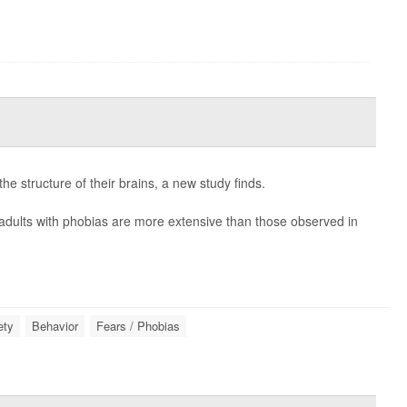
he structure of their brains, a new study finds.
 adults with phobias are more extensive than those observed in
ety
Behavior
Fears / Phobias