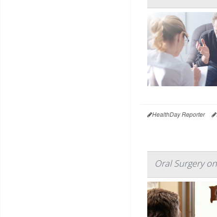
HealthDay Reporter
Oral Surgery on