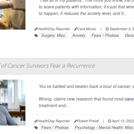
"I tell all of my patients, 'The more you know, the b
to scare patients with information; it's just that
to happen, it reduces the anxiety level, and it...
HealthDay Reporter
Cara Murez
|
September 4, 
Surgery: Misc.
Anxiety
Fears / Phobias
Dent
of Cancer Survivors Fear a Recurrence
You've battled and beaten back a bout of cancer, s
Wrong, claims new research that found most
canc
treatment end...
HealthDay Reporter
Robert Preidt
|
April 13, 202
Fears / Phobias
Psychology / Mental Health: Misc