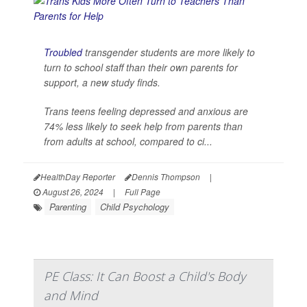
Troubled
transgender students are more likely to
turn to school staff than their own parents for
support, a new study finds.
Trans teens feeling depressed and anxious are
74% less likely to seek help from parents than
from adults at school, compared to ci...
HealthDay Reporter
Dennis Thompson
|
August 26, 2024
|
Full Page
Parenting
Child Psychology
PE Class: It Can Boost a Child's Body
and Mind