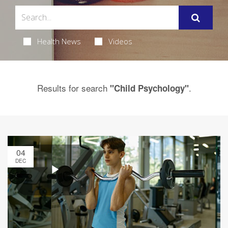
Health News
Videos
Results for search
.
"Child Psychology"
04
DEC