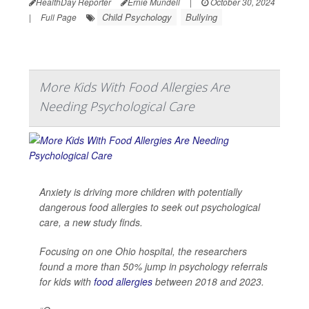
HealthDay Reporter
Ernie Mundell
|
October 30, 2024
Child Psychology
Bullying
|
Full Page
More Kids With Food Allergies Are
Needing Psychological Care
Anxiety is driving more children with potentially
dangerous food allergies to seek out psychological
care, a new study finds.
Focusing on one Ohio hospital, the researchers
found a more than 50% jump in psychology referrals
for kids with
food allergies
between 2018 and 2023.