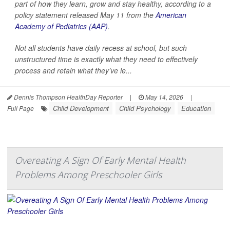
part of how they learn, grow and stay healthy, according to a
policy statement released May 11 from the
American
Academy of Pediatrics (AAP)
.
Not all students have daily recess at school, but such
unstructured time is exactly what they need to effectively
process and retain what they’ve le...
Dennis Thompson HealthDay Reporter
|
May 14, 2026
|
Child Development
Child Psychology
Education
Full Page
Overeating A Sign Of Early Mental Health
Problems Among Preschooler Girls