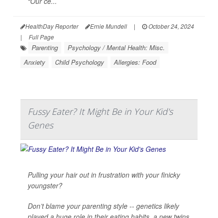
“Our ce...
HealthDay Reporter
Ernie Mundell
|
October 24, 2024
|
Full Page
Parenting
Psychology / Mental Health: Misc.
Anxiety
Child Psychology
Allergies: Food
Fussy Eater? It Might Be in Your Kid's
Genes
Pulling your hair out in frustration with your finicky
youngster?
Don’t blame your parenting style -- genetics likely
played a huge role in their eating habits, a new twins