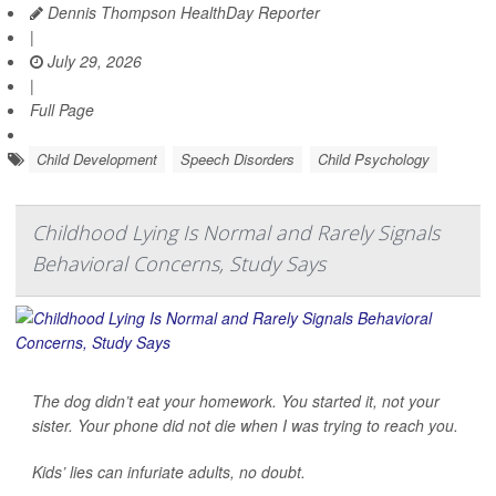
Dennis Thompson HealthDay Reporter
|
July 29, 2026
|
Full Page
Child Development
Speech Disorders
Child Psychology
Childhood Lying Is Normal and Rarely Signals
Behavioral Concerns, Study Says
The dog didn’t eat your homework. You started it, not your
sister. Your phone did not die when I was trying to reach you.
Kids’ lies can infuriate adults, no doubt.