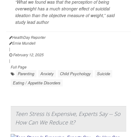
“What we found was that the perception of being
overweight has a much stronger effect of suicidal
ideation than the objective measure of weight,” said
study lead author
HealthDay Reporter
Ernie Mundell
|
February 12, 2025
|
Full Page
Parenting
Anxiety
Child Psychology
Suicide
Eating / Appetite Disorders
Teen Stress Is Expensive, Experts Say -- So
How Can We Reduce It?