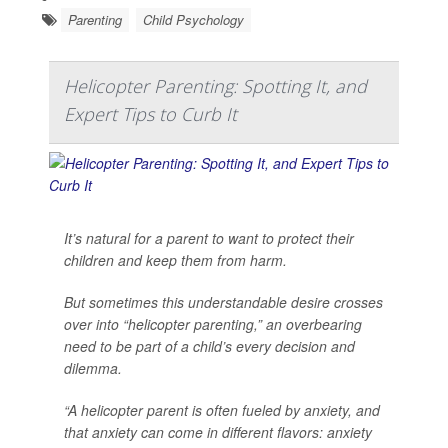
Parenting
Child Psychology
Helicopter Parenting: Spotting It, and
Expert Tips to Curb It
It’s natural for a parent to want to protect their
children and keep them from harm.
But sometimes this understandable desire crosses
over into “helicopter parenting,” an overbearing
need to be part of a child’s every decision and
dilemma.
“A helicopter parent is often fueled by anxiety, and
that anxiety can come in different flavors: anxiety