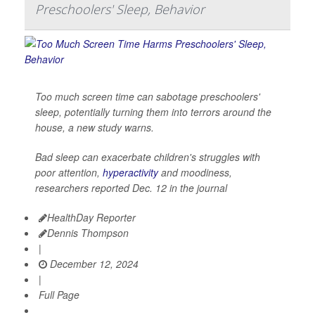
Preschoolers' Sleep, Behavior
Too much screen time can sabotage preschoolers'
sleep, potentially turning them into terrors around the
house, a new study warns.
Bad sleep can exacerbate children's struggles with
poor attention,
hyperactivity
and moodiness,
researchers reported Dec. 12 in the journal
HealthDay Reporter
Dennis Thompson
|
December 12, 2024
|
Full Page