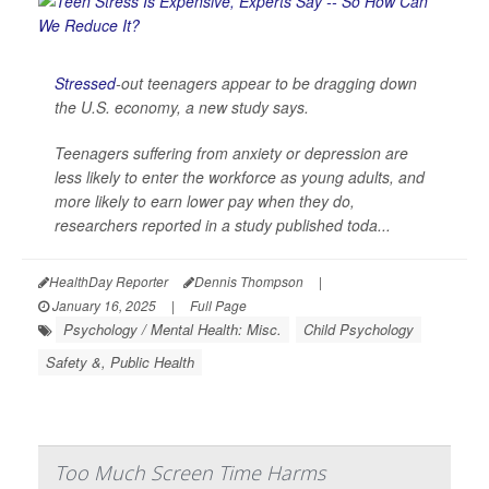
Stressed
-out teenagers appear to be dragging down
the U.S. economy, a new study says.
Teenagers suffering from anxiety or depression are
less likely to enter the workforce as young adults, and
more likely to earn lower pay when they do,
researchers reported in a study published toda...
HealthDay Reporter
Dennis Thompson
|
January 16, 2025
|
Full Page
Psychology / Mental Health: Misc.
Child Psychology
Safety &, Public Health
Too Much Screen Time Harms