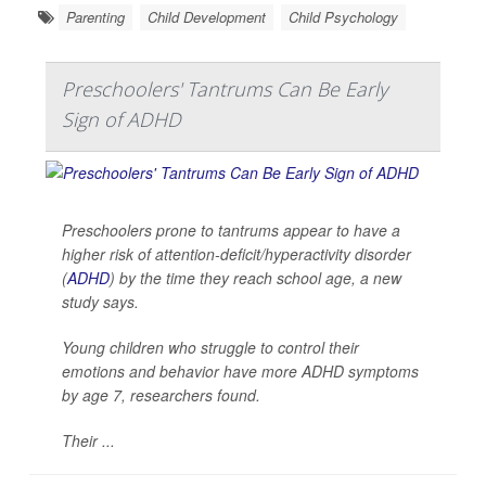
Parenting
Child Development
Child Psychology
Preschoolers' Tantrums Can Be Early
Sign of ADHD
Preschoolers prone to tantrums appear to have a
higher risk of attention-deficit/hyperactivity disorder
(
ADHD
) by the time they reach school age, a new
study says.
Young children who struggle to control their
emotions and behavior have more ADHD symptoms
by age 7, researchers found.
Their ...