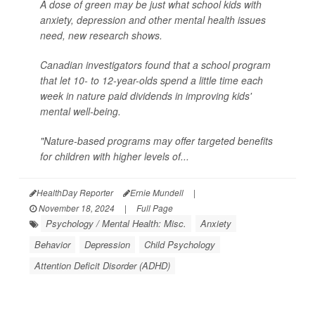
A dose of green may be just what school kids with
anxiety, depression and other mental health issues
need, new research shows.
Canadian investigators found that a school program
that let 10- to 12-year-olds spend a little time each
week in nature paid dividends in improving kids'
mental well-being.
"Nature-based programs may offer targeted benefits
for children with higher levels of...
HealthDay Reporter
Ernie Mundell
|
November 18, 2024
|
Full Page
Psychology / Mental Health: Misc.
Anxiety
Behavior
Depression
Child Psychology
Attention Deficit Disorder (ADHD)