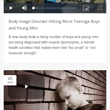
Body Image Disorder Hitting More Teenage Boys
and Young Men
A new study finds a rising number of boys and young men
are being diagnosed with muscle dysmorphia, a mental
health condition that makes them feel “too small” or “not
muscular enough.”
25
AUG