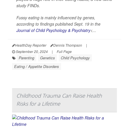
study FINDs.
Fussy eating is mainly influenced by genes,
according to findings published Sept. 19 in the
Journal of Child Psychology & Psychiatry
<...
HealthDay Reporter
Dennis Thompson
|
September 20, 2024
|
Full Page
Parenting
Genetics
Child Psychology
Eating / Appetite Disorders
Childhood Trauma Can Raise Health
Risks for a Lifetime