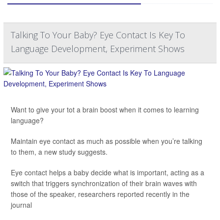
Talking To Your Baby? Eye Contact Is Key To
Language Development, Experiment Shows
Want to give your tot a brain boost when it comes to learning
language?
Maintain eye contact as much as possible when you’re talking
to them, a new study suggests.
Eye contact helps a baby decide what is important, acting as a
switch that triggers synchronization of their brain waves with
those of the speaker, researchers reported recently in the
journal