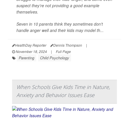
suspect they’re not providing a good example
themselves.
Seven in 10 parents think they sometimes don't
handle anger well and their kids may model th...
HealthDay Reporter
Dennis Thompson
|
November 18, 2024
|
Full Page
Parenting
Child Psychology
When Schools Give Kids Time in Nature,
Anxiety and Behavior Issues Ease