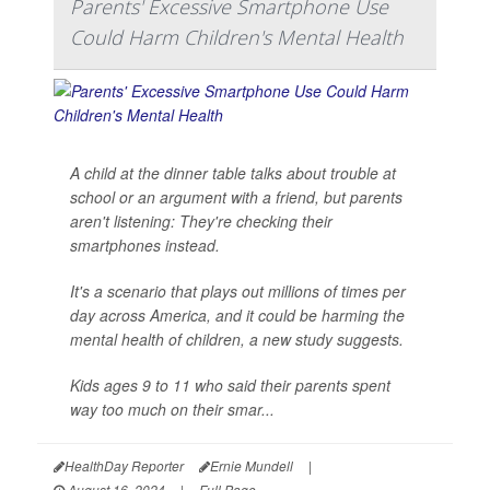
Parents' Excessive Smartphone Use
Could Harm Children's Mental Health
A child at the dinner table talks about trouble at
school or an argument with a friend, but parents
aren't listening: They're checking their
smartphones instead.
It's a scenario that plays out millions of times per
day across America, and it could be harming the
mental health of children, a new study suggests.
Kids ages 9 to 11 who said their parents spent
way too much on their smar...
HealthDay Reporter
Ernie Mundell
|
August 16, 2024
|
Full Page