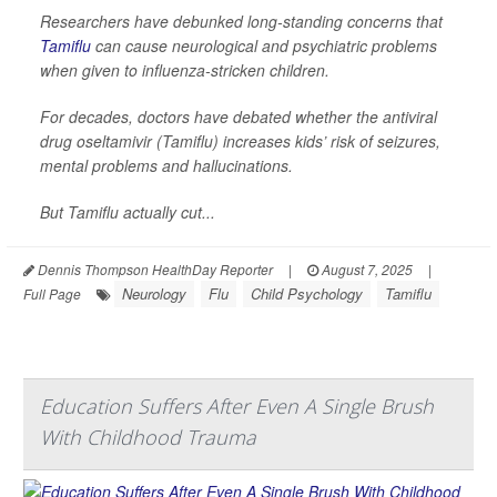
Researchers have debunked long-standing concerns that
Tamiflu
can cause neurological and psychiatric problems
when given to influenza-stricken children.
For decades, doctors have debated whether the antiviral
drug oseltamivir (Tamiflu) increases kids’ risk of seizures,
mental problems and hallucinations.
But Tamiflu actually cut...
Dennis Thompson HealthDay Reporter
|
August 7, 2025
|
Neurology
Flu
Child Psychology
Tamiflu
Full Page
Education Suffers After Even A Single Brush
With Childhood Trauma