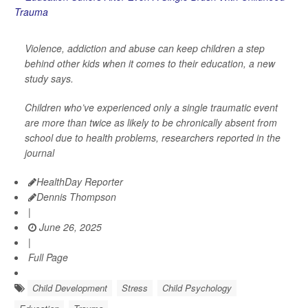
Violence, addiction and abuse can keep children a step
behind other kids when it comes to their education, a new
study says.
Children who’ve experienced only a single traumatic event
are more than twice as likely to be chronically absent from
school due to health problems, researchers reported in the
journal
HealthDay Reporter
Dennis Thompson
|
June 26, 2025
|
Full Page
Child Development
Stress
Child Psychology