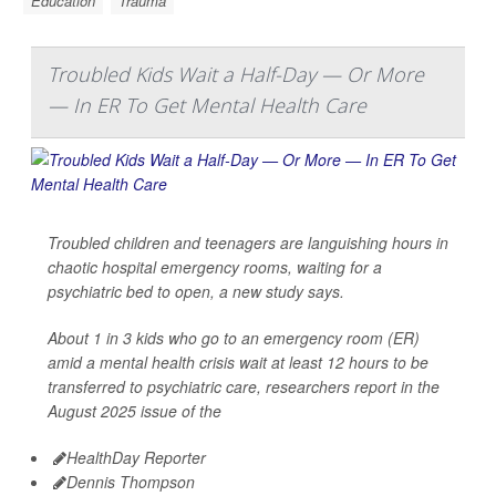
Education
Trauma
Troubled Kids Wait a Half-Day — Or More
— In ER To Get Mental Health Care
Troubled children and teenagers are languishing hours in
chaotic hospital emergency rooms, waiting for a
psychiatric bed to open, a new study says.
About 1 in 3 kids who go to an emergency room (ER)
amid a mental health crisis wait at least 12 hours to be
transferred to psychiatric care, researchers report in the
August 2025 issue of the
HealthDay Reporter
Dennis Thompson