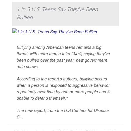
1 in 3 U.S. Teens Say They've Been
Bullied
Bullying among American teens remains a big
threat, with more than a third (34%) saying they've
been bullied over the past year, new government
data shows.
According to the report's authors, bullying occurs
when a person is "exposed to aggressive behavior
repeatedly over time by one or more people and is
unable to defend themself."
The new report, from the U.S Centers for Disease
C...