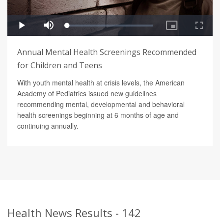
Annual Mental Health Screenings Recommended
for Children and Teens
With youth mental health at crisis levels, the American
Academy of Pediatrics issued new guidelines
recommending mental, developmental and behavioral
health screenings beginning at 6 months of age and
continuing annually.
Health News Results - 142