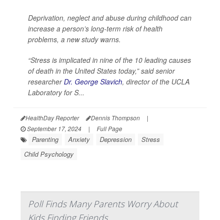
Deprivation, neglect and abuse during childhood can
increase a person’s long-term risk of health
problems, a new study warns.
“Stress is implicated in nine of the 10 leading causes
of death in the United States today,” said senior
researcher
Dr. George Slavich
, director of the UCLA
Laboratory for S...
HealthDay Reporter
Dennis Thompson
|
September 17, 2024
|
Full Page
Parenting
Anxiety
Depression
Stress
Child Psychology
Poll Finds Many Parents Worry About
Kids Finding Friends