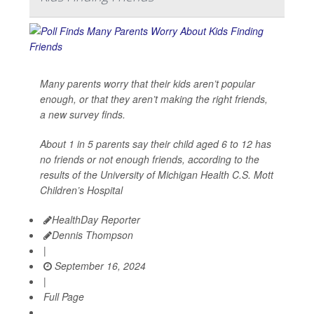
Many parents worry that their kids aren’t popular
enough, or that they aren’t making the right friends,
a new survey finds.
About 1 in 5 parents say their child aged 6 to 12 has
no friends or not enough friends, according to the
results of the University of Michigan Health C.S. Mott
Children’s Hospital
HealthDay Reporter
Dennis Thompson
|
September 16, 2024
|
Full Page