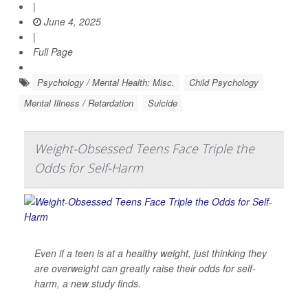
|
June 4, 2025
|
Full Page
Psychology / Mental Health: Misc.
Child Psychology
Mental Illness / Retardation
Suicide
Weight-Obsessed Teens Face Triple the
Odds for Self-Harm
Even if a teen is at a healthy weight, just thinking they
are overweight can greatly raise their odds for self-
harm, a new study finds.