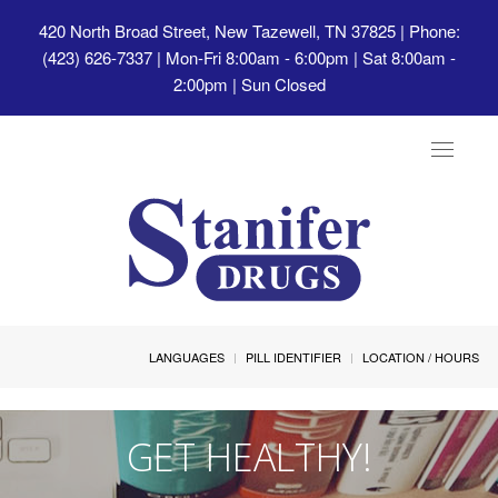
420 North Broad Street, New Tazewell, TN 37825
| Phone:
(423) 626-7337 | Mon-Fri 8:00am - 6:00pm | Sat 8:00am -
2:00pm | Sun Closed
Toggle
navigat
LANGUAGES
PILL IDENTIFIER
LOCATION / HOURS
GET HEALTHY!