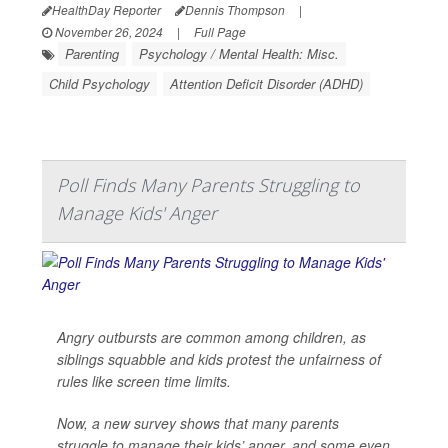
HealthDay Reporter
Dennis Thompson
|
November 26, 2024
|
Full Page
Parenting
Psychology / Mental Health: Misc.
Child Psychology
Attention Deficit Disorder (ADHD)
Poll Finds Many Parents Struggling to
Manage Kids' Anger
Angry outbursts are common among children, as
siblings squabble and kids protest the unfairness of
rules like screen time limits.
Now, a new survey shows that many parents
struggle to manage their kids’ anger, and some even