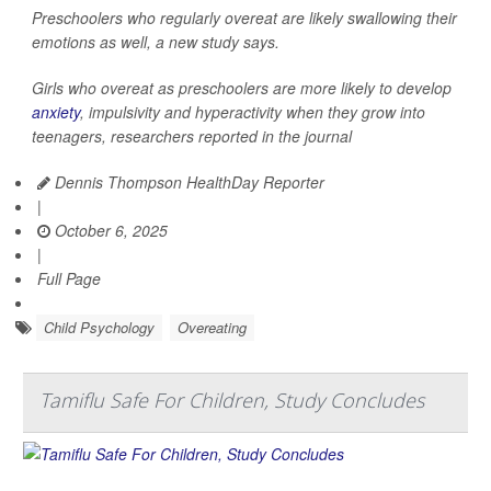
Preschoolers who regularly overeat are likely swallowing their
emotions as well, a new study says.
Girls who overeat as preschoolers are more likely to develop
anxiety
, impulsivity and hyperactivity when they grow into
teenagers, researchers reported in the journal
Dennis Thompson HealthDay Reporter
|
October 6, 2025
|
Full Page
Child Psychology
Overeating
Tamiflu Safe For Children, Study Concludes