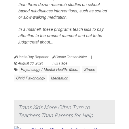
than three dozen research studies on school-
based mindfulness interventions, such as seated
or slow-walking meditation.
In a nutshell, these programs teach kids to pay
attention to the present moment and not to be
judgmental about...
HealthDay Reporter
Carole Tanzer Miller
|
August 30, 2024
|
Full Page
Psychology / Mental Health: Misc.
Stress
Child Psychology
Meditation
Trans Kids More Often Turn to
Teachers Than Parents for Help