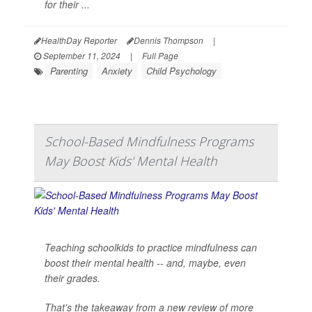
for their ...
HealthDay Reporter
Dennis Thompson
|
September 11, 2024
|
Full Page
Parenting
Anxiety
Child Psychology
School-Based Mindfulness Programs
May Boost Kids' Mental Health
Teaching schoolkids to practice mindfulness can
boost their mental health -- and, maybe, even
their grades.
That's the takeaway from a new review of more