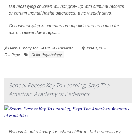
But most lying children will not grow up with criminal records
or certain mental health diagnoses, a new study says.
Occasional lying is common among kids and no cause for
alarm, researchers repor...
Dennis Thompson HealthDay Reporter
|
June 1, 2026
|
Child Psychology
Full Page
School Recess Key To Learning, Says The
American Academy of Pediatrics
Recess is not a luxury for school children, but a necessary