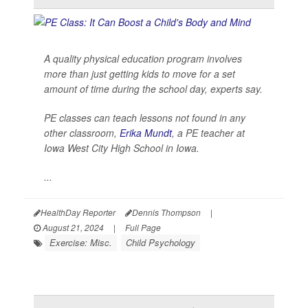
A quality physical education program involves
more than just getting kids to move for a set
amount of time during the school day, experts say.
PE classes can teach lessons not found in any
other classroom,
Erika Mundt
, a PE teacher at
Iowa West City High School in Iowa.
...
HealthDay Reporter
Dennis Thompson
|
August 21, 2024
|
Full Page
Exercise: Misc.
Child Psychology