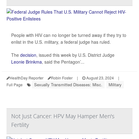
People with HIV can no longer be turned away if they try to
enlist in the U.S. military, a federal judge has ruled.
The
decision
, issued this week by U.S. District Judge
Leonie Brinkma
, said the Pentagon’...
HealthDay Reporter
Robin Foster
|
August 23, 2024
|
Sexually Transmitted Diseases: Misc.
Military
Full Page
Not Just Cancer: HPV May Hamper Men's
Fertility