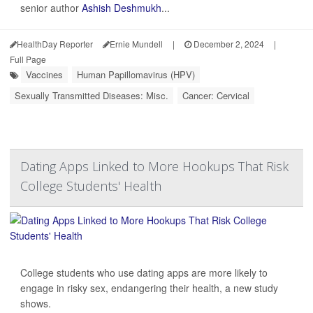
senior author
Ashish Deshmukh
...
HealthDay Reporter
Ernie Mundell
|
December 2, 2024
|
Full Page
Vaccines
Human Papillomavirus (HPV)
Sexually Transmitted Diseases: Misc.
Cancer: Cervical
Dating Apps Linked to More Hookups That Risk
College Students' Health
College students who use dating apps are more likely to
engage in risky sex, endangering their health, a new study
shows.