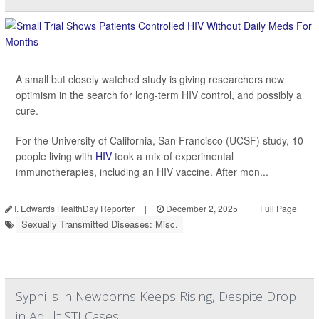
A small but closely watched study is giving researchers new
optimism in the search for long-term HIV control, and possibly a
cure.
For the University of California, San Francisco (UCSF) study, 10
people living with
HIV
took a mix of experimental
immunotherapies, including an HIV vaccine. After mon...
I. Edwards HealthDay Reporter
|
December 2, 2025
|
Full Page
Sexually Transmitted Diseases: Misc.
Syphilis in Newborns Keeps Rising, Despite Drop
in Adult STI Cases