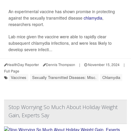
An experimental vaccine has shown promise in protecting
against the sexually transmitted disease
chlamydia
,
researchers report.
Lab mice given the vaccine were able to rapidly clear
subsequent chlamydia infections, and were less likely to
develop severe infecti...
HealthDay Reporter
Dennis Thompson
|
November 15, 2024
|
Full Page
Vaccines
Sexually Transmitted Diseases: Misc.
Chlamydia
Stop Worrying So Much About Holiday Weight
Gain, Experts Say