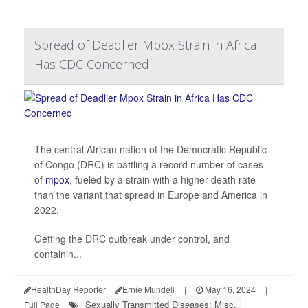
Spread of Deadlier Mpox Strain in Africa
Has CDC Concerned
The central African nation of the Democratic Republic
of Congo (DRC) is battling a record number of cases
of
mpox
, fueled by a strain with a higher death rate
than the variant that spread in Europe and America in
2022.
Getting the DRC outbreak under control, and
containin...
HealthDay Reporter
Ernie Mundell
|
May 16, 2024
|
Sexually Transmitted Diseases: Misc.
Full Page