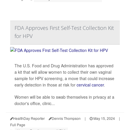
FDA Approves First Self-Test Collection Kit
for HPV
The U.S. Food and Drug Administration has approved
a kit that will allow women to collect their own vaginal
sample for HPV screening, a move that could increase
early detection in those at risk for
cervical cancer
.
Women will be able to swab themselves in privacy at a
doctor's office, clinic...
HealthDay Reporter
Dennis Thompson
|
May 15, 2024
|
Full Page