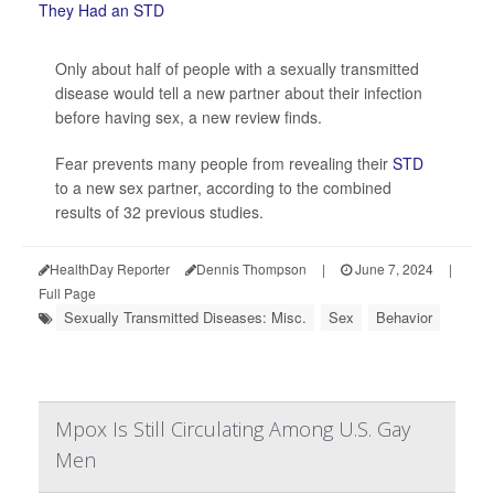
Only about half of people with a sexually transmitted
disease would tell a new partner about their infection
before having sex, a new review finds.
Fear prevents many people from revealing their
STD
to a new sex partner, according to the combined
results of 32 previous studies.
HealthDay Reporter
Dennis Thompson
|
June 7, 2024
|
Full Page
Sexually Transmitted Diseases: Misc.
Sex
Behavior
Mpox Is Still Circulating Among U.S. Gay
Men