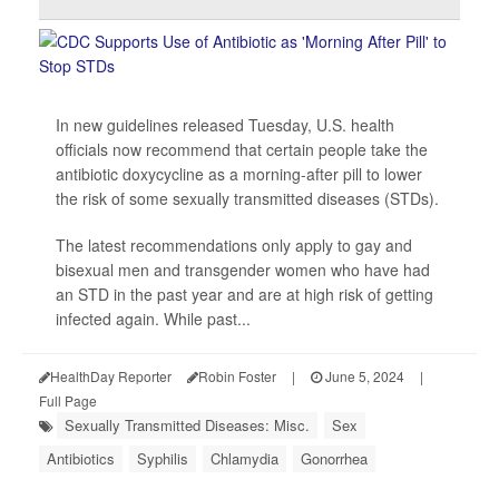
In new guidelines released Tuesday, U.S. health
officials now recommend that certain people take the
antibiotic doxycycline as a morning-after pill to lower
the risk of some sexually transmitted diseases (STDs).
The latest recommendations only apply to gay and
bisexual men and transgender women who have had
an STD in the past year and are at high risk of getting
infected again. While past...
HealthDay Reporter
Robin Foster
|
June 5, 2024
|
Full Page
Sexually Transmitted Diseases: Misc.
Sex
Antibiotics
Syphilis
Chlamydia
Gonorrhea