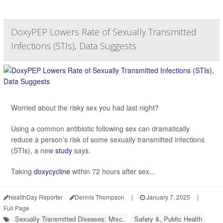
DoxyPEP Lowers Rate of Sexually Transmitted
Infections (STIs), Data Suggests
Worried about the risky sex you had last night?
Using a common antibiotic following sex can dramatically
reduce a person’s risk of some sexually transmitted infections
(STIs), a new
study
says.
Taking
doxycycline
within 72 hours after sex...
HealthDay Reporter
Dennis Thompson
|
January 7, 2025
|
Full Page
Sexually Transmitted Diseases: Misc.
Safety &, Public Health