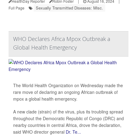
HealthDay Reporter
Robin Foster
|
August 16, 2024
|
Sexually Transmitted Diseases: Misc.
Full Page
WHO Declares Africa Mpox Outbreak a
Global Health Emergency
The World Health Organization on Wednesday made the
rare move of declaring an ongoing African outbreak of
mpox a global health emergency.
A new clade (strain) of the virus, plus its troubling spread
throughout the Democratic Republic of Congo (DRC) and
nearby countries in central Africa, drove the declaration,
said WHO director general
Dr. Te...