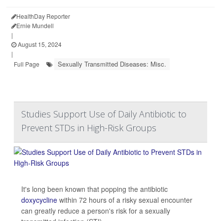
HealthDay Reporter
Ernie Mundell
|
August 15, 2024
|
Sexually Transmitted Diseases: Misc.
Full Page
Studies Support Use of Daily Antibiotic to
Prevent STDs in High-Risk Groups
It's long been known that popping the antibiotic
doxycycline
within 72 hours of a risky sexual encounter
can greatly reduce a person's risk for a sexually