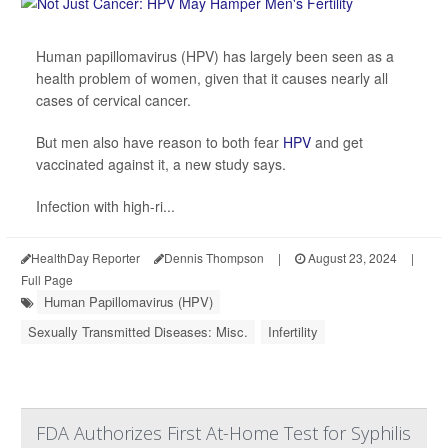
Human papillomavirus (HPV) has largely been seen as a
health problem of women, given that it causes nearly all
cases of cervical cancer.
But men also have reason to both fear
HPV
and get
vaccinated against it, a new study says.
Infection with high-ri...
HealthDay Reporter
Dennis Thompson
|
August 23, 2024
|
Full Page
Human Papillomavirus (HPV)
Sexually Transmitted Diseases: Misc.
Infertility
FDA Authorizes First At-Home Test for Syphilis