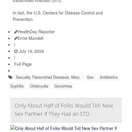
transmitted infection (STI).
In fact, the U.S. Centers for Disease Control and
Prevention
HealthDay Reporter
Ernie Mundell
|
July 19, 2024
|
Full Page
Sexually Transmitted Diseases: Misc.
Sex
Antibiotics
Syphilis
Chlamydia
Gonorrhea
Only About Half of Folks Would Tell New
Sex Partner If They Had an STD