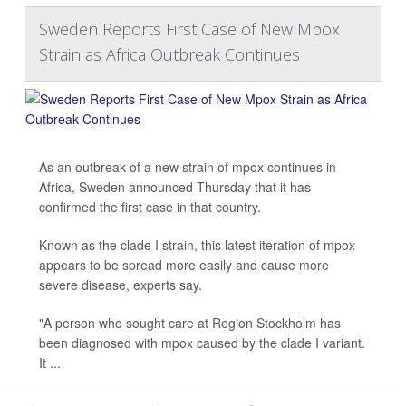
Sweden Reports First Case of New Mpox
Strain as Africa Outbreak Continues
As an outbreak of a new strain of mpox continues in
Africa, Sweden announced Thursday that it has
confirmed the first case in that country.
Known as the clade I strain, this latest iteration of mpox
appears to be spread more easily and cause more
severe disease, experts say.
"A person who sought care at Region Stockholm has
been diagnosed with mpox caused by the clade I variant.
It ...