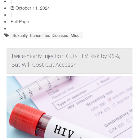
|
October 11, 2024
|
Full Page
Sexually Transmitted Diseases: Misc.
Twice-Yearly Injection Cuts HIV Risk by 96%,
But Will Cost Cut Access?