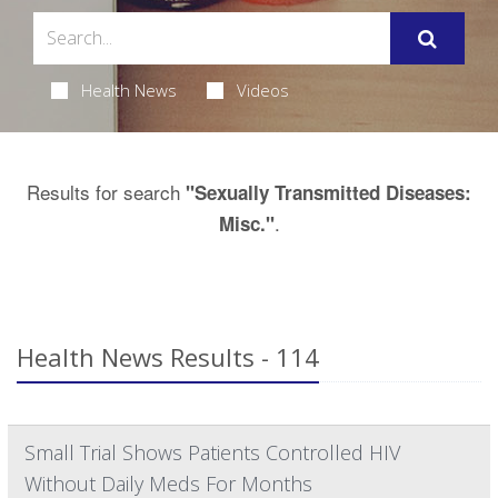
Health News
Videos
Results for search
"Sexually Transmitted Diseases:
.
Misc."
Health News Results - 114
Small Trial Shows Patients Controlled HIV
Without Daily Meds For Months