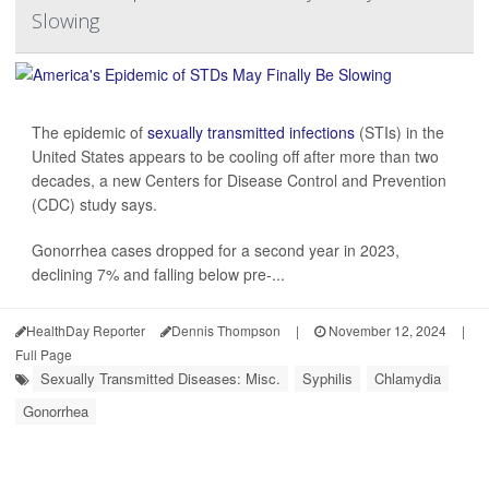
Slowing
The epidemic of
sexually transmitted infections
(STIs) in the
United States appears to be cooling off after more than two
decades, a new Centers for Disease Control and Prevention
(CDC) study says.
Gonorrhea cases dropped for a second year in 2023,
declining 7% and falling below pre-...
HealthDay Reporter
Dennis Thompson
|
November 12, 2024
|
Full Page
Sexually Transmitted Diseases: Misc.
Syphilis
Chlamydia
Gonorrhea