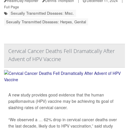
HealthDay Reporter
Dennis Thompson
|
December 11, 2024
|
Full Page
Sexually Transmitted Diseases: Misc.
Sexually Transmitted Diseases: Herpes, Genital
Cervical Cancer Deaths Fell Dramatically After
Advent of HPV Vaccine
A new study provides good evidence that the human
papillomavirus (HPV) vaccine may be achieving its goal of
slashing rates of cervical cancer.
“We observed a … 62% drop in cervical cancer deaths over
the last decade, likely due to HPV vaccination,” said study