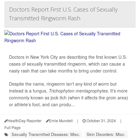
Doctors Report First U.S. Cases of Sexually
Transmitted Ringworm Rash
Doctors in New York City are describing the first known U.S.
cases of sexually transmitted ringworm, which can cause a
nasty rash that can take months to bring under control.
Despite the name, ringworm isn't any kind of worm but
instead is a fungus,
Trichophyton mentagrophytes
. It's more
commonly known as jock itch (when it affects the groin area)
or athlete's foot, and can produ...
HealthDay Reporter
Ernie Mundell
|
October 31, 2024
|
Full Page
Sexually Transmitted Diseases: Misc.
Skin Disorders: Misc.