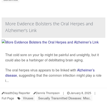
More Evidence Bolsters the Oral Herpes and
Alzheimer’s Link
That cold sore on your lip might be painful and unsightly, but it
could also be a harbinger of debilitating brain aging.
The oral herpes virus appears to be linked with
Alzheimer’s
disease
, suggesting that the common infection might play a role
i...
HealthDay Reporter
Dennis Thompson
|
January 8, 2025
|
Viruses
Sexually Transmitted Diseases: Misc.
Full Page