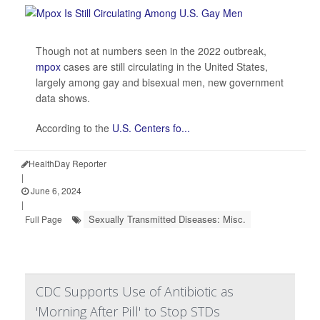
Though not at numbers seen in the 2022 outbreak,
mpox
cases are still circulating in the United States,
largely among gay and bisexual men, new government
data shows.
According to the
U.S. Centers fo...
HealthDay Reporter
|
June 6, 2024
|
Sexually Transmitted Diseases: Misc.
Full Page
CDC Supports Use of Antibiotic as
'Morning After Pill' to Stop STDs