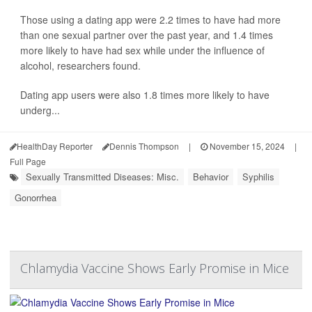
Those using a dating app were 2.2 times to have had more
than one sexual partner over the past year, and 1.4 times
more likely to have had sex while under the influence of
alcohol, researchers found.
Dating app users were also 1.8 times more likely to have
underg...
HealthDay Reporter
Dennis Thompson
|
November 15, 2024
|
Full Page
Sexually Transmitted Diseases: Misc.
Behavior
Syphilis
Gonorrhea
Chlamydia Vaccine Shows Early Promise in Mice