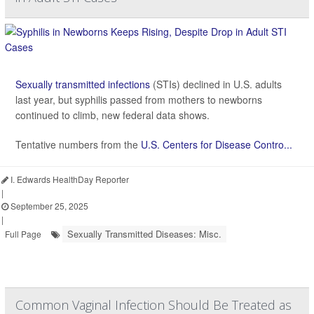
Sexually transmitted infections
(STIs) declined in U.S. adults
last year, but syphilis passed from mothers to newborns
continued to climb, new federal data shows.
Tentative numbers from the
U.S. Centers for Disease Contro...
I. Edwards HealthDay Reporter
|
September 25, 2025
|
Sexually Transmitted Diseases: Misc.
Full Page
Common Vaginal Infection Should Be Treated as