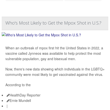
Who's Most Likely to Get the Mpox Shot in U.S.?
When an outbreak of mpox first hit the United States in 2022, a
vaccine called Jynneos was available to help protect the most
vulnerable population, gay and bisexual men.
Now, there's new data showing which individuals in the LGBTQ+
community were most likely to get vaccinated against the virus.
According to the
HealthDay Reporter
Ernie Mundell
|