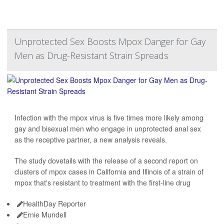
Unprotected Sex Boosts Mpox Danger for Gay
Men as Drug-Resistant Strain Spreads
Infection with the mpox virus is five times more likely among
gay and bisexual men who engage in unprotected anal sex
as the receptive partner, a new analysis reveals.
The study dovetails with the release of a second report on
clusters of mpox cases in California and Illinois of a strain of
mpox that's resistant to treatment with the first-line drug
HealthDay Reporter
Ernie Mundell