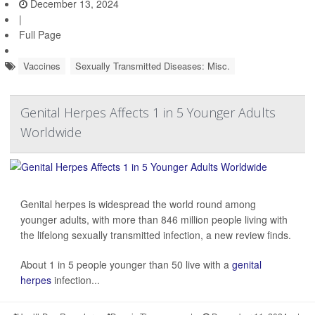
December 13, 2024
|
Full Page
Vaccines
Sexually Transmitted Diseases: Misc.
Genital Herpes Affects 1 in 5 Younger Adults
Worldwide
Genital herpes is widespread the world round among
younger adults, with more than 846 million people living with
the lifelong sexually transmitted infection, a new review finds.
About 1 in 5 people younger than 50 live with a
genital
herpes
infection...