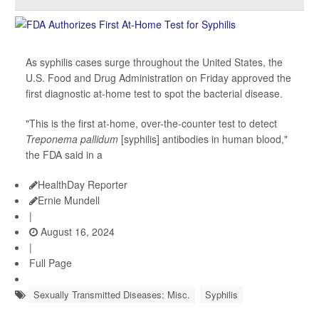
As syphilis cases surge throughout the United States, the
U.S. Food and Drug Administration on Friday approved the
first diagnostic at-home test to spot the bacterial disease.
"This is the first at-home, over-the-counter test to detect
Treponema pallidum
[syphilis] antibodies in human blood,"
the FDA said in a
HealthDay Reporter
Ernie Mundell
|
August 16, 2024
|
Full Page
Sexually Transmitted Diseases: Misc.
Syphilis