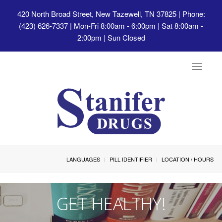
420 North Broad Street, New Tazewell, TN 37825
| Phone:
(423) 626-7337 | Mon-Fri 8:00am - 6:00pm | Sat 8:00am -
2:00pm | Sun Closed
Toggle
navigat
LANGUAGES
PILL IDENTIFIER
LOCATION / HOURS
GET HEALTHY!