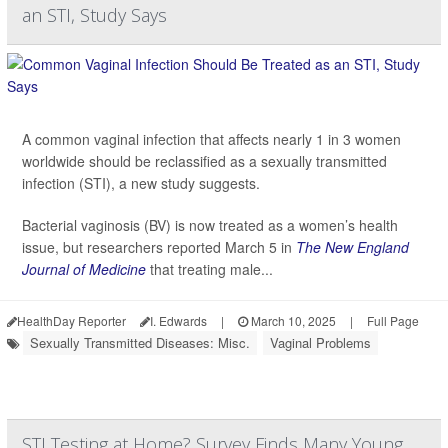
an STI, Study Says
A common vaginal infection that affects nearly 1 in 3 women
worldwide should be reclassified as a sexually transmitted
infection (STI), a new study suggests.
Bacterial vaginosis (BV) is now treated as a women’s health
issue, but researchers reported March 5 in
The New England
Journal of Medicine
that treating male...
HealthDay Reporter
I. Edwards
|
March 10, 2025
|
Full Page
Sexually Transmitted Diseases: Misc.
Vaginal Problems
STI Testing at Home? Survey Finds Many Young