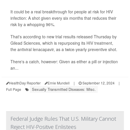
It could be a real breakthrough for people at risk for HIV
infection: A shot given every six months that reduces their
risk by a whopping 96%.
That's according to new trial results released Thursday by
Gilead Sciences, which is repurposing its HIV treatment,
the antiviral lenacapavir, as a twice-yearly preventive shot.
There's a catch, however: Given as either a pill or injection
an...
HealthDay Reporter
Ernie Mundell
|
September 12, 2024
|
Sexually Transmitted Diseases: Misc.
Full Page
Federal Judge Rules That U.S. Military Cannot
Reject HIV-Positive Enlistees