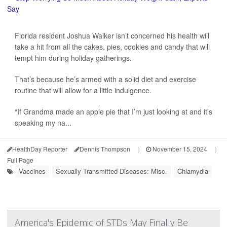
Florida resident Joshua Walker isn’t concerned his health will
take a hit from all the cakes, pies, cookies and candy that will
tempt him during holiday gatherings.
That’s because he’s armed with a solid diet and exercise
routine that will allow for a little indulgence.
“If Grandma made an apple pie that I’m just looking at and it’s
speaking my na...
HealthDay Reporter
Dennis Thompson
|
November 15, 2024
|
Full Page
Vaccines
Sexually Transmitted Diseases: Misc.
Chlamydia
America's Epidemic of STDs May Finally Be