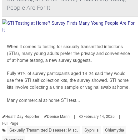
People Are For It
When it comes to testing for sexually transmitted infections
(STIs), many young adults prefer the privacy and convenience
of at-home testing, a new survey suggests.
Fully 91% of survey participants aged 14-24 said they would
use free STI self-collection kits, the survey showed. STI home
kits involve collecting a urine sample or vaginal swab at home.
Many commercial at-home STI test...
HealthDay Reporter
Denise Mann
|
February 14, 2025
|
Full Page
Sexually Transmitted Diseases: Misc.
Syphilis
Chlamydia
Gonorrhea