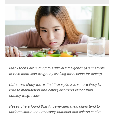
Many teens are turning to artificial intelligence (AI) chatbots
to help them lose weight by crafting meal plans for dieting.
But a new study warns that those plans are more likely to
lead to malnutrition and eating disorders rather than
healthy weight loss.
Researchers found that AI-generated meal plans tend to
underestimate the necessary nutrients and calorie intake