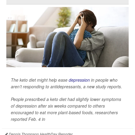
The keto diet might help ease
depression
in people who
aren’t responding to antidepressants, a new study reports.
People prescribed a keto diet had slightly lower symptoms
of depression after six weeks compared to others
encouraged to eat more plant-based foods, researchers
reported Feb. 4 in
Dennis Thompson HealthDay Reporter