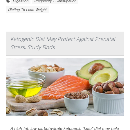
Digestion
Irregularity / Constipation
Dieting To Lose Weight
Ketogenic Diet May Protect Against Prenatal
Stress, Study Finds
A high-fat, low-carbohydrate ketogenic "keto" diet may help