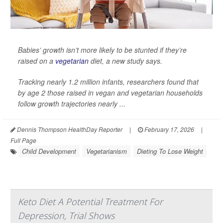
Babies’ growth isn’t more likely to be stunted if they’re
raised on a
vegetarian
diet, a new study says.
Tracking nearly 1.2 million infants, researchers found that
by age 2 those raised in vegan and vegetarian households
follow growth trajectories nearly ...
Dennis Thompson HealthDay Reporter
|
February 17, 2026
|
Full Page
Child Development
Vegetarianism
Dieting To Lose Weight
Keto Diet A Potential Treatment For
Depression, Trial Shows