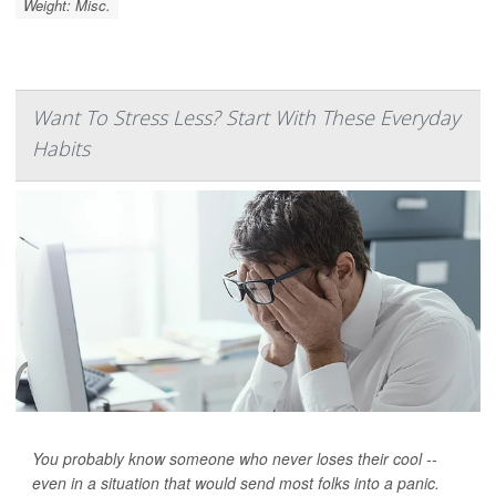
Weight: Misc.
Want To Stress Less? Start With These Everyday
Habits
You probably know someone who never loses their cool --
even in a situation that would send most folks into a panic.