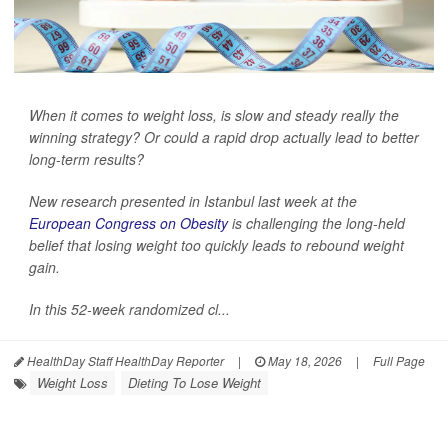
When it comes to weight loss, is slow and steady really the
winning strategy? Or could a rapid drop actually lead to better
long-term results?
New research presented in Istanbul last week at the
European Congress on Obesity
is challenging the long-held
belief that losing weight too quickly leads to rebound weight
gain.
In this 52-week randomized cl...
HealthDay Staff HealthDay Reporter
|
May 18, 2026
|
Full Page
Weight Loss
Dieting To Lose Weight