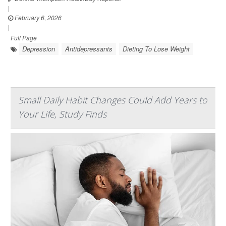
|
February 6, 2026
|
Full Page
Depression
Antidepressants
Dieting To Lose Weight
Small Daily Habit Changes Could Add Years to
Your Life, Study Finds