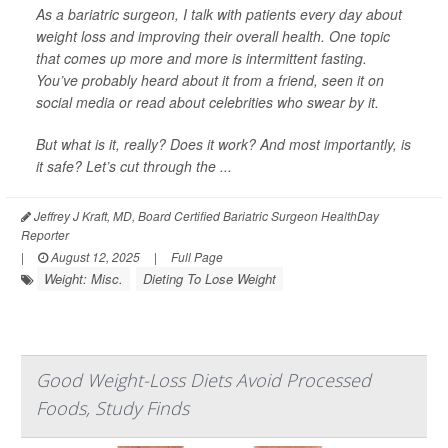
As a bariatric surgeon, I talk with patients every day about
weight loss and improving their overall health. One topic
that comes up more and more is intermittent fasting.
You’ve probably heard about it from a friend, seen it on
social media or read about celebrities who swear by it.
But what is it, really? Does it work? And most importantly, is
it safe? Let’s cut through the ...
Jeffrey J Kraft, MD, Board Certified Bariatric Surgeon HealthDay
Reporter
|
August 12, 2025
|
Full Page
Weight: Misc.
Dieting To Lose Weight
Good Weight-Loss Diets Avoid Processed
Foods, Study Finds