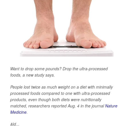
Want to drop some pounds? Drop the ultra-processed
foods, a new study says.
People lost twice as much weight on a diet with minimally
processed foods compared to one with ultra-processed
products, even though both diets were nutritionally
matched, researchers reported Aug. 4 in the journal
Nature
Medicine
.
&ld...