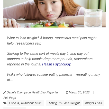
Want to lose weight? A boring, repetitious meal plan might
help, researchers say.
Sticking to the same sort of meals day in and day out
appears to help people drop more pounds, researchers
reported in the journal
Health Psychology
.
Folks who followed routine eating patterns – repeating many
of...
Dennis Thompson HealthDay Reporter
|
March 30, 2026
|
Full Page
Food &, Nutrition: Misc.
Dieting To Lose Weight
Weight Loss