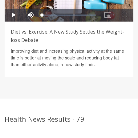
Diet vs. Exercise: A New Study Settles the Weight-
loss Debate
Improving diet and increasing physical activity at the same
time is better at moving the scale and reducing body fat
than either activity alone, a new study finds.
Health News Results - 79