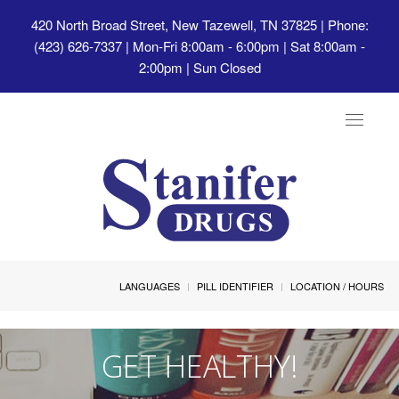
420 North Broad Street, New Tazewell, TN 37825
| Phone:
(423) 626-7337 | Mon-Fri 8:00am - 6:00pm | Sat 8:00am -
2:00pm | Sun Closed
Toggle
navigat
LANGUAGES
PILL IDENTIFIER
LOCATION / HOURS
GET HEALTHY!