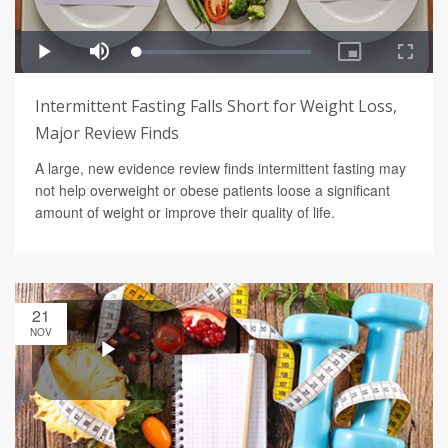
Intermittent Fasting Falls Short for Weight Loss,
Major Review Finds
A large, new evidence review finds intermittent fasting may
not help overweight or obese patients loose a significant
amount of weight or improve their quality of life.
21
NOV