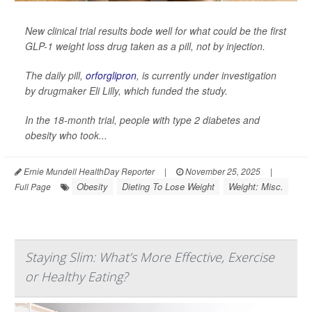
New clinical trial results bode well for what could be the first
GLP-1 weight loss drug taken as a pill, not by injection.
The daily pill,
orforglipron
, is currently under investigation
by drugmaker Eli Lilly, which funded the study.
In the 18-month trial, people with type 2 diabetes and
obesity who took...
Ernie Mundell HealthDay Reporter
|
November 25, 2025
|
Obesity
Dieting To Lose Weight
Weight: Misc.
Full Page
Staying Slim: What’s More Effective, Exercise
or Healthy Eating?