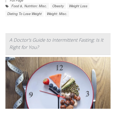
|
Full Page
Food &, Nutrition: Misc.
Obesity
Weight Loss
Dieting To Lose Weight
Weight: Misc.
A Doctor's Guide to Intermittent Fasting: Is It
Right for You?