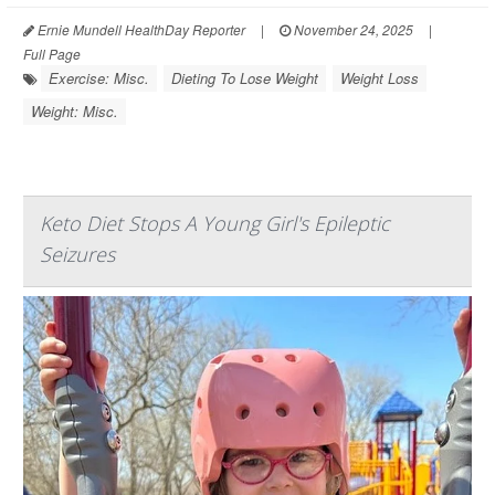
Ernie Mundell HealthDay Reporter
|
November 24, 2025
|
Full Page
Exercise: Misc.
Dieting To Lose Weight
Weight Loss
Weight: Misc.
Keto Diet Stops A Young Girl's Epileptic
Seizures