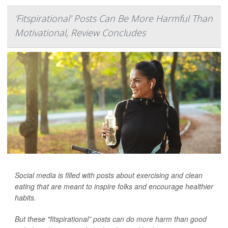
'Fitspirational' Posts Can Be More Harmful Than
Motivational, Review Concludes
Social media is filled with posts about exercising and clean
eating that are meant to inspire folks and encourage healthier
habits.
But these "fitspirational” posts can do more harm than good