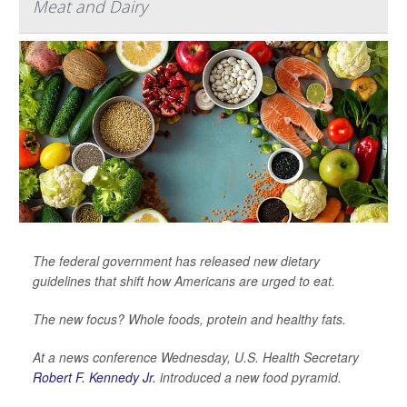
Meat and Dairy
The federal government has released new dietary
guidelines that shift how Americans are urged to eat.
The new focus? Whole foods, protein and healthy fats.
At a news conference Wednesday, U.S. Health Secretary
Robert F. Kennedy Jr.
introduced a new food pyramid.