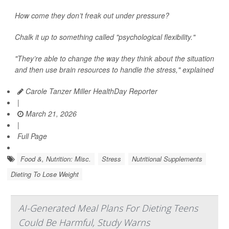
How come they don’t freak out under pressure?
Chalk it up to something called "psychological flexibility."
"They’re able to change the way they think about the situation
and then use brain resources to handle the stress," explained
Carole Tanzer Miller HealthDay Reporter
|
March 21, 2026
|
Full Page
Food &, Nutrition: Misc.
Stress
Nutritional Supplements
Dieting To Lose Weight
AI-Generated Meal Plans For Dieting Teens
Could Be Harmful, Study Warns