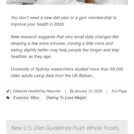
You don’t need a new diet plan or a gym membership to
improve your health in 2026.
New research suggests that very small daily changes like
sleeping a few extra minutes, moving a little more and
eating slightly better may help people live longer and stay
healthier as they age.
University of Sydney researchers studied more than 59,000
older adults using data from the UK Bioban...
I. Edwards HealthDay Reporter
|
January 15, 2026
|
Full Page
Exercise: Misc.
Dieting To Lose Weight
New U.S. Diet Guidelines Push Whole Foods,