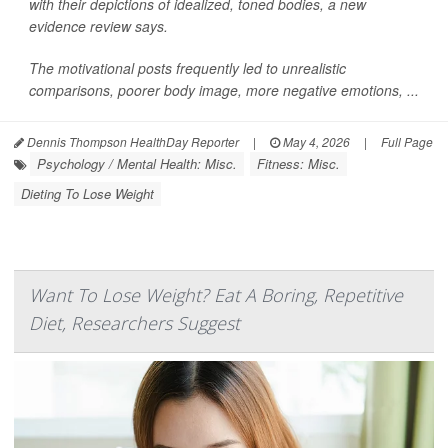
with their depictions of idealized, toned bodies, a new
evidence review says.
The motivational posts frequently led to unrealistic
comparisons, poorer body image, more negative emotions, ...
Dennis Thompson HealthDay Reporter
|
May 4, 2026
|
Full Page
Psychology / Mental Health: Misc.
Fitness: Misc.
Dieting To Lose Weight
Want To Lose Weight? Eat A Boring, Repetitive
Diet, Researchers Suggest