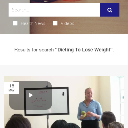
Health News
Videos
Results for search
.
"Dieting To Lose Weight"
18
MAY