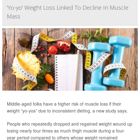
'Yo-yo' Weight Loss Linked To Decline In Muscle
Mass
Middle-aged folks have a higher risk of muscle loss if their
weight “yo-yos” due to inconsistent dieting, a new study says.
People who repeatedly dropped and regained weight wound up
losing nearly four times as much thigh muscle during a four-
year period compared to others whose weight remained