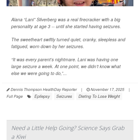
Alana “Lani” Silverberg was a real firecracker with a big
personality at age 3 -- until she started having seizures.
The sweetheart swiftly turned quiet, cranky, sleepless and
fatigued, worn down by her seizures.
“It was every parent’s nightmare. Lani was having one
large seizure a week. At one point, we didn’t know what
else we were going to do,”...
Dennis Thompson HealthDay Reporter
|
November 17, 2025
|
Epilepsy
Seizures
Dieting To Lose Weight
Full Page
Need a Little Help Going? Science Says Grab
a Kiwi