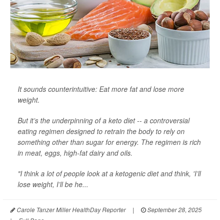
It sounds counterintuitive: Eat more fat and lose more
weight.
But it’s the underpinning of a keto diet -- a controversial
eating regimen designed to retrain the body to rely on
something other than sugar for energy. The regimen is rich
in meat, eggs, high-fat dairy and oils.
"I think a lot of people look at a ketogenic diet and think, 'I’ll
lose weight, I’ll be he...
Carole Tanzer Miller HealthDay Reporter
|
September 28, 2025