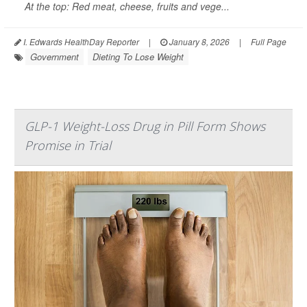
At the top: Red meat, cheese, fruits and vege...
I. Edwards HealthDay Reporter
|
January 8, 2026
|
Full Page
Government
Dieting To Lose Weight
GLP-1 Weight-Loss Drug in Pill Form Shows
Promise in Trial