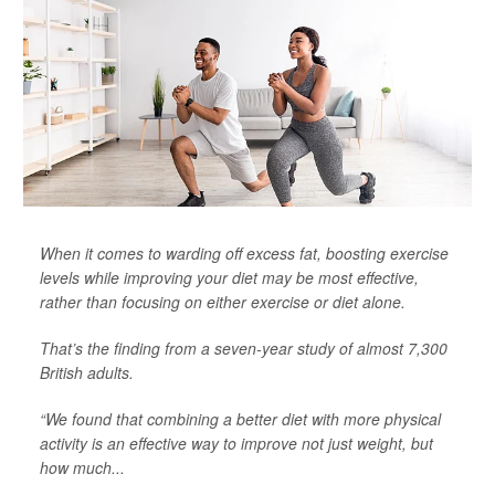
When it comes to warding off excess fat, boosting exercise
levels while improving your diet may be most effective,
rather than focusing on either exercise or diet alone.
That’s the finding from a seven-year study of almost 7,300
British adults.
“We found that combining a better diet with more physical
activity is an effective way to improve not just weight, but
how much...