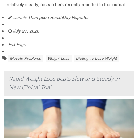
relatively steady, researchers recently reported in the journal
Dennis Thompson HealthDay Reporter
|
July 27, 2026
|
Full Page
Muscle Problems
Weight Loss
Dieting To Lose Weight
Rapid Weight Loss Beats Slow and Steady in
New Clinical Trial