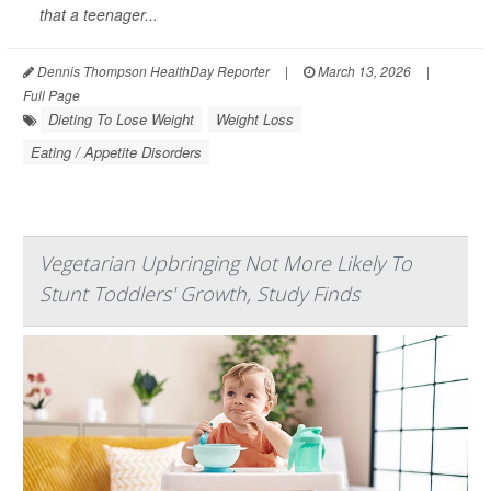
that a teenager...
Dennis Thompson HealthDay Reporter
|
March 13, 2026
|
Full Page
Dieting To Lose Weight
Weight Loss
Eating / Appetite Disorders
Vegetarian Upbringing Not More Likely To
Stunt Toddlers' Growth, Study Finds