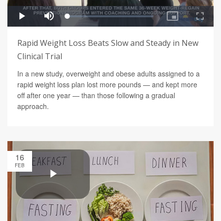
Rapid Weight Loss Beats Slow and Steady in New
Clinical Trial
In a new study, overweight and obese adults assigned to a
rapid weight loss plan lost more pounds — and kept more
off after one year — than those following a gradual
approach.
16
FEB