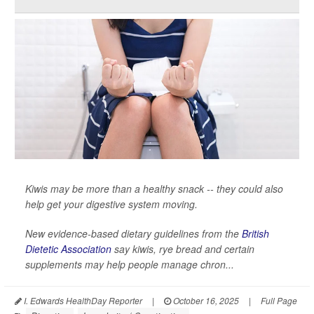
Kiwis may be more than a healthy snack -- they could also
help get your digestive system moving.
New evidence-based dietary guidelines from the
British
Dietetic Association
say kiwis, rye bread and certain
supplements may help people manage chron...
I. Edwards HealthDay Reporter
|
October 16, 2025
|
Full Page