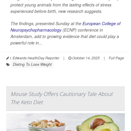
protect young animals from the lasting effects of stress
experienced before birth, new research suggests.
The findings, presented Sunday at the
European College of
Neuropsychopharmacology
(ECNP) conference in
Amsterdam, add to growing evidence that diet could play a
powerful role in...
I. Edwards HealthDay Reporter
|
October 14, 2025
|
Full Page
Dieting To Lose Weight
Mouse Study Offers Cautionary Tale About
The Keto Diet