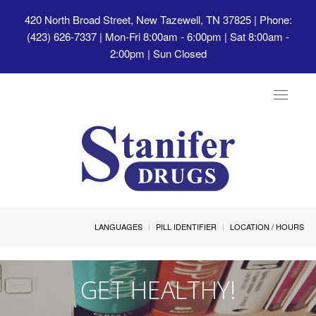
420 North Broad Street, New Tazewell, TN 37825
| Phone:
(423) 626-7337 | Mon-Fri 8:00am - 6:00pm | Sat 8:00am -
2:00pm | Sun Closed
Toggle
navigat
LANGUAGES
PILL IDENTIFIER
LOCATION / HOURS
GET HEALTHY!