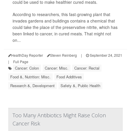
could be used to make healthier cured meats.
According to researchers, this fast-growing plant that
invades gardens and buildings contains a chemical that
could take the place of the preservative nitrite, which has
been linked to cancer, in cured meats. That might not
on...
HealthDay Reporter
Steven Reinberg
|
September 24, 2021
|
Full Page
Cancer: Colon
Cancer: Misc.
Cancer: Rectal
Food &, Nutrition: Misc.
Food Additives
Research &, Development
Safety &, Public Health
Too Many Antibiotics Might Raise Colon
Cancer Risk