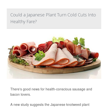
Could a Japanese Plant Turn Cold Cuts Into
Healthy Fare?
There's good news for health-conscious sausage and
bacon lovers.
A new study suggests the Japanese knotweed plant