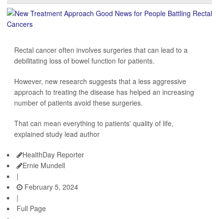
Rectal cancer often involves surgeries that can lead to a
debilitating loss of bowel function for patients.
However, new research suggests that a less aggressive
approach to treating the disease has helped an increasing
number of patients avoid these surgeries.
That can mean everything to patients' quality of life,
explained study lead author
HealthDay Reporter
Ernie Mundell
|
February 5, 2024
|
Full Page