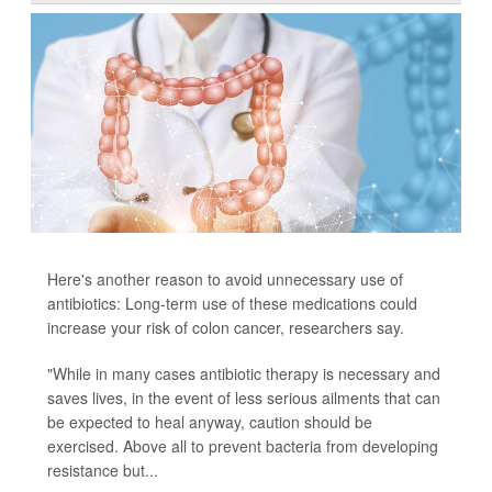
Here's another reason to avoid unnecessary use of
antibiotics: Long-term use of these medications could
increase your risk of colon cancer, researchers say.
"While in many cases antibiotic therapy is necessary and
saves lives, in the event of less serious ailments that can
be expected to heal anyway, caution should be
exercised. Above all to prevent bacteria from developing
resistance but...