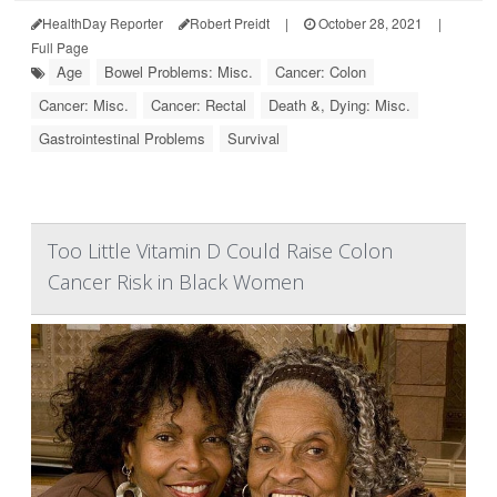
HealthDay Reporter
Robert Preidt
|
October 28, 2021
|
Full Page
Age
Bowel Problems: Misc.
Cancer: Colon
Cancer: Misc.
Cancer: Rectal
Death &, Dying: Misc.
Gastrointestinal Problems
Survival
Too Little Vitamin D Could Raise Colon
Cancer Risk in Black Women