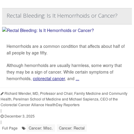
Rectal Bleeding: Is It Hemorrhoids or Cancer?
Hemorrhoids are a common condition that affects about half of
all people by age fifty.
Although hemorrhoids are usually harmless, some worry that
they may be a sign of cancer. While certain symptoms of
hemorrhoids,
colorectal cancer
, and
...
Richard Wender, MD, Professor and Chair, Family Medicine and Community
Health, Perelman School of Medicine and Michael Sapienza, CEO of the
Colorectal Cancer Alliance HealthDay Reporters
|
December 3, 2025
|
Cancer: Misc.
Cancer: Rectal
Full Page