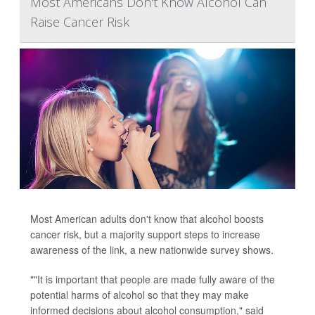
Most Americans Don't Know Alcohol Can
Raise Cancer Risk
Most American adults don't know that alcohol boosts
cancer risk, but a majority support steps to increase
awareness of the link, a new nationwide survey shows.
""It is important that people are made fully aware of the
potential harms of alcohol so that they may make
informed decisions about alcohol consumption," said