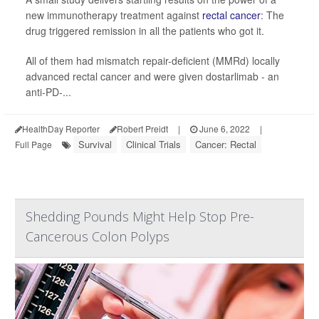
new immunotherapy treatment against
rectal cancer
: The
drug triggered remission in all the patients who got it.
All of them had mismatch repair-deficient (MMRd) locally
advanced rectal cancer and were given dostarlimab - an
anti-PD-...
HealthDay Reporter
Robert Preidt
|
June 6, 2022
|
Survival
Clinical Trials
Cancer: Rectal
Full Page
Shedding Pounds Might Help Stop Pre-
Cancerous Colon Polyps