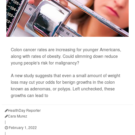
Colon cancer rates are increasing for younger Americans,
along with rates of obesity. Could slimming down reduce
young people's risk for malignancy?
A new study suggests that even a small amount of weight
loss may cut your odds for benign growths in the colon
known as adenomas, or polyps. Left unchecked, these
growths can lead to
HealthDay Reporter
Cara Murez
|
February 1, 2022
|