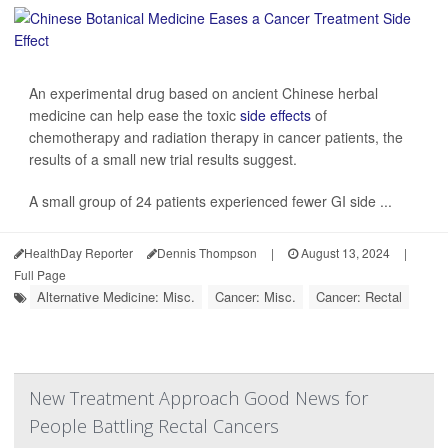
An experimental drug based on ancient Chinese herbal
medicine can help ease the toxic
side effects
of
chemotherapy and radiation therapy in cancer patients, the
results of a small new trial results suggest.
A small group of 24 patients experienced fewer GI side ...
HealthDay Reporter
Dennis Thompson
|
August 13, 2024
|
Full Page
Alternative Medicine: Misc.
Cancer: Misc.
Cancer: Rectal
New Treatment Approach Good News for
People Battling Rectal Cancers