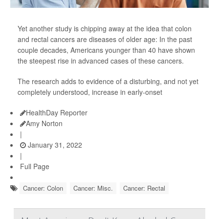
Yet another study is chipping away at the idea that colon
and rectal cancers are diseases of older age: In the past
couple decades, Americans younger than 40 have shown
the steepest rise in advanced cases of these cancers.
The research adds to evidence of a disturbing, and not yet
completely understood, increase in early-onset
HealthDay Reporter
Amy Norton
|
January 31, 2022
|
Full Page
Cancer: Colon
Cancer: Misc.
Cancer: Rectal