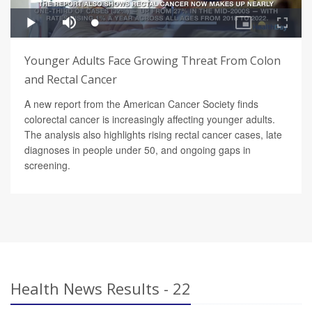
Younger Adults Face Growing Threat From Colon
and Rectal Cancer
A new report from the American Cancer Society finds
colorectal cancer is increasingly affecting younger adults.
The analysis also highlights rising rectal cancer cases, late
diagnoses in people under 50, and ongoing gaps in
screening.
Health News Results - 22