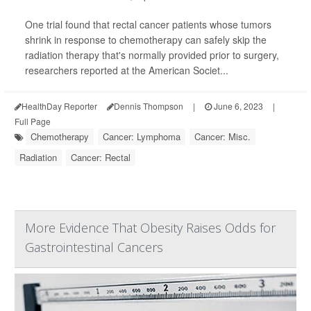
One trial found that rectal cancer patients whose tumors
shrink in response to chemotherapy can safely skip the
radiation therapy that's normally provided prior to surgery,
researchers reported at the American Societ...
HealthDay Reporter
Dennis Thompson
|
June 6, 2023
|
Full Page
Chemotherapy
Cancer: Lymphoma
Cancer: Misc.
Radiation
Cancer: Rectal
More Evidence That Obesity Raises Odds for
Gastrointestinal Cancers