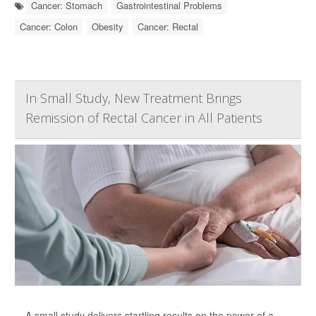
Cancer: Stomach
Gastrointestinal Problems
Cancer: Colon
Obesity
Cancer: Rectal
In Small Study, New Treatment Brings
Remission of Rectal Cancer in All Patients
A small study delivers startling results on the power of a