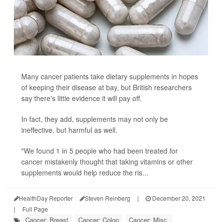
Many cancer patients take dietary supplements in hopes
of keeping their disease at bay, but British researchers
say there's little evidence it will pay off.
In fact, they add, supplements may not only be
ineffective, but harmful as well.
"We found 1 in 5 people who had been treated for
cancer mistakenly thought that taking vitamins or other
supplements would help reduce the ris...
HealthDay Reporter
Steven Reinberg
|
December 20, 2021
|
Full Page
Cancer: Breast
Cancer: Colon
Cancer: Misc.