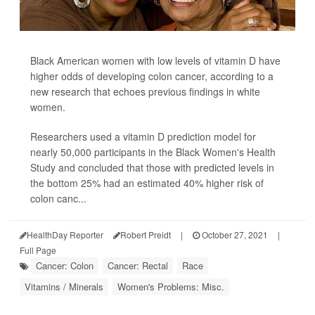
Black American women with low levels of vitamin D have
higher odds of developing colon cancer, according to a
new research that echoes previous findings in white
women.
Researchers used a vitamin D prediction model for
nearly 50,000 participants in the Black Women's Health
Study and concluded that those with predicted levels in
the bottom 25% had an estimated 40% higher risk of
colon canc...
HealthDay Reporter
Robert Preidt
|
October 27, 2021
|
Full Page
Cancer: Colon
Cancer: Rectal
Race
Vitamins / Minerals
Women's Problems: Misc.