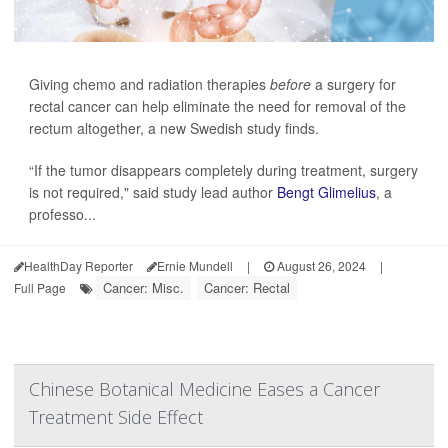
Giving chemo and radiation therapies
before
a surgery for
rectal cancer can help eliminate the need for removal of the
rectum altogether, a new Swedish study finds.
“If the tumor disappears completely during treatment, surgery
is not required," said study lead author
Bengt Glimelius
, a
professo...
HealthDay Reporter
Ernie Mundell
|
August 26, 2024
|
Cancer: Misc.
Cancer: Rectal
Full Page
Chinese Botanical Medicine Eases a Cancer
Treatment Side Effect