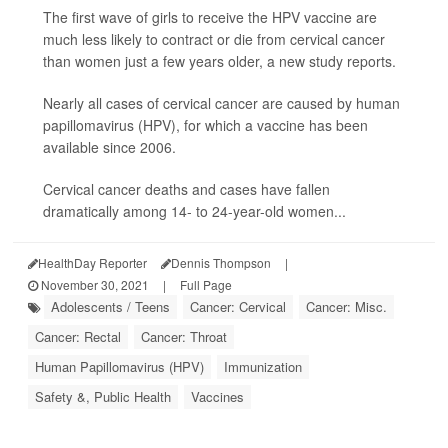
The first wave of girls to receive the HPV vaccine are
much less likely to contract or die from cervical cancer
than women just a few years older, a new study reports.
Nearly all cases of cervical cancer are caused by human
papillomavirus (HPV), for which a vaccine has been
available since 2006.
Cervical cancer deaths and cases have fallen
dramatically among 14- to 24-year-old women...
HealthDay Reporter
Dennis Thompson
|
November 30, 2021
|
Full Page
Adolescents / Teens
Cancer: Cervical
Cancer: Misc.
Cancer: Rectal
Cancer: Throat
Human Papillomavirus (HPV)
Immunization
Safety &, Public Health
Vaccines