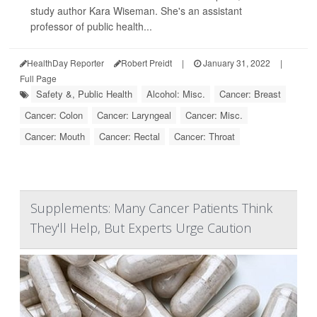
study author Kara Wiseman. She's an assistant
professor of public health...
HealthDay Reporter
Robert Preidt
|
January 31, 2022
|
Full Page
Safety &, Public Health
Alcohol: Misc.
Cancer: Breast
Cancer: Colon
Cancer: Laryngeal
Cancer: Misc.
Cancer: Mouth
Cancer: Rectal
Cancer: Throat
Supplements: Many Cancer Patients Think
They'll Help, But Experts Urge Caution