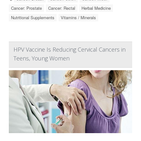
Cancer: Prostate
Cancer: Rectal
Herbal Medicine
Nutritional Supplements
Vitamins / Minerals
HPV Vaccine Is Reducing Cervical Cancers in
Teens, Young Women