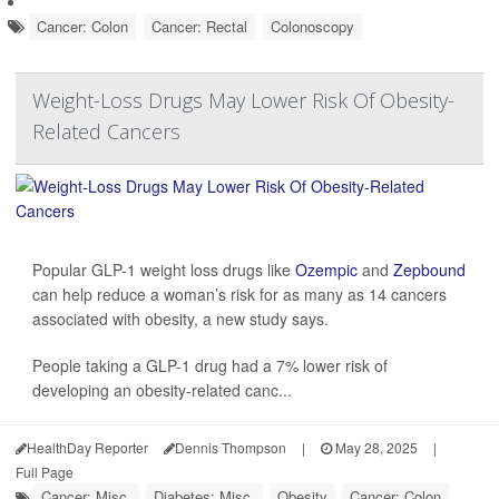
Cancer: Colon
Cancer: Rectal
Colonoscopy
Weight-Loss Drugs May Lower Risk Of Obesity-
Related Cancers
Popular GLP-1 weight loss drugs like
Ozempic
and
Zepbound
can help reduce a woman’s risk for as many as 14 cancers
associated with obesity, a new study says.
People taking a GLP-1 drug had a 7% lower risk of
developing an obesity-related canc...
HealthDay Reporter
Dennis Thompson
|
May 28, 2025
|
Full Page
Cancer: Misc.
Diabetes: Misc.
Obesity
Cancer: Colon