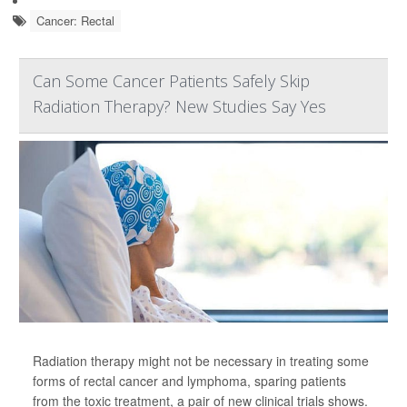
Cancer: Rectal
Can Some Cancer Patients Safely Skip
Radiation Therapy? New Studies Say Yes
Radiation therapy might not be necessary in treating some
forms of rectal cancer and lymphoma, sparing patients
from the toxic treatment, a pair of new clinical trials shows.