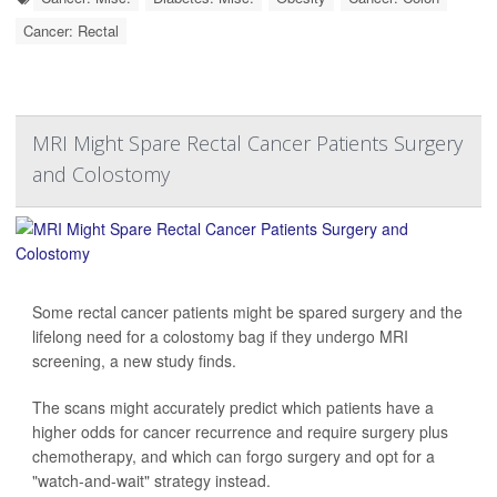
Cancer: Rectal
MRI Might Spare Rectal Cancer Patients Surgery
and Colostomy
Some rectal cancer patients might be spared surgery and the
lifelong need for a colostomy bag if they undergo MRI
screening, a new study finds.
The scans might accurately predict which patients have a
higher odds for cancer recurrence and require surgery plus
chemotherapy, and which can forgo surgery and opt for a
"watch-and-wait" strategy instead.