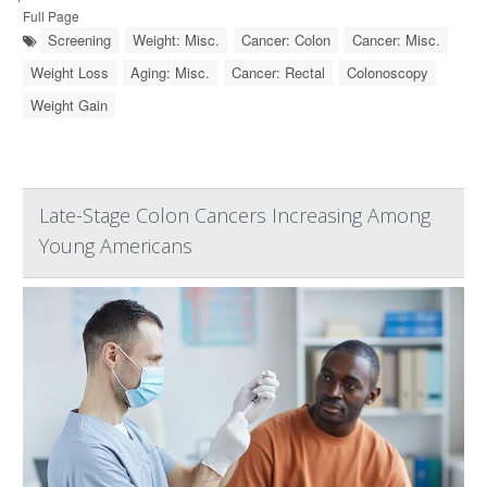
Full Page
Screening
Weight: Misc.
Cancer: Colon
Cancer: Misc.
Weight Loss
Aging: Misc.
Cancer: Rectal
Colonoscopy
Weight Gain
Late-Stage Colon Cancers Increasing Among
Young Americans