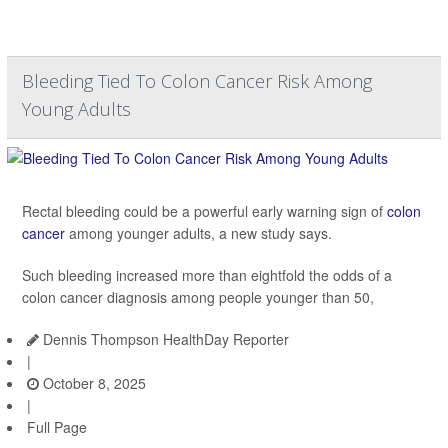
Bleeding Tied To Colon Cancer Risk Among
Young Adults
Rectal bleeding could be a powerful early warning sign of
colon
cancer
among younger adults, a new study says.
Such bleeding increased more than eightfold the odds of a
colon cancer diagnosis among people younger than 50,
Dennis Thompson HealthDay Reporter
|
October 8, 2025
|
Full Page