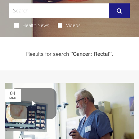
Health News
Videos
Results for search
.
"Cancer: Rectal"
04
MAR