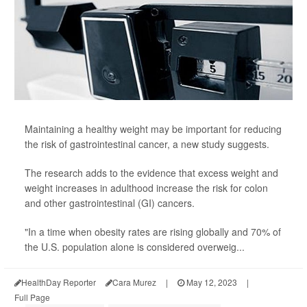
Maintaining a healthy weight may be important for reducing
the risk of gastrointestinal cancer, a new study suggests.
The research adds to the evidence that excess weight and
weight increases in adulthood increase the risk for colon
and other gastrointestinal (GI) cancers.
"In a time when obesity rates are rising globally and 70% of
the U.S. population alone is considered overweig...
HealthDay Reporter
Cara Murez
|
May 12, 2023
|
Full Page