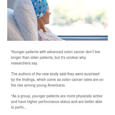
Younger patients with advanced colon cancer don't live
longer than older patients, but it's unclear why,
researchers say.
The authors of the new study said they were surprised
by the findings, which come as colon cancer rates are on
the rise among young Americans.
"As a group, younger patients are more physically active
and have higher performance status and are better able
to perfo...