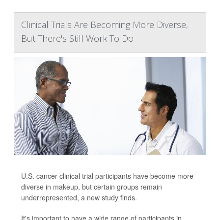
Clinical Trials Are Becoming More Diverse,
But There's Still Work To Do
U.S. cancer clinical trial participants have become more
diverse in makeup, but certain groups remain
underrepresented, a new study finds.
It's important to have a wide range of participants in