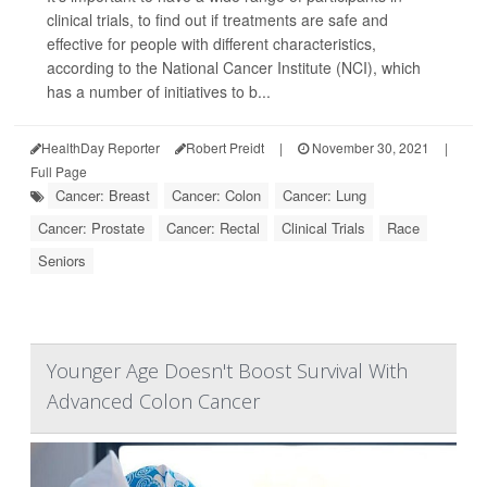
clinical trials, to find out if treatments are safe and
effective for people with different characteristics,
according to the National Cancer Institute (NCI), which
has a number of initiatives to b...
HealthDay Reporter
Robert Preidt
|
November 30, 2021
|
Full Page
Cancer: Breast
Cancer: Colon
Cancer: Lung
Cancer: Prostate
Cancer: Rectal
Clinical Trials
Race
Seniors
Younger Age Doesn't Boost Survival With
Advanced Colon Cancer