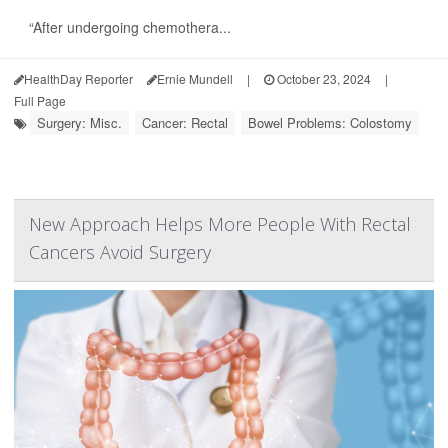
“After undergoing chemothera...
HealthDay Reporter
Ernie Mundell
|
October 23, 2024
|
Full Page
Surgery: Misc.
Cancer: Rectal
Bowel Problems: Colostomy
New Approach Helps More People With Rectal
Cancers Avoid Surgery