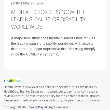
Posted May 29, 2026
MENTAL DISORDERS NOW THE
LEADING CAUSE OF DISABILITY
WORLDWIDE
A major new study finds mental disorders now rank as
the leading cause of disability worldwide, with anxiety
disorders and major depressive disorder rising sharply
since the COVID-19 pandemic.
Health News is provided as a service to Stanifer Drugs site users by
HealthDay. Stanifer Drugs nor its employees, agents, or contractors,
review, control, or take responsibility for the content of these articles.
Please seek medical advice directly from your pharmacist or physician.
Copyright © 2026
HealthDay
All Rights Reserved.