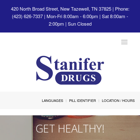
420 North Broad Street, New Tazewell, TN 37825
| Phone:
(423) 626-7337 | Mon-Fri 8:00am - 6:00pm | Sat 8:00am -
2:00pm | Sun Closed
Toggle
navigat
LANGUAGES
PILL IDENTIFIER
LOCATION / HOURS
GET HEALTHY!