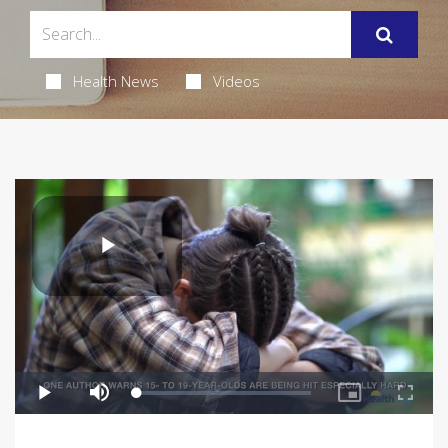
Health News
Videos