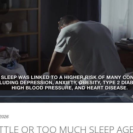
 2026
TTLE OR TOO MUCH SLEEP AGE