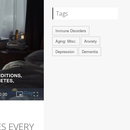
Tags
Immune Disorders
Aging: Misc.
Anxiety
Depression
Dementia
S EVERY