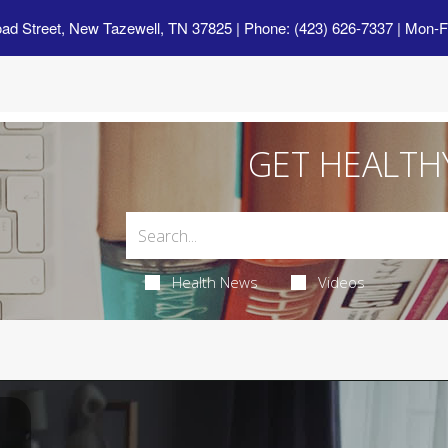
oad Street, New Tazewell, TN 37825
| Phone: (423) 626-7337 | Mon-F
GET HEALTH
Health News
Videos