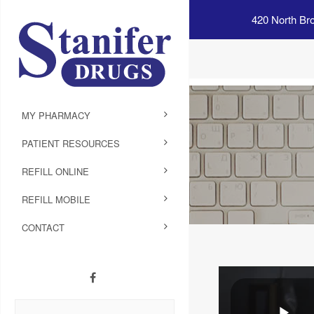
420 North Br
MY PHARMACY
PATIENT RESOURCES
REFILL ONLINE
REFILL MOBILE
CONTACT