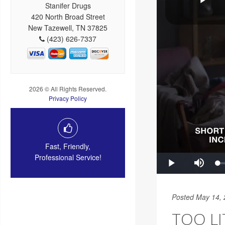
Stanifer Drugs
420 North Broad Street
New Tazewell, TN 37825
(423) 626-7337
2026 © All Rights Reserved.
Privacy Policy
Fast, Friendly,
Professional Service!
Posted May 14,
TOO LI