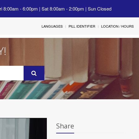
ri 8:00am - 6:00pm | Sat 8:00am - 2:00pm | Sun Closed
LANGUAGES
PILL IDENTIFIER
LOCATION / HOURS
Y!
Share