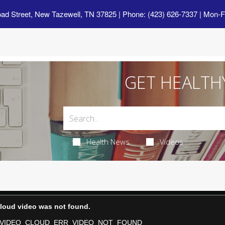
oad Street, New Tazewell, TN 37825
| Phone: (423) 626-7337 | Mon-F
GET HEALTH
Health News
Videos