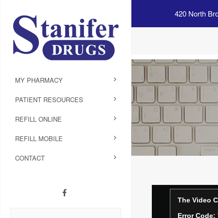
420 North Br
MY PHARMACY
PATIENT RESOURCES
REFILL ONLINE
REFILL MOBILE
CONTACT