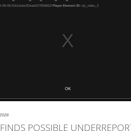
 2026
 FINDS POSSIBLE UNDERREPO