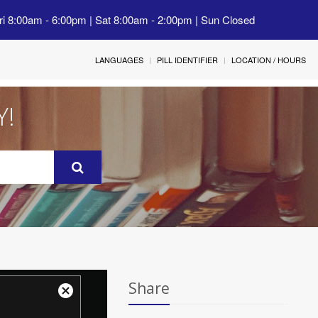
ri 8:00am - 6:00pm | Sat 8:00am - 2:00pm | Sun Closed
LANGUAGES
PILL IDENTIFIER
LOCATION / HOURS
Y!
Share