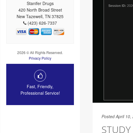
Stanifer Drugs
420 North Broad Street
New Tazewell, TN 37825
(423) 626-7337
2026 © All Rights Reserved.
Privacy Policy
Fast, Friendly,
Professional Service!
Posted April 10,
STUDY