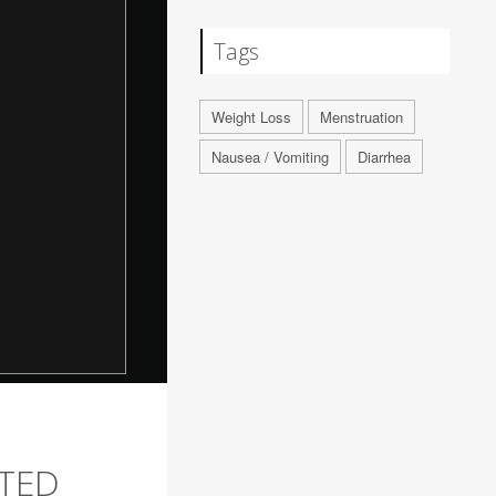
Tags
Weight Loss
Menstruation
Nausea / Vomiting
Diarrhea
RTED