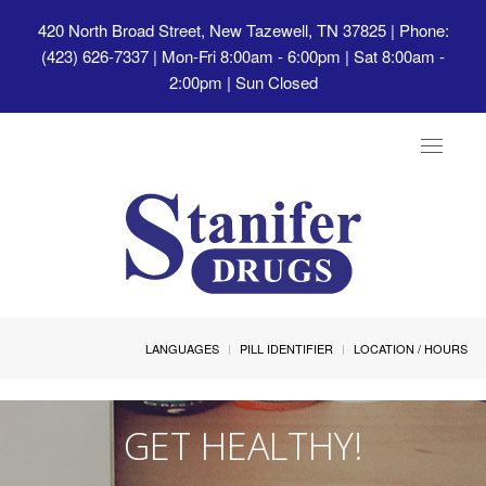
420 North Broad Street, New Tazewell, TN 37825
| Phone:
(423) 626-7337 | Mon-Fri 8:00am - 6:00pm | Sat 8:00am -
2:00pm | Sun Closed
Toggle
navigat
LANGUAGES
PILL IDENTIFIER
LOCATION / HOURS
GET HEALTHY!