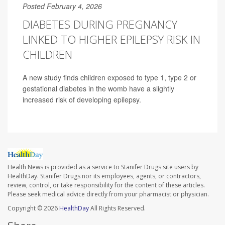
Posted February 4, 2026
DIABETES DURING PREGNANCY
LINKED TO HIGHER EPILEPSY RISK IN
CHILDREN
A new study finds children exposed to type 1, type 2 or
gestational diabetes in the womb have a slightly
increased risk of developing epilepsy.
Health News is provided as a service to Stanifer Drugs site users by
HealthDay. Stanifer Drugs nor its employees, agents, or contractors,
review, control, or take responsibility for the content of these articles.
Please seek medical advice directly from your pharmacist or physician.
Copyright © 2026
HealthDay
All Rights Reserved.