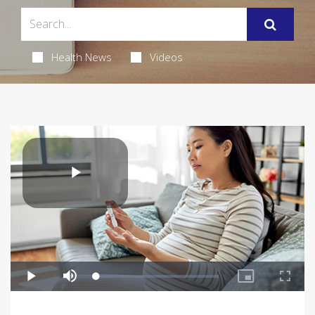
Health News
Videos