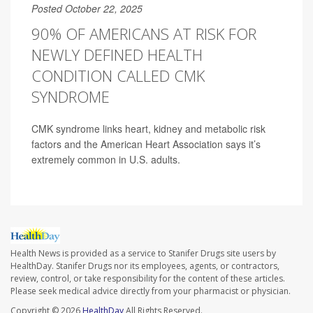
Posted October 22, 2025
90% OF AMERICANS AT RISK FOR
NEWLY DEFINED HEALTH
CONDITION CALLED CMK
SYNDROME
CMK syndrome links heart, kidney and metabolic risk
factors and the American Heart Association says it’s
extremely common in U.S. adults.
Health News is provided as a service to Stanifer Drugs site users by
HealthDay. Stanifer Drugs nor its employees, agents, or contractors,
review, control, or take responsibility for the content of these articles.
Please seek medical advice directly from your pharmacist or physician.
Copyright © 2026
HealthDay
All Rights Reserved.