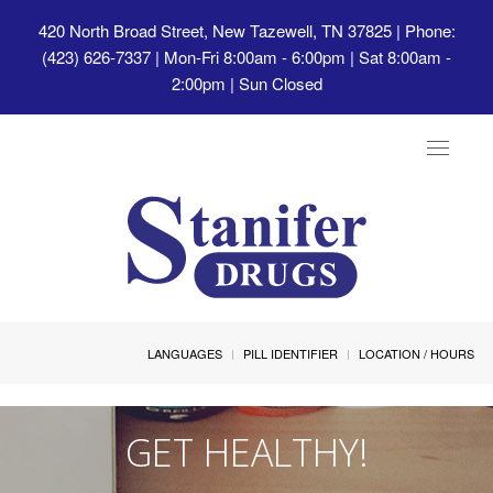
420 North Broad Street, New Tazewell, TN 37825
| Phone:
(423) 626-7337 | Mon-Fri 8:00am - 6:00pm | Sat 8:00am -
2:00pm | Sun Closed
Toggle
navigat
LANGUAGES
PILL IDENTIFIER
LOCATION / HOURS
GET HEALTHY!