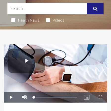
Health News
Videos