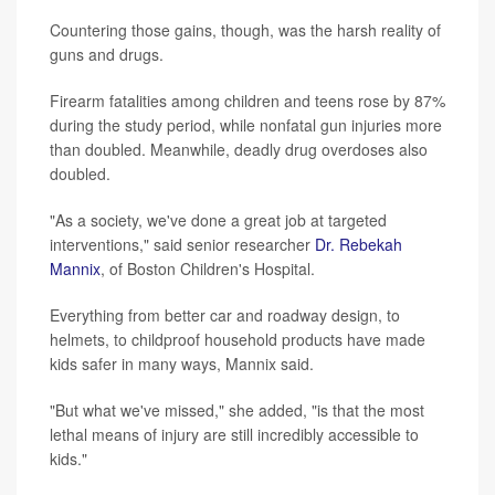
Countering those gains, though, was the harsh reality of
guns and drugs.
Firearm fatalities among children and teens rose by 87%
during the study period, while nonfatal gun injuries more
than doubled. Meanwhile, deadly drug overdoses also
doubled.
"As a society, we've done a great job at targeted
interventions," said senior researcher
Dr. Rebekah
Mannix
, of Boston Children's Hospital.
Everything from better car and roadway design, to
helmets, to childproof household products have made
kids safer in many ways, Mannix said.
"But what we've missed," she added, "is that the most
lethal means of injury are still incredibly accessible to
kids."