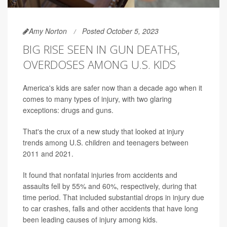
Amy Norton
Posted October 5, 2023
BIG RISE SEEN IN GUN DEATHS,
OVERDOSES AMONG U.S. KIDS
America's kids are safer now than a decade ago when it
comes to many types of injury, with two glaring
exceptions: drugs and guns.
That's the crux of a new study that looked at injury
trends among U.S. children and teenagers between
2011 and 2021.
It found that nonfatal injuries from accidents and
assaults fell by 55% and 60%, respectively, during that
time period. That included substantial drops in injury due
to car crashes, falls and other accidents that have long
been leading causes of injury among kids.