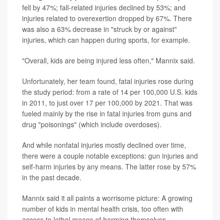
fell by 47%; fall-related injuries declined by 53%; and
injuries related to overexertion dropped by 67%. There
was also a 63% decrease in "struck by or against"
injuries, which can happen during sports, for example.
"Overall, kids are being injured less often," Mannix said.
Unfortunately, her team found, fatal injuries rose during
the study period: from a rate of 14 per 100,000 U.S. kids
in 2011, to just over 17 per 100,000 by 2021. That was
fueled mainly by the rise in fatal injuries from guns and
drug "poisonings" (which include overdoses).
And while nonfatal injuries mostly declined over time,
there were a couple notable exceptions: gun injuries and
self-harm injuries by any means. The latter rose by 57%
in the past decade.
Mannix said it all paints a worrisome picture: A growing
number of kids in mental health crisis, too often with
access to lethal means of harming themselves.