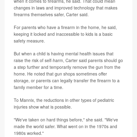
when it comes to firearms, he said. That could mean
changes in laws and improved technology that makes
firearms themselves safer, Carter said.
For parents who have a firearm in the home, he said,
keeping it locked and inaccessible to kids is a basic
safety measure.
But when a child is having mental health issues that
raise the risk of self-harm, Carter said parents should go
a step further and temporarily remove the gun from the
home. He noted that gun shops sometimes offer
storage, or parents can legally transfer the firearm to a
family member for a time.
To Mannix, the reductions in other types of pediatric
injuries show what is possible.
"We've taken on hard things before," she said. "We've
made the world safer. What went on in the 1970s and
1980s worked."