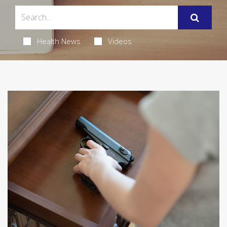
Health News
Videos