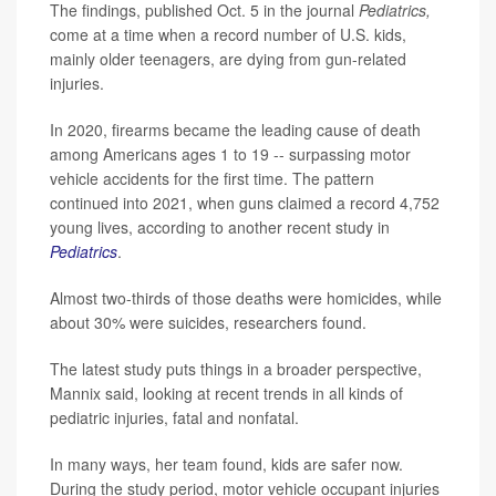
The findings, published Oct. 5 in the journal
Pediatrics,
come at a time when a record number of U.S. kids,
mainly older teenagers, are dying from gun-related
injuries.
In 2020, firearms became the leading cause of death
among Americans ages 1 to 19 -- surpassing motor
vehicle accidents for the first time. The pattern
continued into 2021, when guns claimed a record 4,752
young lives, according to another recent study in
Pediatrics
.
Almost two-thirds of those deaths were homicides, while
about 30% were suicides, researchers found.
The latest study puts things in a broader perspective,
Mannix said, looking at recent trends in all kinds of
pediatric injuries, fatal and nonfatal.
In many ways, her team found, kids are safer now.
During the study period, motor vehicle occupant injuries