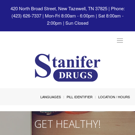
420 North Broad Street, New Tazewell, TN 37825
| Phone:
(423) 626-7337 | Mon-Fri 8:00am - 6:00pm | Sat 8:00am -
2:00pm | Sun Closed
Toggle
navigat
LANGUAGES
PILL IDENTIFIER
LOCATION / HOURS
GET HEALTHY!