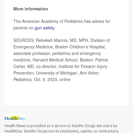
More information
The American Academy of Pediatrics has advice for
parents on
gun safety
.
SOURCES: Rebekah Mannix, MD, MPH, Division of
Emergency Medicine, Boston Children's Hospital,
associate professor, pediatrics and emergency
medicine, Harvard Medical School, Boston; Patrick
Carter, MD, co-director, Institute for Firearm Injury
Prevention, University of Michigan, Ann Arbor;
Pediatrics,
Oct. 5, 2023, online
Health News is provided as a service to Stanifer Drugs site users by
HealthDay. Stanifer Drugs nor its employees, agents, or contractors,