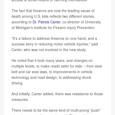
The fact that firearms are now the leading cause of
death among U.S. kids reflects two different stories,
according to
Dr. Patrick Carter
, co-director of University
of Michigan's Institute for Firearm Injury Prevention.
"It's a failure to address firearms on one hand, and a
success story in reducing motor vehicle injuries," said
Carter, who was not involved in the new study.
He noted that it took many years, and changes on
multiple levels, to make roads safer for kids -- from seat
belt and car seat laws, to improvements in vehicle
technology and road design, to addressing drunk
driving.
And initially, Carter added, there was resistance to those
measures.
There needs to be the same kind of multi-prong "push"