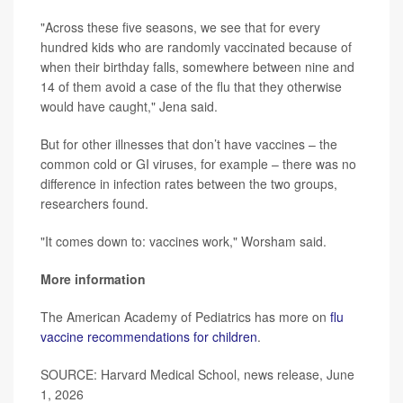
"Across these five seasons, we see that for every
hundred kids who are randomly vaccinated because of
when their birthday falls, somewhere between nine and
14 of them avoid a case of the flu that they otherwise
would have caught," Jena said.
But for other illnesses that don’t have vaccines – the
common cold or GI viruses, for example – there was no
difference in infection rates between the two groups,
researchers found.
"It comes down to: vaccines work," Worsham said.
More information
The American Academy of Pediatrics has more on
flu
vaccine recommendations for children
.
SOURCE: Harvard Medical School, news release, June
1, 2026