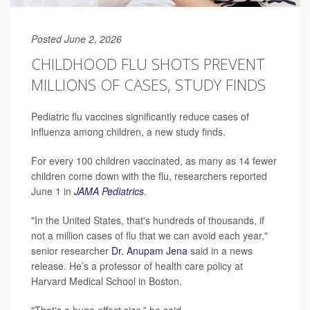
Posted June 2, 2026
CHILDHOOD FLU SHOTS PREVENT
MILLIONS OF CASES, STUDY FINDS
Pediatric flu vaccines significantly reduce cases of
influenza among children, a new study finds.
For every 100 children vaccinated, as many as 14 fewer
children come down with the flu, researchers reported
June 1 in
JAMA Pediatrics
.
"In the United States, that's hundreds of thousands, if
not a million cases of flu that we can avoid each year,"
senior researcher
Dr. Anupam Jena
said in a news
release. He’s a professor of health care policy at
Harvard Medical School in Boston.
"That's a huge effect size,” he said.