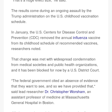
The results come during an ongoing assault by the
Trump administration on the U.S. childhood vaccination
schedule.
In January, the U.S. Centers for Disease Control and
Prevention (CDC) removed the annual
influenza
vaccine
from its childhood schedule of recommended vaccines,
researchers noted.
That change was met with widespread condemnation
from medical societies and public health organizations,
and it has been blocked for now by a U.S. District Court.
"The federal government cited an absence of evidence
that they want to see, and so we have provided that,"
said lead researcher
Dr. Christopher Worsham
, an
assistant professor of medicine at Massachusetts
General Hospital in Boston.