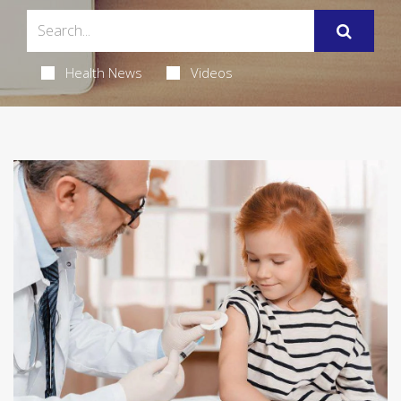
Health News
Videos