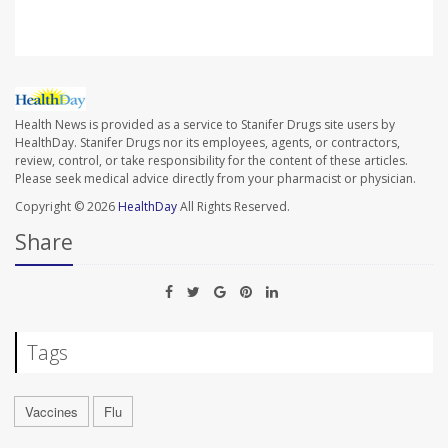
Health News is provided as a service to Stanifer Drugs site users by
HealthDay. Stanifer Drugs nor its employees, agents, or contractors,
review, control, or take responsibility for the content of these articles.
Please seek medical advice directly from your pharmacist or physician.
Copyright © 2026
HealthDay
All Rights Reserved.
Share
Tags
Vaccines
Flu