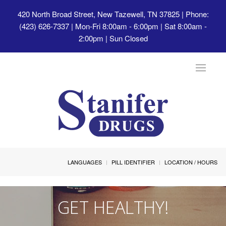
420 North Broad Street, New Tazewell, TN 37825
| Phone:
(423) 626-7337 | Mon-Fri 8:00am - 6:00pm | Sat 8:00am -
2:00pm | Sun Closed
Toggle
navigat
LANGUAGES
PILL IDENTIFIER
LOCATION / HOURS
GET HEALTHY!