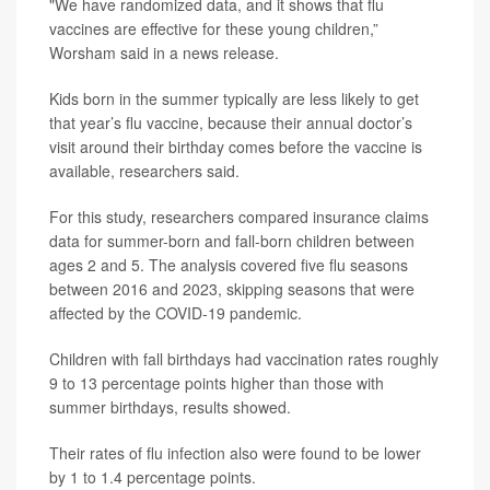
"We have randomized data, and it shows that flu
vaccines are effective for these young children,”
Worsham said in a news release.
Kids born in the summer typically are less likely to get
that year’s flu vaccine, because their annual doctor’s
visit around their birthday comes before the vaccine is
available, researchers said.
For this study, researchers compared insurance claims
data for summer-born and fall-born children between
ages 2 and 5. The analysis covered five flu seasons
between 2016 and 2023, skipping seasons that were
affected by the COVID-19 pandemic.
Children with fall birthdays had vaccination rates roughly
9 to 13 percentage points higher than those with
summer birthdays, results showed.
Their rates of flu infection also were found to be lower
by 1 to 1.4 percentage points.