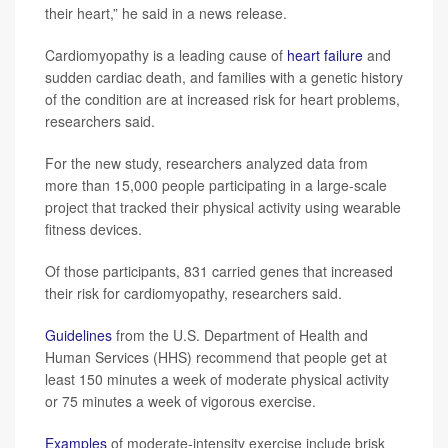
their heart,” he said in a news release.
Cardiomyopathy is a leading cause of
heart failure
and
sudden cardiac death, and families with a genetic history
of the condition are at increased risk for heart problems,
researchers said.
For the new study, researchers analyzed data from
more than 15,000 people participating in a large-scale
project that tracked their physical activity using wearable
fitness devices.
Of those participants, 831 carried genes that increased
their risk for cardiomyopathy, researchers said.
Guidelines
from the U.S. Department of Health and
Human Services (HHS) recommend that people get at
least 150 minutes a week of moderate physical activity
or 75 minutes a week of vigorous exercise.
Examples
of moderate-intensity exercise include brisk