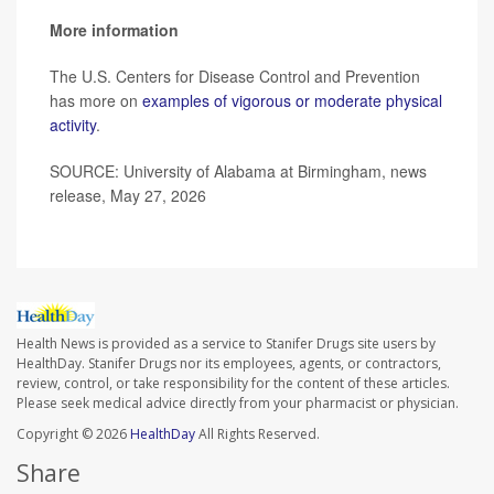
More information
The U.S. Centers for Disease Control and Prevention
has more on
examples of vigorous or moderate physical
activity
.
SOURCE: University of Alabama at Birmingham, news
release, May 27, 2026
Health News is provided as a service to Stanifer Drugs site users by
HealthDay. Stanifer Drugs nor its employees, agents, or contractors,
review, control, or take responsibility for the content of these articles.
Please seek medical advice directly from your pharmacist or physician.
Copyright © 2026
HealthDay
All Rights Reserved.
Share