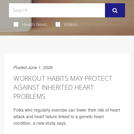
Health News
Videos
Posted June 1, 2026
WORKOUT HABITS MAY PROTECT
AGAINST INHERITED HEART
PROBLEMS
Folks who regularly exercise can lower their risk of heart
attack and heart failure linked to a genetic heart
condition, a new study says.