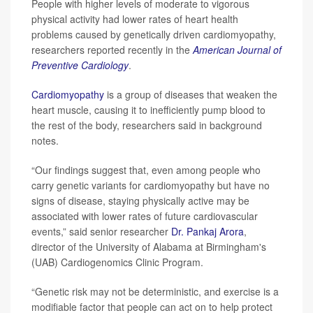
People with higher levels of moderate to vigorous
physical activity had lower rates of heart health
problems caused by genetically driven cardiomyopathy,
researchers reported recently in the
American Journal of
Preventive Cardiology
.
Cardiomyopathy
is a group of diseases that weaken the
heart muscle, causing it to inefficiently pump blood to
the rest of the body, researchers said in background
notes.
“Our findings suggest that, even among people who
carry genetic variants for cardiomyopathy but have no
signs of disease, staying physically active may be
associated with lower rates of future cardiovascular
events,” said senior researcher
Dr. Pankaj Arora
,
director of the University of Alabama at Birmingham's
(UAB) Cardiogenomics Clinic Program.
“Genetic risk may not be deterministic, and exercise is a
modifiable factor that people can act on to help protect