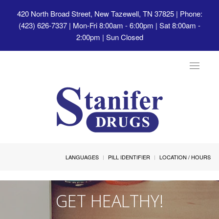
420 North Broad Street, New Tazewell, TN 37825
| Phone:
(423) 626-7337 | Mon-Fri 8:00am - 6:00pm | Sat 8:00am -
2:00pm | Sun Closed
Toggle
navigat
LANGUAGES
PILL IDENTIFIER
LOCATION / HOURS
GET HEALTHY!