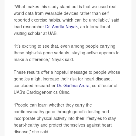
“What makes this study stand out is that we used real-
world data from wearable devices rather than self-
reported exercise habits, which can be unreliable,” said
lead researcher
Dr. Amrita Nayak
, an international
visiting scholar at UAB.
“It’s exciting to see that, even among people carrying
these high-risk gene variants, staying active appears to
make a difference,” Nayak said.
These results offer a hopeful message to people whose
genetics might increase their risk for heart disease,
concluded researcher
Dr. Garima Arora
, co-director of
UAB's Cardiogenomics Clinic.
“People can learn whether they carry the
cardiomyopathy gene through genetic testing and
incorporate physical activity into their lifestyles to stay
heart-healthy and protect themselves against heart
disease,” she said.