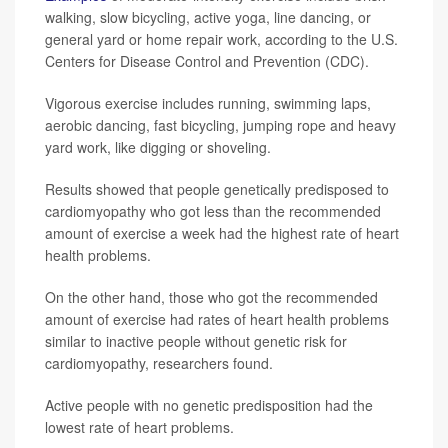
walking, slow bicycling, active yoga, line dancing, or
general yard or home repair work, according to the U.S.
Centers for Disease Control and Prevention (CDC).
Vigorous exercise includes running, swimming laps,
aerobic dancing, fast bicycling, jumping rope and heavy
yard work, like digging or shoveling.
Results showed that people genetically predisposed to
cardiomyopathy who got less than the recommended
amount of exercise a week had the highest rate of heart
health problems.
On the other hand, those who got the recommended
amount of exercise had rates of heart health problems
similar to inactive people without genetic risk for
cardiomyopathy, researchers found.
Active people with no genetic predisposition had the
lowest rate of heart problems.