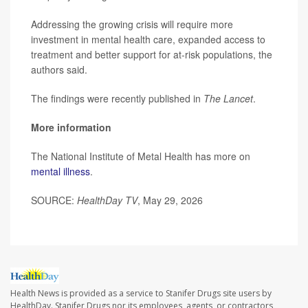
Addressing the growing crisis will require more
investment in mental health care, expanded access to
treatment and better support for at-risk populations, the
authors said.
The findings were recently published in
The Lancet
.
More information
The National Institute of Metal Health has more on
mental illness
.
SOURCE:
HealthDay TV
, May 29, 2026
Health News is provided as a service to Stanifer Drugs site users by
HealthDay. Stanifer Drugs nor its employees, agents, or contractors,