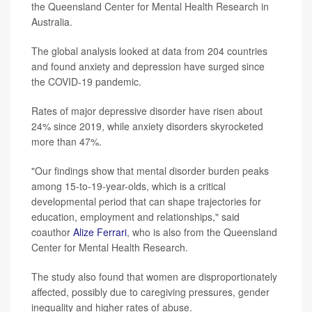
the Queensland Center for Mental Health Research in
Australia.
The global analysis looked at data from 204 countries
and found anxiety and depression have surged since
the COVID-19 pandemic.
Rates of major depressive disorder have risen about
24% since 2019, while anxiety disorders skyrocketed
more than 47%.
"Our findings show that mental disorder burden peaks
among 15-to-19-year-olds, which is a critical
developmental period that can shape trajectories for
education, employment and relationships," said
coauthor
Alize Ferrari
, who is also from the Queensland
Center for Mental Health Research.
The study also found that women are disproportionately
affected, possibly due to caregiving pressures, gender
inequality and higher rates of abuse.