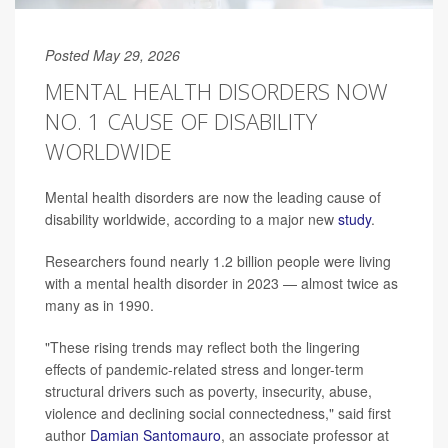
Posted May 29, 2026
MENTAL HEALTH DISORDERS NOW
NO. 1 CAUSE OF DISABILITY
WORLDWIDE
Mental health disorders are now the leading cause of
disability worldwide, according to a major new
study
.
Researchers found nearly 1.2 billion people were living
with a mental health disorder in 2023 — almost twice as
many as in 1990.
"These rising trends may reflect both the lingering
effects of pandemic-related stress and longer-term
structural drivers such as poverty, insecurity, abuse,
violence and declining social connectedness," said first
author
Damian Santomauro
, an associate professor at