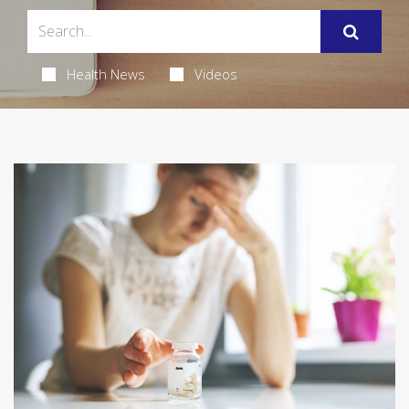
Health News
Videos