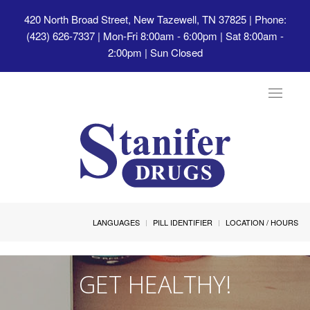
420 North Broad Street, New Tazewell, TN 37825
| Phone:
(423) 626-7337 | Mon-Fri 8:00am - 6:00pm | Sat 8:00am -
2:00pm | Sun Closed
Toggle
navigat
LANGUAGES
PILL IDENTIFIER
LOCATION / HOURS
GET HEALTHY!