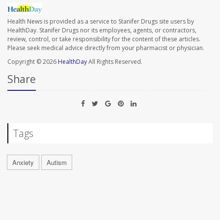
Health News is provided as a service to Stanifer Drugs site users by
HealthDay. Stanifer Drugs nor its employees, agents, or contractors,
review, control, or take responsibility for the content of these articles.
Please seek medical advice directly from your pharmacist or physician.
Copyright © 2026
HealthDay
All Rights Reserved.
Share
Tags
Anxiety
Autism