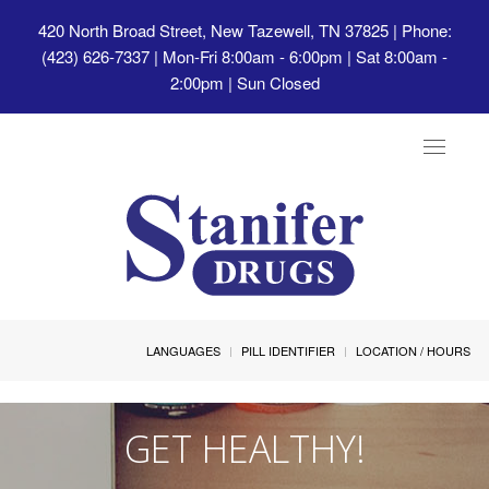
420 North Broad Street, New Tazewell, TN 37825
| Phone:
(423) 626-7337 | Mon-Fri 8:00am - 6:00pm | Sat 8:00am -
2:00pm | Sun Closed
Toggle
navigat
LANGUAGES
PILL IDENTIFIER
LOCATION / HOURS
GET HEALTHY!