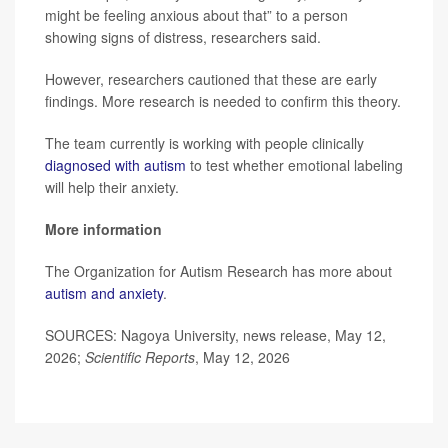
might be feeling anxious about that” to a person
showing signs of distress, researchers said.
However, researchers cautioned that these are early
findings. More research is needed to confirm this theory.
The team currently is working with people clinically
diagnosed with autism
to test whether emotional labeling
will help their anxiety.
More information
The Organization for Autism Research has more about
autism and anxiety
.
SOURCES: Nagoya University, news release, May 12,
2026;
Scientific Reports
, May 12, 2026