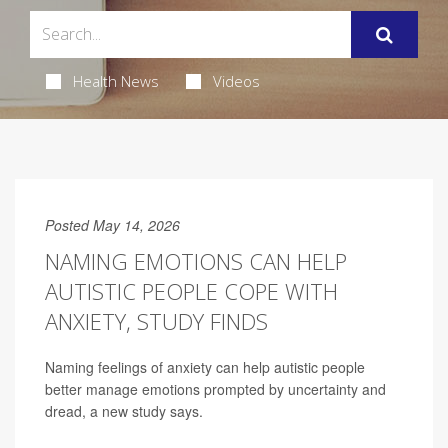
Health News
Videos
Posted May 14, 2026
NAMING EMOTIONS CAN HELP
AUTISTIC PEOPLE COPE WITH
ANXIETY, STUDY FINDS
Naming feelings of anxiety can help autistic people
better manage emotions prompted by uncertainty and
dread, a new study says.