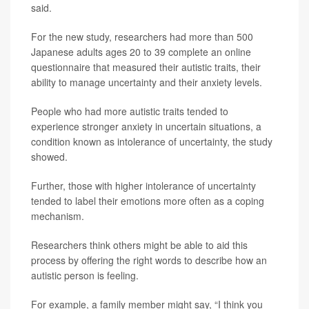
said.
For the new study, researchers had more than 500
Japanese adults ages 20 to 39 complete an online
questionnaire that measured their autistic traits, their
ability to manage uncertainty and their anxiety levels.
People who had more autistic traits tended to
experience stronger anxiety in uncertain situations, a
condition known as intolerance of uncertainty, the study
showed.
Further, those with higher intolerance of uncertainty
tended to label their emotions more often as a coping
mechanism.
Researchers think others might be able to aid this
process by offering the right words to describe how an
autistic person is feeling.
For example, a family member might say, “I think you