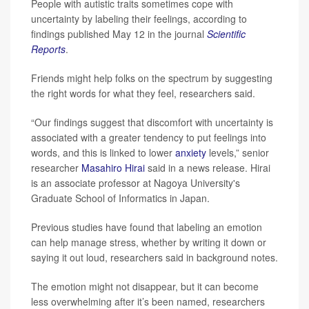
People with autistic traits sometimes cope with
uncertainty by labeling their feelings, according to
findings published May 12 in the journal
Scientific
Reports
.
Friends might help folks on the spectrum by suggesting
the right words for what they feel, researchers said.
“Our findings suggest that discomfort with uncertainty is
associated with a greater tendency to put feelings into
words, and this is linked to lower
anxiety
levels,” senior
researcher
Masahiro Hirai
said in a news release. Hirai
is an associate professor at Nagoya University's
Graduate School of Informatics in Japan.
Previous studies have found that labeling an emotion
can help manage stress, whether by writing it down or
saying it out loud, researchers said in background notes.
The emotion might not disappear, but it can become
less overwhelming after it’s been named, researchers