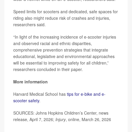
Speed limits for scooters and dedicated, safe spaces for
riding also might reduce risk of crashes and injuries,
researchers said.
“In light of the increasing incidence of e-scooter injuries
and observed racial and ethnic disparities,
comprehensive prevention strategies that integrate
educational, legislative and environmental approaches
will be essential to improving safety for all children,”
researchers concluded in their paper.
More information
Harvard Medical School has
tips for e-bike and e-
scooter safety
.
SOURCES: Johns Hopkins Children’s Center, news
release, April 7, 2026;
Injury
, online, March 26, 2026