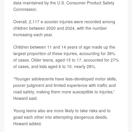
data maintained by the U.S. Consumer Product Safety
Commission.
Overall, 2,117 e-scooter injuries were recorded among
children between 2020 and 2024, with the number
increasing each year.
Children between 11 and 14 years of age made up the
largest proportion of these injuries, accounting for 38%
of cases. Older teens, aged 15 to 17, accounted for 27%
of cases, and kids aged 6 to 10, nearly 28%.
“Younger adolescents have less-developed motor skills,
poorer judgment and limited experience with traffic and
road safety, making them more susceptible to injuries,”
Howard said.
Young teens also are more likely to take risks and to
goad each other into attempting dangerous deeds,
Howard added.