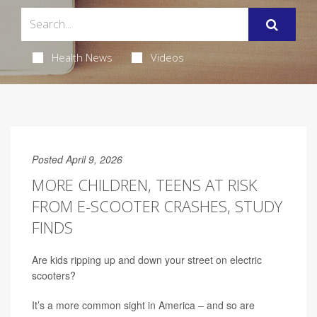
Health News
Videos
Posted April 9, 2026
MORE CHILDREN, TEENS AT RISK
FROM E-SCOOTER CRASHES, STUDY
FINDS
Are kids ripping up and down your street on electric
scooters?
It’s a more common sight in America – and so are