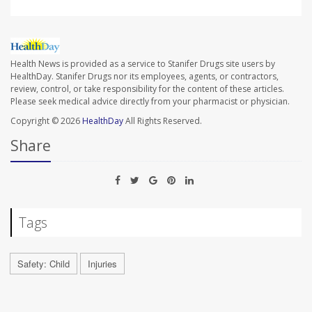
Health News is provided as a service to Stanifer Drugs site users by
HealthDay. Stanifer Drugs nor its employees, agents, or contractors,
review, control, or take responsibility for the content of these articles.
Please seek medical advice directly from your pharmacist or physician.
Copyright © 2026
HealthDay
All Rights Reserved.
Share
Tags
Safety: Child
Injuries