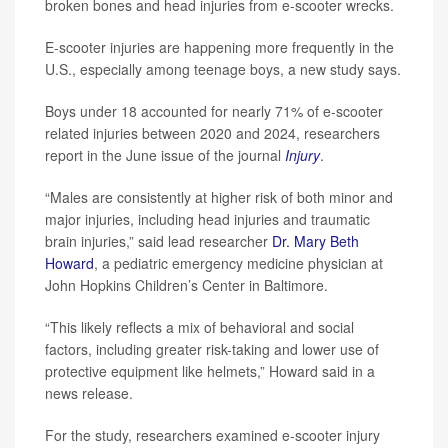
broken bones and head injuries from e-scooter wrecks.
E-scooter injuries are happening more frequently in the
U.S., especially among teenage boys, a new study says.
Boys under 18 accounted for nearly 71% of e-scooter
related injuries between 2020 and 2024, researchers
report in the June issue of the journal
Injury
.
“Males are consistently at higher risk of both minor and
major injuries, including head injuries and traumatic
brain injuries,” said lead researcher
Dr. Mary Beth
Howard
, a pediatric emergency medicine physician at
John Hopkins Children’s Center in Baltimore.
“This likely reflects a mix of behavioral and social
factors, including greater risk-taking and lower use of
protective equipment like helmets,” Howard said in a
news release.
For the study, researchers examined e-scooter injury