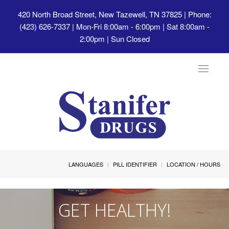
420 North Broad Street, New Tazewell, TN 37825
| Phone:
(423) 626-7337 | Mon-Fri 8:00am - 6:00pm | Sat 8:00am -
2:00pm | Sun Closed
Toggle
navigat
LANGUAGES
PILL IDENTIFIER
LOCATION / HOURS
GET HEALTHY!