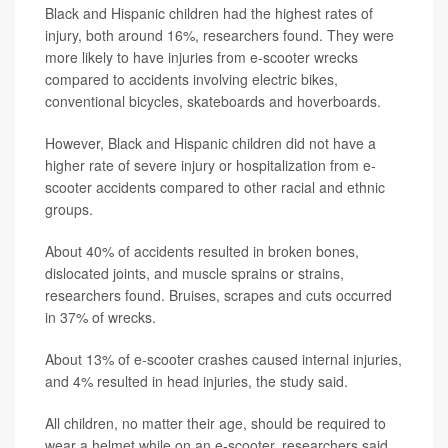
Black and Hispanic children had the highest rates of
injury, both around 16%, researchers found. They were
more likely to have injuries from e-scooter wrecks
compared to accidents involving electric bikes,
conventional bicycles, skateboards and hoverboards.
However, Black and Hispanic children did not have a
higher rate of severe injury or hospitalization from e-
scooter accidents compared to other racial and ethnic
groups.
About 40% of accidents resulted in broken bones,
dislocated joints, and muscle sprains or strains,
researchers found. Bruises, scrapes and cuts occurred
in 37% of wrecks.
About 13% of e-scooter crashes caused internal injuries,
and 4% resulted in head injuries, the study said.
All children, no matter their age, should be required to
wear a helmet while on an e-scooter, researchers said.