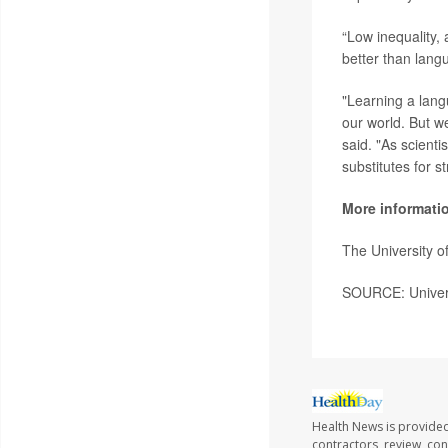
“Low inequality,
better than lang
"Learning a lang
our world. But we
said. "As scient
substitutes for s
More informati
The University 
SOURCE: Univers
Health News is provided 
contractors, review, con