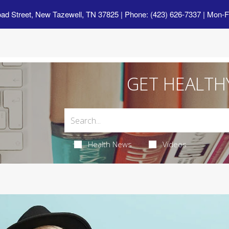
oad Street, New Tazewell, TN 37825
| Phone: (423) 626-7337 | Mon-F
GET HEALTH
Health News
Videos