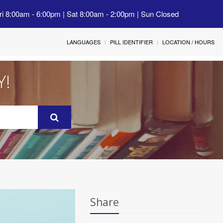
ri 8:00am - 6:00pm | Sat 8:00am - 2:00pm | Sun Closed
LANGUAGES
PILL IDENTIFIER
LOCATION / HOURS
Y!
Share