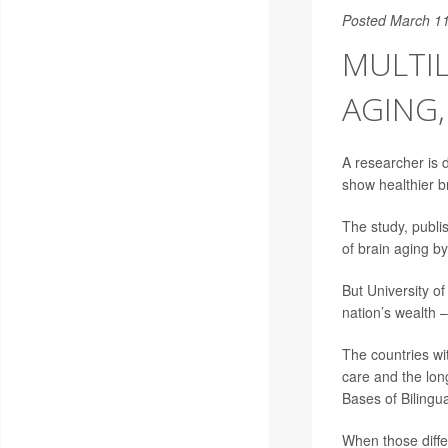
Posted March 11
MULTIL
AGING,
A researcher is d
show healthier b
The study, publi
of brain aging b
But University o
nation’s wealth –
The countries wit
care and the lon
Bases of Bilingu
When those diffe