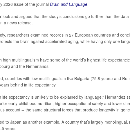
y 2026 issue of the journal
Brain and Language
.
r look and argued that the study’s conclusions go further than the data
in a news release.
study, researchers examined records in 27 European countries and conc
protects the brain against accelerated aging, while having only one lang
th high multilingualism have some of the world’s highest life expectanci
bourg and the Netherlands.
d, countries with low multilingualism like Bulgaria (75.8 years) and Ro
years behind in life expectancy.
n life expectancy is unlikely to be explained by language,” Hernandez s
rior early-childhood nutrition, higher occupational safety and lower chro
s account -- the same structural forces that produce longevity in gener
d to Japan as another example. A country that’s largely monolingual, it
.5 years.