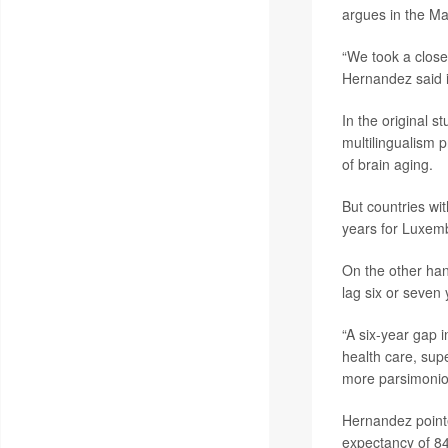
argues in the Ma
“We took a close
Hernandez said 
In the original 
multilingualism 
of brain aging.
But countries wi
years for Luxem
On the other han
lag six or seven 
“A six-year gap i
health care, supe
more parsimoniou
Hernandez pointe
expectancy of 84