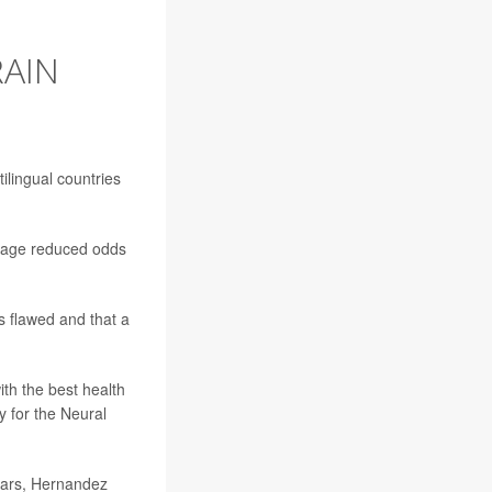
RAIN
tilingual countries
guage reduced odds
 flawed and that a
ith the best health
y for the Neural
pears, Hernandez