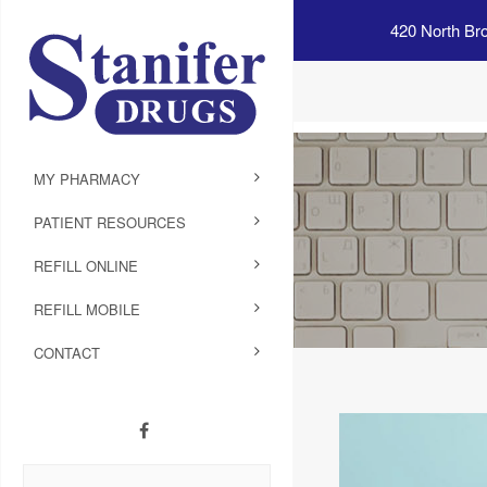
420 North Br
MY PHARMACY
PATIENT RESOURCES
REFILL ONLINE
REFILL MOBILE
CONTACT