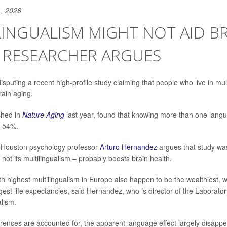
, 2026
INGUALISM MIGHT NOT AID B
 RESEARCHER ARGUES
isputing a recent high-profile study claiming that people who live in mul
rain aging.
shed in
Nature Aging
last year, found that knowing more than one lan
y 54%.
f Houston psychology professor
Arturo Hernandez
argues that study was
 not its multilingualism – probably boosts brain health.
h highest multilingualism in Europe also happen to be the wealthiest, w
gest life expectancies, said Hernandez, who is director of the Laborator
alism.
rences are accounted for, the apparent language effect largely disap