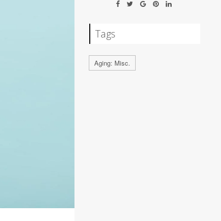
Tags
Aging: Misc.