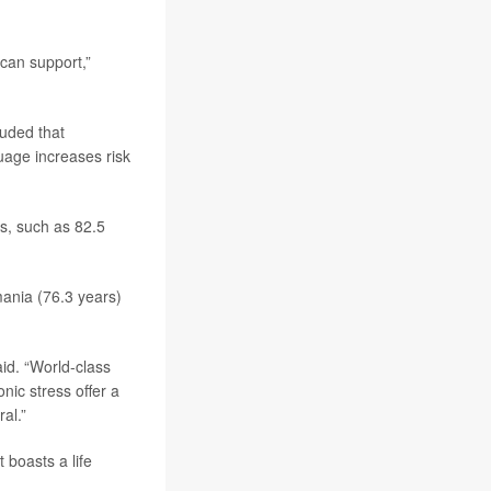
 can support,”
luded that
uage increases risk
es, such as 82.5
mania (76.3 years)
aid. “World-class
nic stress offer a
al.”
 boasts a life