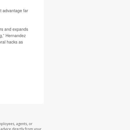
at advantage far
hers and expands
ing,” Hernandez
oral hacks as
mployees, agents, or
l advice directly from your