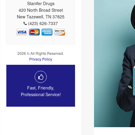
Stanifer Drugs
420 North Broad Street
New Tazewell, TN 37825
(423) 626-7337
2026 © All Rights Reserved.
Privacy Policy
Fast, Friendly,
Professional Service!