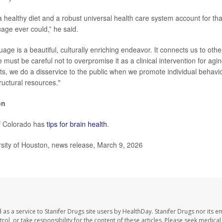
 a healthy diet and a robust universal health care system account for th
uage ever could,” he said.
uage is a beautiful, culturally enriching endeavor. It connects us to ot
 must be careful not to overpromise it as a clinical intervention for ag
ists, we do a disservice to the public when we promote individual behavi
tructural resources."
on
of Colorado has
tips for brain health
.
ity of Houston, news release, March 9, 2026
as a service to Stanifer Drugs site users by HealthDay. Stanifer Drugs nor its e
trol, or take responsibility for the content of these articles. Please seek medica