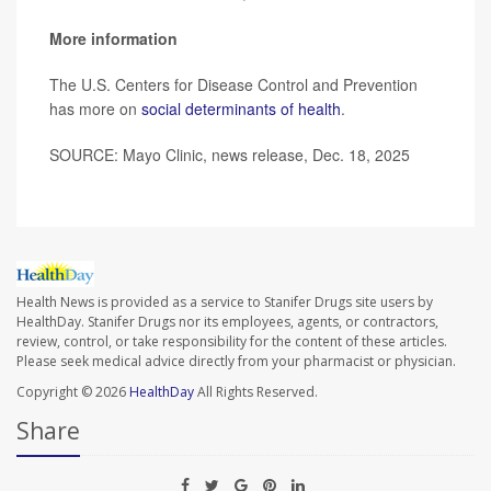
More information
The U.S. Centers for Disease Control and Prevention
has more on
social determinants of health
.
SOURCE: Mayo Clinic, news release, Dec. 18, 2025
Health News is provided as a service to Stanifer Drugs site users by
HealthDay. Stanifer Drugs nor its employees, agents, or contractors,
review, control, or take responsibility for the content of these articles.
Please seek medical advice directly from your pharmacist or physician.
Copyright © 2026
HealthDay
All Rights Reserved.
Share