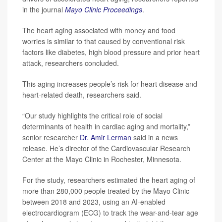
in the journal
Mayo Clinic Proceedings
.
The heart aging associated with money and food
worries is similar to that caused by conventional risk
factors like diabetes, high blood pressure and prior heart
attack, researchers concluded.
This aging increases people’s risk for heart disease and
heart-related death, researchers said.
“Our study highlights the critical role of social
determinants of health in cardiac aging and mortality,”
senior researcher
Dr. Amir Lerman
said in a news
release. He’s director of the Cardiovascular Research
Center at the Mayo Clinic in Rochester, Minnesota.
For the study, researchers estimated the heart aging of
more than 280,000 people treated by the Mayo Clinic
between 2018 and 2023, using an AI-enabled
electrocardiogram (ECG) to track the wear-and-tear age