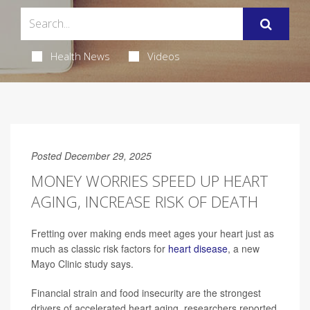
Health News
Videos
Posted December 29, 2025
MONEY WORRIES SPEED UP HEART
AGING, INCREASE RISK OF DEATH
Fretting over making ends meet ages your heart just as
much as classic risk factors for
heart disease
, a new
Mayo Clinic study says.
Financial strain and food insecurity are the strongest
drivers of accelerated heart aging, researchers reported