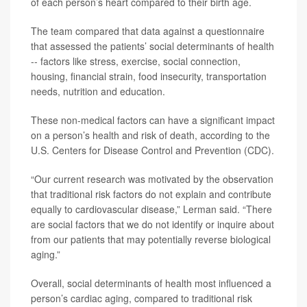
of each person’s heart compared to their birth age.
The team compared that data against a questionnaire
that assessed the patients’ social determinants of health
-- factors like stress, exercise, social connection,
housing, financial strain, food insecurity, transportation
needs, nutrition and education.
These non-medical factors can have a significant impact
on a person’s health and risk of death, according to the
U.S. Centers for Disease Control and Prevention (CDC).
“Our current research was motivated by the observation
that traditional risk factors do not explain and contribute
equally to cardiovascular disease,” Lerman said. “There
are social factors that we do not identify or inquire about
from our patients that may potentially reverse biological
aging.”
Overall, social determinants of health most influenced a
person’s cardiac aging, compared to traditional risk