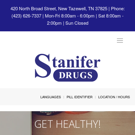
420 North Broad Street, New Tazewell, TN 37825
| Phone:
(423) 626-7337 | Mon-Fri 8:00am - 6:00pm | Sat 8:00am -
2:00pm | Sun Closed
Toggle
navigat
LANGUAGES
PILL IDENTIFIER
LOCATION / HOURS
GET HEALTHY!