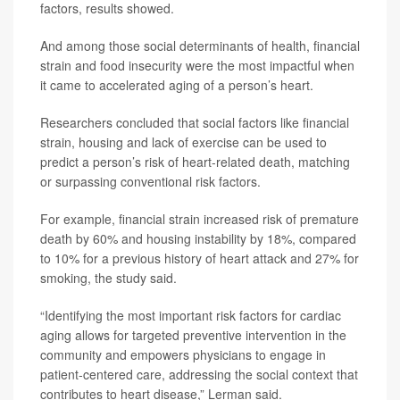
factors, results showed.
And among those social determinants of health, financial
strain and food insecurity were the most impactful when
it came to accelerated aging of a person’s heart.
Researchers concluded that social factors like financial
strain, housing and lack of exercise can be used to
predict a person’s risk of heart-related death, matching
or surpassing conventional risk factors.
For example, financial strain increased risk of premature
death by 60% and housing instability by 18%, compared
to 10% for a previous history of heart attack and 27% for
smoking, the study said.
“Identifying the most important risk factors for cardiac
aging allows for targeted preventive intervention in the
community and empowers physicians to engage in
patient-centered care, addressing the social context that
contributes to heart disease,” Lerman said.