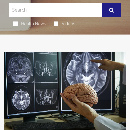
Health News
Videos