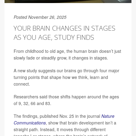
Posted November 26, 2025
YOUR BRAIN CHANGES IN STAGES
AS YOU AGE, STUDY FINDS
From childhood to old age, the human brain doesn’t just
slowly fade or steadily grow, it changes in stages.
A new study suggests our brains go through four major
turning points that shape how we think, learn and
connect.
Researchers said those shifts happen around the ages
of 9, 32, 66 and 83.
The findings, published Nov. 25 in the journal
Nature
Communications
, show that brain development isn’t a
straight path. Instead, it moves through different
“epochs,” or stages, where the brain’s network of