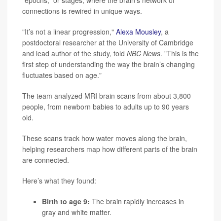
connections is rewired in unique ways.
"It’s not a linear progression,"
Alexa Mousley
, a
postdoctoral researcher at the University of Cambridge
and lead author of the study, told
NBC News
. "This is the
first step of understanding the way the brain’s changing
fluctuates based on age."
The team analyzed MRI brain scans from about 3,800
people, from newborn babies to adults up to 90 years
old.
These scans track how water moves along the brain,
helping researchers map how different parts of the brain
are connected.
Here’s what they found:
Birth to age 9:
The brain rapidly increases in
gray and white matter.