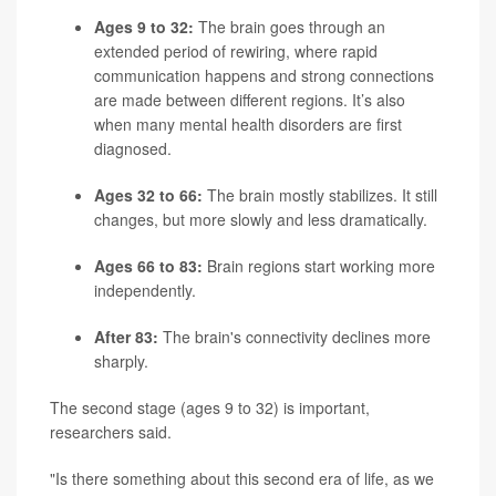
Ages 9 to 32:
The brain goes through an
extended period of rewiring, where rapid
communication happens and strong connections
are made between different regions. It’s also
when many mental health disorders are first
diagnosed.
Ages 32 to 66:
The brain mostly stabilizes. It still
changes, but more slowly and less dramatically.
Ages 66 to 83:
Brain regions start working more
independently.
After 83:
The brain's connectivity declines more
sharply.
The second stage (ages 9 to 32) is important,
researchers said.
"Is there something about this second era of life, as we