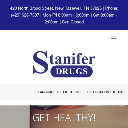
420 North Broad Street, New Tazewell, TN 37825
| Phone:
(423) 626-7337 | Mon-Fri 8:00am - 6:00pm | Sat 8:00am -
2:00pm | Sun Closed
Toggle
navigat
LANGUAGES
PILL IDENTIFIER
LOCATION / HOURS
GET HEALTHY!