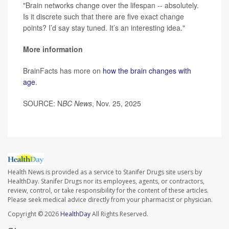
"Brain networks change over the lifespan -- absolutely.
Is it discrete such that there are five exact change
points? I’d say stay tuned. It’s an interesting idea."
More information
BrainFacts has more on
how the brain changes with
age
.
SOURCE: N
BC News
, Nov. 25, 2025
Health News is provided as a service to Stanifer Drugs site users by
HealthDay. Stanifer Drugs nor its employees, agents, or contractors,
review, control, or take responsibility for the content of these articles.
Please seek medical advice directly from your pharmacist or physician.
Copyright © 2026
HealthDay
All Rights Reserved.