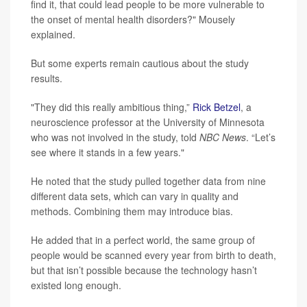
find it, that could lead people to be more vulnerable to
the onset of mental health disorders?" Mousely
explained.
But some experts remain cautious about the study
results.
"They did this really ambitious thing,”
Rick Betzel
, a
neuroscience professor at the University of Minnesota
who was not involved in the study, told
NBC News
. “Let’s
see where it stands in a few years."
He noted that the study pulled together data from nine
different data sets, which can vary in quality and
methods. Combining them may introduce bias.
He added that in a perfect world, the same group of
people would be scanned every year from birth to death,
but that isn’t possible because the technology hasn’t
existed long enough.