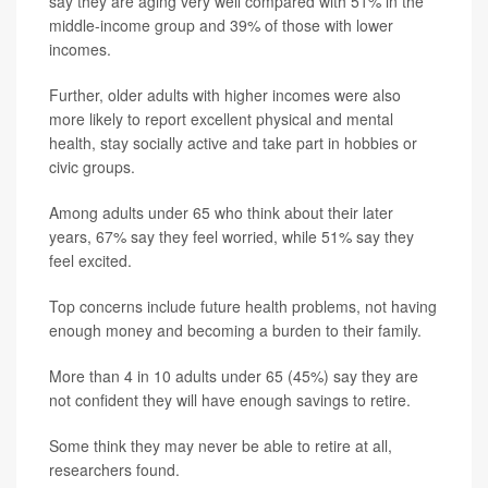
say they are aging very well compared with 51% in the
middle-income group and 39% of those with lower
incomes.
Further, older adults with higher incomes were also
more likely to report excellent physical and mental
health, stay socially active and take part in hobbies or
civic groups.
Among adults under 65 who think about their later
years, 67% say they feel worried, while 51% say they
feel excited.
Top concerns include future health problems, not having
enough money and becoming a burden to their family.
More than 4 in 10 adults under 65 (45%) say they are
not confident they will have enough savings to retire.
Some think they may never be able to retire at all,
researchers found.