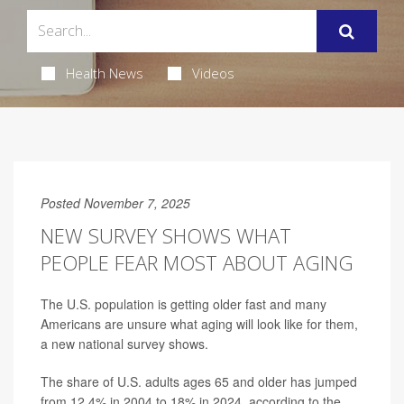
Health News
Videos
Posted November 7, 2025
NEW SURVEY SHOWS WHAT
PEOPLE FEAR MOST ABOUT AGING
The U.S. population is getting older fast and many
Americans are unsure what aging will look like for them,
a new national survey shows.
The share of U.S. adults ages 65 and older has jumped
from 12.4% in 2004 to 18% in 2024, according to the