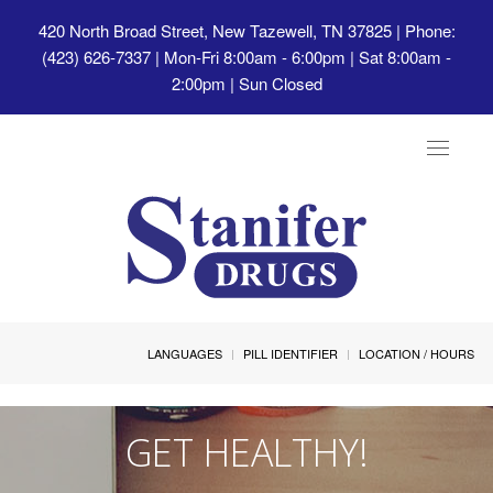
420 North Broad Street, New Tazewell, TN 37825
| Phone:
(423) 626-7337 | Mon-Fri 8:00am - 6:00pm | Sat 8:00am -
2:00pm | Sun Closed
Toggle
navigat
LANGUAGES
PILL IDENTIFIER
LOCATION / HOURS
GET HEALTHY!