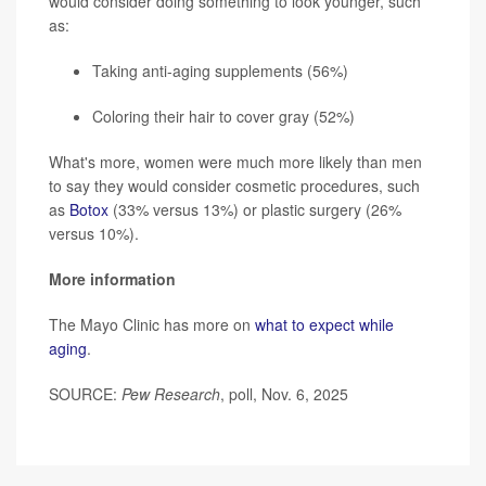
would consider doing something to look younger, such
as:
Taking anti-aging supplements (56%)
Coloring their hair to cover gray (52%)
What's more, women were much more likely than men
to say they would consider cosmetic procedures, such
as
Botox
(33% versus 13%) or plastic surgery (26%
versus 10%).
More information
The Mayo Clinic has more on
what to expect while
aging
.
SOURCE:
Pew Research
, poll, Nov. 6, 2025