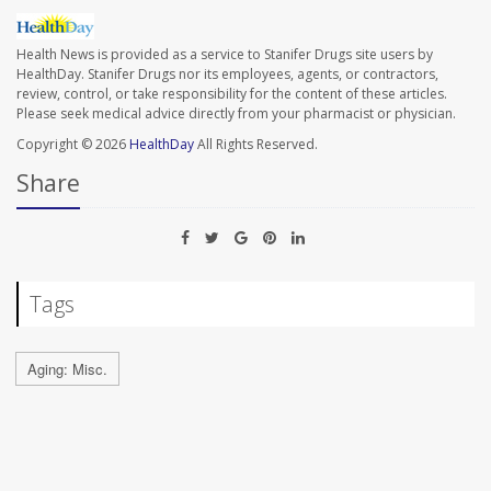
Health News is provided as a service to Stanifer Drugs site users by
HealthDay. Stanifer Drugs nor its employees, agents, or contractors,
review, control, or take responsibility for the content of these articles.
Please seek medical advice directly from your pharmacist or physician.
Copyright © 2026
HealthDay
All Rights Reserved.
Share
Tags
Aging: Misc.