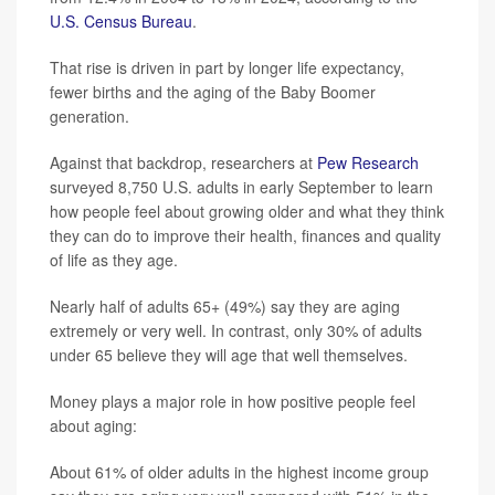
U.S. Census Bureau
.
That rise is driven in part by longer life expectancy,
fewer births and the aging of the Baby Boomer
generation.
Against that backdrop, researchers at
Pew Research
surveyed 8,750 U.S. adults in early September to learn
how people feel about growing older and what they think
they can do to improve their health, finances and quality
of life as they age.
Nearly half of adults 65+ (49%) say they are aging
extremely or very well. In contrast, only 30% of adults
under 65 believe they will age that well themselves.
Money plays a major role in how positive people feel
about aging:
About 61% of older adults in the highest income group