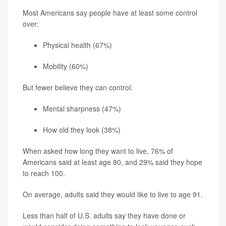
Most Americans say people have at least some control
over:
Physical health (67%)
Mobility (60%)
But fewer believe they can control:
Mental sharpness (47%)
How old they look (38%)
When asked how long they want to live, 76% of
Americans said at least age 80, and 29% said they hope
to reach 100.
On average, adults said they would like to live to age 91.
Less than half of U.S. adults say they have done or