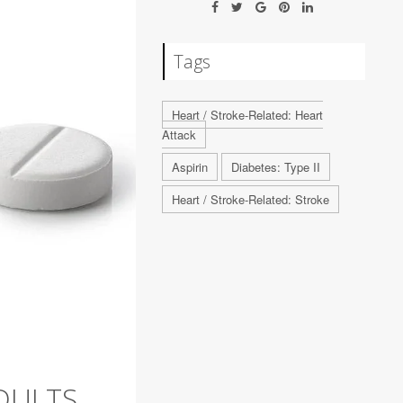
Tags
Heart / Stroke-Related: Heart
Attack
Aspirin
Diabetes: Type II
Heart / Stroke-Related: Stroke
DULTS