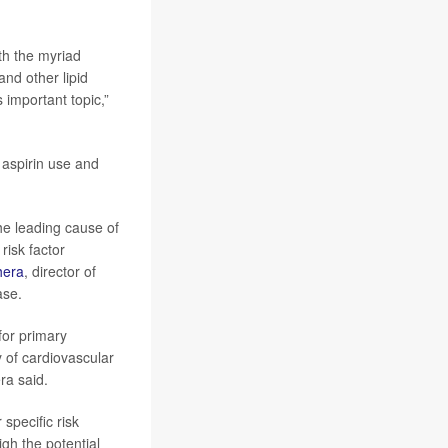
ith the myriad
nd other lipid
 important topic,”
 aspirin use and
he leading cause of
risk factor
hera
, director of
ase.
for primary
y of cardiovascular
ra said.
specific risk
gh the potential