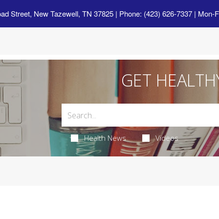
oad Street, New Tazewell, TN 37825
| Phone: (423) 626-7337 | Mon-F
GET HEALTH
Health News
Videos