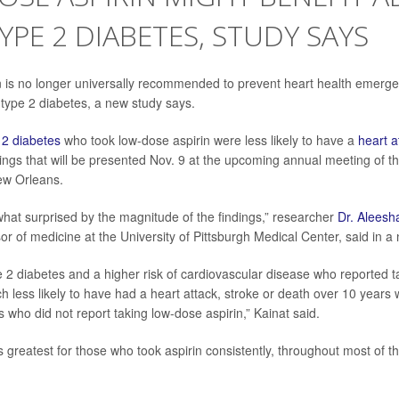
YPE 2 DIABETES, STUDY SAYS
 is no longer universally recommended to prevent heart health emergen
 type 2 diabetes, a new study says.
 2 diabetes
who took low-dose aspirin were less likely to have a
heart a
dings that will be presented Nov. 9 at the upcoming annual meeting of 
ew Orleans.
at surprised by the magnitude of the findings,” researcher
Dr. Aleesh
or of medicine at the University of Pittsburgh Medical Center, said in a
e 2 diabetes and a higher risk of cardiovascular disease who reported 
h less likely to have had a heart attack, stroke or death over 10 year
ls who did not report taking low-dose aspirin,” Kainat said.
 greatest for those who took aspirin consistently, throughout most of th