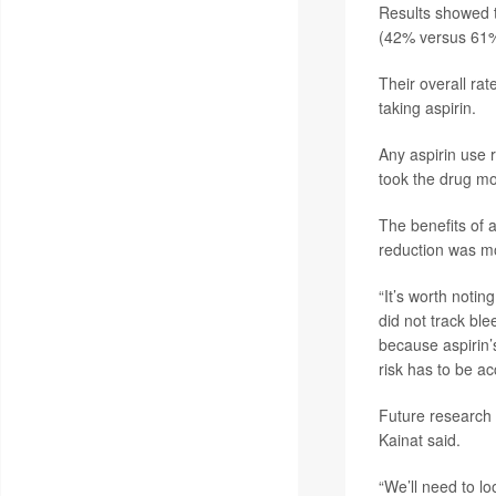
Results showed t
(42% versus 61%
Their overall ra
taking aspirin.
Any aspirin use 
took the drug mo
The benefits of a
reduction was mo
“It’s worth notin
did not track ble
because aspirin’s
risk has to be a
Future research 
Kainat said.
“We’ll need to l