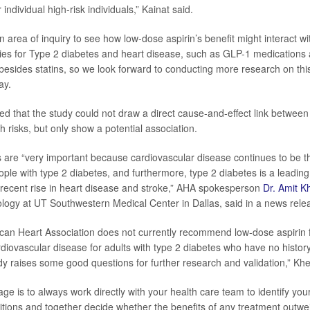
 individual high-risk individuals,” Kainat said.
en area of inquiry to see how low-dose aspirin’s benefit might interact w
es for Type 2 diabetes and heart disease, such as GLP-1 medications a
besides statins, so we look forward to conducting more research on this
ay.
d that the study could not draw a direct cause-and-effect link between
h risks, but only show a potential association.
 are “very important because cardiovascular disease continues to be t
le with type 2 diabetes, and furthermore, type 2 diabetes is a leading 
a recent rise in heart disease and stroke,” AHA spokesperson
Dr. Amit K
ology at UT Southwestern Medical Center in Dallas, said in a news rele
can Heart Association does not currently recommend low-dose aspirin 
rdiovascular disease for adults with type 2 diabetes who have no histor
udy raises some good questions for further research and validation,” Khe
e is to always work directly with your health care team to identify your 
itions and together decide whether the benefits of any treatment outwei