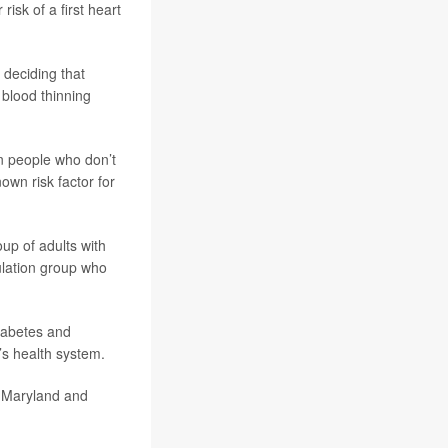
isk of a first heart
 deciding that
 blood thinning
in people who don’t
own risk factor for
up of adults with
ulation group who
diabetes and
’s health system.
, Maryland and