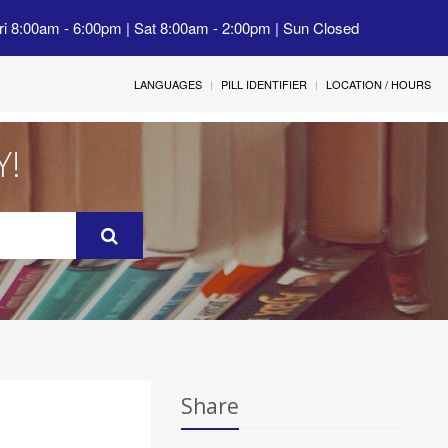
ri 8:00am - 6:00pm | Sat 8:00am - 2:00pm | Sun Closed
LANGUAGES
PILL IDENTIFIER
LOCATION / HOURS
Y!
Share