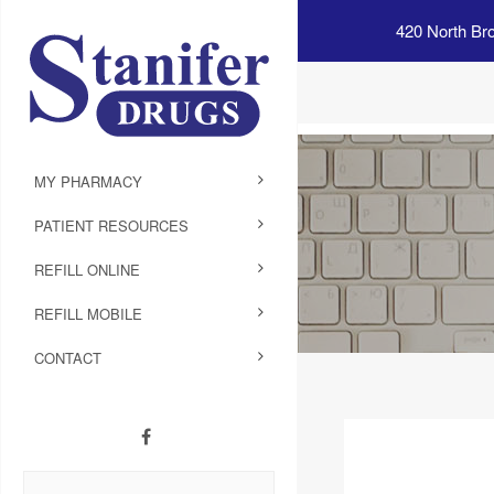
420 North Br
MY PHARMACY
PATIENT RESOURCES
REFILL ONLINE
REFILL MOBILE
CONTACT