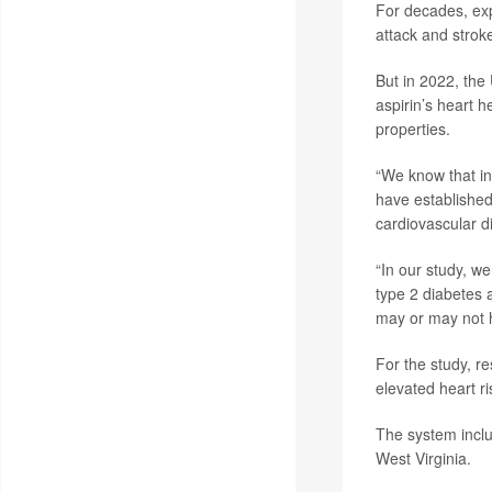
For decades, exp
attack and strok
But in 2022, the
aspirin’s heart h
properties.
“We know that in
have established
cardiovascular d
“In our study, we
type 2 diabetes 
may or may not h
For the study, r
elevated heart r
The system inclu
West Virginia.