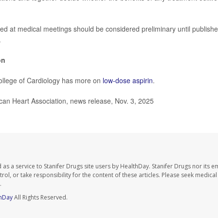
ed at medical meetings should be considered preliminary until publishe
.
on
llege of Cardiology has more on
low-dose aspirin
.
n Heart Association, news release, Nov. 3, 2025
as a service to Stanifer Drugs site users by HealthDay. Stanifer Drugs nor its e
trol, or take responsibility for the content of these articles. Please seek medica
.
hDay
All Rights Reserved.