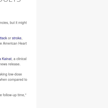
cies, but it might
ttack
or
stroke
,
the American Heart
a Kainat
, a clinical
 news release.
taking low-dose
s when compared to
e follow-up time,"