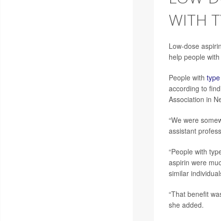
WITH T
Low-dose aspirin
help people with
People with
type
according to fin
Association in N
“We were somewh
assistant profess
“People with typ
aspirin were muc
similar individua
“That benefit was
she added.