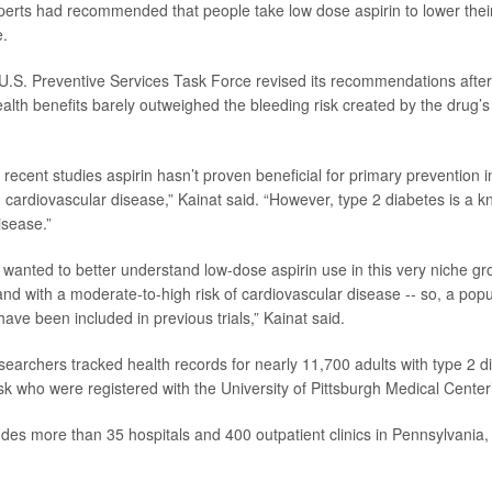
erts had recommended that people take low dose aspirin to lower their r
e.
 U.S. Preventive Services Task Force revised its recommendations after
ealth benefits barely outweighed the bleeding risk created by the drug’s
 recent studies aspirin hasn’t proven beneficial for primary prevention 
 cardiovascular disease,” Kainat said. “However, type 2 diabetes is a kn
isease.”
 wanted to better understand low-dose aspirin use in this very niche gro
and with a moderate-to-high risk of cardiovascular disease -- so, a pop
ave been included in previous trials,” Kainat said.
esearchers tracked health records for nearly 11,700 adults with type 2 
isk who were registered with the University of Pittsburgh Medical Center
des more than 35 hospitals and 400 outpatient clinics in Pennsylvania