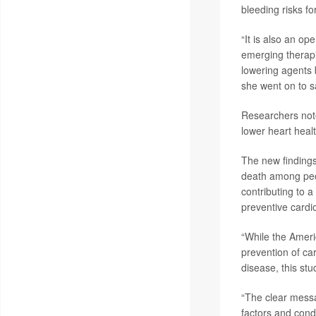
bleeding risks for
“It is also an op
emerging therapi
lowering agents 
she went on to s
Researchers note
lower heart healt
The new findings
death among peop
contributing to 
preventive cardi
“While the Ameri
prevention of ca
disease, this st
“The clear messag
factors and cond