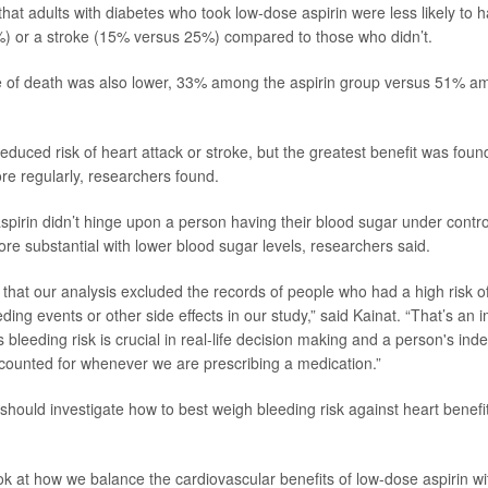
hat adults with diabetes who took low-dose aspirin were less likely to h
) or a stroke (15% versus 25%) compared to those who didn’t.
te of death was also lower, 33% among the aspirin group versus 51% a
reduced risk of heart attack or stroke, but the greatest benefit was fo
re regularly, researchers found.
spirin didn’t hinge upon a person having their blood sugar under control
re substantial with lower blood sugar levels, researchers said.
g that our analysis excluded the records of people who had a high risk 
eding events or other side effects in our study,” said Kainat. “That’s an i
 bleeding risk is crucial in real-life decision making and a person's in
ccounted for whenever we are prescribing a medication.”
should investigate how to best weigh bleeding risk against heart benefi
ook at how we balance the cardiovascular benefits of low-dose aspirin wi