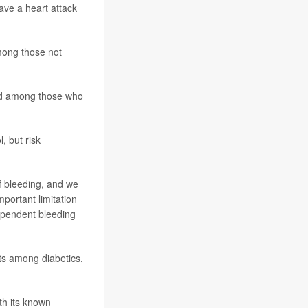
ave a heart attack
mong those not
und among those who
, but risk
of bleeding, and we
mportant limitation
dependent bleeding
ts among diabetics,
th its known