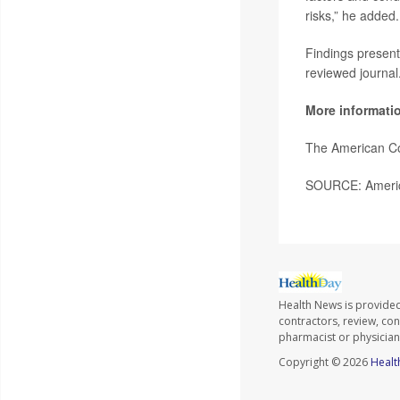
risks,” he added.
Findings present
reviewed journal
More informati
The American Co
SOURCE: America
Health News is provided 
contractors, review, con
pharmacist or physician
Copyright © 2026
Healt