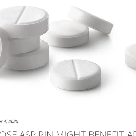
r 4, 2025
SE ASPIRIN MIGHT BENEFIT A