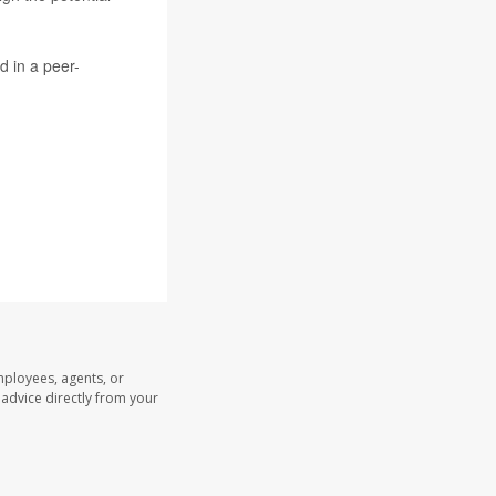
d in a peer-
mployees, agents, or
l advice directly from your