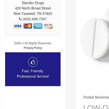
Stanifer Drugs
420 North Broad Street
New Tazewell, TN 37825
(423) 626-7337
2026 © All Rights Reserved.
Privacy Policy
Fast, Friendly,
Professional Service!
Posted Novembe
LOW-DO