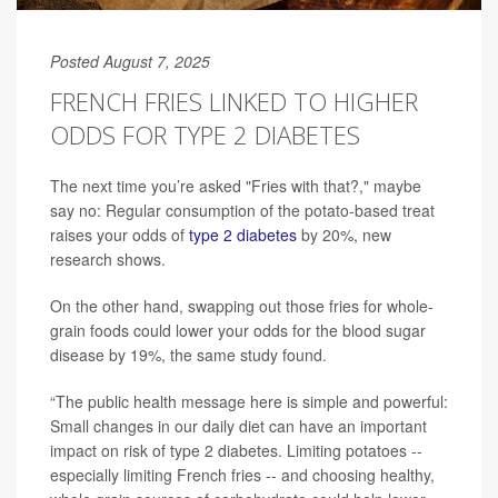
Posted August 7, 2025
FRENCH FRIES LINKED TO HIGHER
ODDS FOR TYPE 2 DIABETES
The next time you’re asked "Fries with that?," maybe
say no: Regular consumption of the potato-based treat
raises your odds of
type 2 diabetes
by 20%, new
research shows.
On the other hand, swapping out those fries for whole-
grain foods could lower your odds for the blood sugar
disease by 19%, the same study found.
“The public health message here is simple and powerful:
Small changes in our daily diet can have an important
impact on risk of type 2 diabetes. Limiting potatoes --
especially limiting French fries -- and choosing healthy,