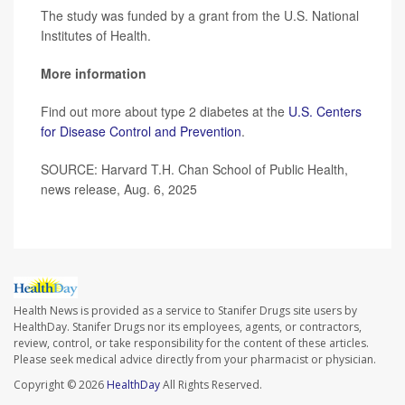
The study was funded by a grant from the U.S. National
Institutes of Health.
More information
Find out more about type 2 diabetes at the
U.S. Centers
for Disease Control and Prevention
.
SOURCE: Harvard T.H. Chan School of Public Health,
news release, Aug. 6, 2025
Health News is provided as a service to Stanifer Drugs site users by
HealthDay. Stanifer Drugs nor its employees, agents, or contractors,
review, control, or take responsibility for the content of these articles.
Please seek medical advice directly from your pharmacist or physician.
Copyright © 2026
HealthDay
All Rights Reserved.