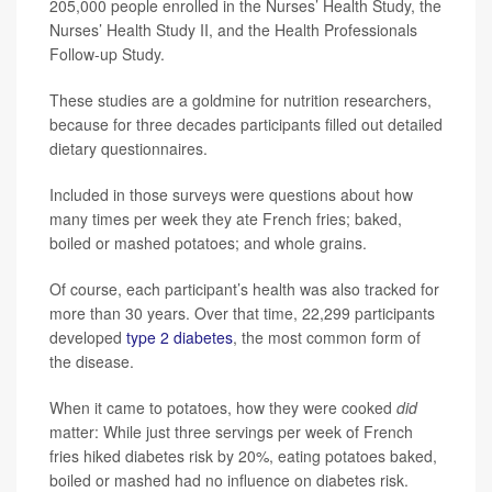
205,000 people enrolled in the Nurses’ Health Study, the
Nurses’ Health Study II, and the Health Professionals
Follow-up Study.
These studies are a goldmine for nutrition researchers,
because for three decades participants filled out detailed
dietary questionnaires.
Included in those surveys were questions about how
many times per week they ate French fries; baked,
boiled or mashed potatoes; and whole grains.
Of course, each participant’s health was also tracked for
more than 30 years. Over that time, 22,299 participants
developed
type 2 diabetes
, the most common form of
the disease.
When it came to potatoes, how they were cooked
did
matter: While just three servings per week of French
fries hiked diabetes risk by 20%, eating potatoes baked,
boiled or mashed had no influence on diabetes risk.