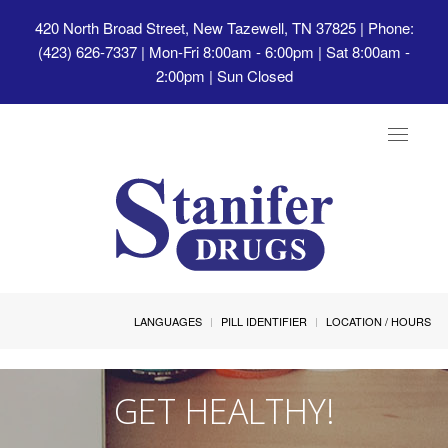
420 North Broad Street, New Tazewell, TN 37825
| Phone:
(423) 626-7337 | Mon-Fri 8:00am - 6:00pm | Sat 8:00am -
2:00pm | Sun Closed
Toggle
navigat
LANGUAGES
PILL IDENTIFIER
LOCATION / HOURS
GET HEALTHY!