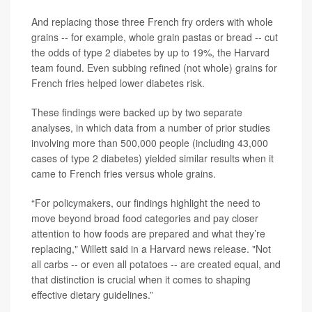
And replacing those three French fry orders with whole
grains -- for example, whole grain pastas or bread -- cut
the odds of type 2 diabetes by up to 19%, the Harvard
team found. Even subbing refined (not whole) grains for
French fries helped lower diabetes risk.
These findings were backed up by two separate
analyses, in which data from a number of prior studies
involving more than 500,000 people (including 43,000
cases of type 2 diabetes) yielded similar results when it
came to French fries versus whole grains.
“For policymakers, our findings highlight the need to
move beyond broad food categories and pay closer
attention to how foods are prepared and what they’re
replacing," Willett said in a Harvard news release. "Not
all carbs -- or even all potatoes -- are created equal, and
that distinction is crucial when it comes to shaping
effective dietary guidelines.”