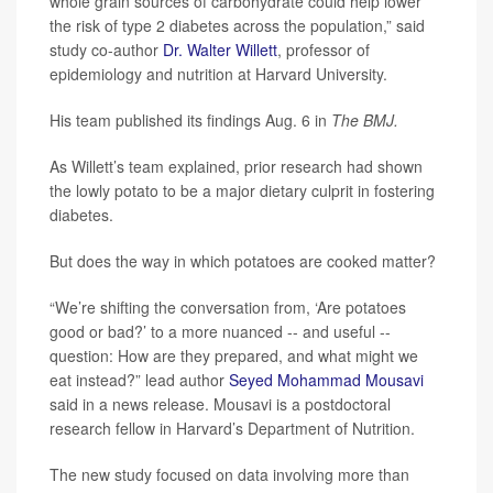
whole grain sources of carbohydrate could help lower
the risk of type 2 diabetes across the population,” said
study co-author
Dr. Walter Willett
, professor of
epidemiology and nutrition at Harvard University.
His team published its findings Aug. 6 in
The BMJ.
As Willett’s team explained, prior research had shown
the lowly potato to be a major dietary culprit in fostering
diabetes.
But does the way in which potatoes are cooked matter?
“We’re shifting the conversation from, ‘Are potatoes
good or bad?’ to a more nuanced -- and useful --
question: How are they prepared, and what might we
eat instead?” lead author
Seyed Mohammad Mousavi
said in a news release. Mousavi is a postdoctoral
research fellow in Harvard’s Department of Nutrition.
The new study focused on data involving more than