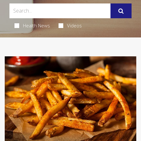
Health News
Videos