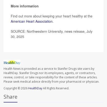
More information
Find out more about keeping your heart healthy at the
American Heart Association.
SOURCE: Northwestern University, news release, July
30, 2025
Health News is provided as a service to Stanifer Drugs site users by
HealthDay. Stanifer Drugs nor its employees, agents, or contractors,
review, control, or take responsibility for the content of these articles.
Please seek medical advice directly from your pharmacist or physician.
Copyright © 2026
HealthDay
All Rights Reserved.
Share