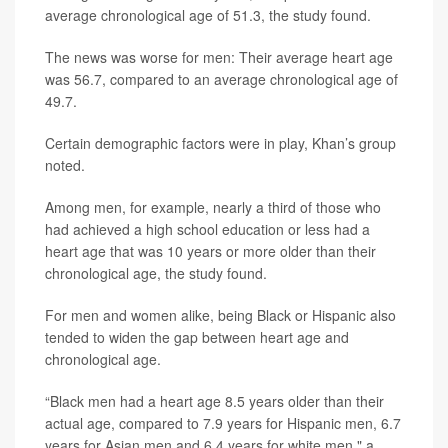
average chronological age of 51.3, the study found.
The news was worse for men: Their average heart age
was 56.7, compared to an average chronological age of
49.7.
Certain demographic factors were in play, Khan’s group
noted.
Among men, for example, nearly a third of those who
had achieved a high school education or less had a
heart age that was 10 years or more older than their
chronological age, the study found.
For men and women alike, being Black or Hispanic also
tended to widen the gap between heart age and
chronological age.
“Black men had a heart age 8.5 years older than their
actual age, compared to 7.9 years for Hispanic men, 6.7
years for Asian men and 6.4 years for white men," a