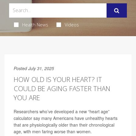
Health News
Videos
Posted July 31, 2025
HOW OLD IS YOUR HEART? IT
COULD BE AGING FASTER THAN
YOU ARE
Researchers who’ve developed a new “heart age”
calculator say many Americans have unhealthy hearts
that are physiologically older than their chronological
age, with men faring worse than women.