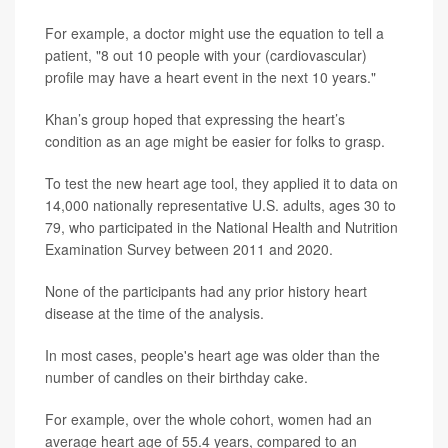
For example, a doctor might use the equation to tell a
patient, "8 out 10 people with your (cardiovascular)
profile may have a heart event in the next 10 years."
Khan’s group hoped that expressing the heart’s
condition as an age might be easier for folks to grasp.
To test the new heart age tool, they applied it to data on
14,000 nationally representative U.S. adults, ages 30 to
79, who participated in the National Health and Nutrition
Examination Survey between 2011 and 2020.
None of the participants had any prior history heart
disease at the time of the analysis.
In most cases, people's heart age was older than the
number of candles on their birthday cake.
For example, over the whole cohort, women had an
average heart age of 55.4 years, compared to an