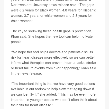
Northwestern University news release said. "The gaps
were 6.2 years for Black women, 4.8 years for Hispanic
women, 3.7 years for white women and 2.8 years for
Asian women.”
The key to shrinking these health gaps is prevention,
Khan said. She hopes the new tool can help motivate
people.
“We hope this tool helps doctors and patients discuss
risk for heart disease more effectively so we can better
inform what therapies can prevent heart attacks, stroke
or heart failure events from ever happening,” Khan said
in the news release.
“The important thing is that we have very good options
available in our toolbox to help slow that aging down if
we can identify it," she added. "This may be even more
important in younger people who don’t often think about
their risk for heart disease.”