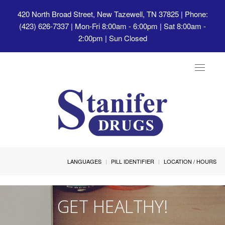
420 North Broad Street, New Tazewell, TN 37825
| Phone:
(423) 626-7337 | Mon-Fri 8:00am - 6:00pm | Sat 8:00am -
2:00pm | Sun Closed
Toggle
navigat
LANGUAGES
PILL IDENTIFIER
LOCATION / HOURS
GET HEALTHY!