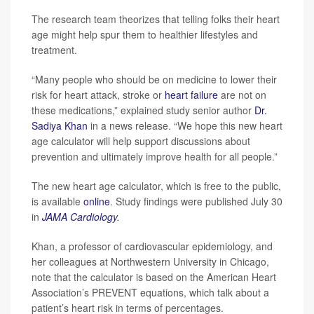
The research team theorizes that telling folks their heart
age might help spur them to healthier lifestyles and
treatment.
“Many people who should be on medicine to lower their
risk for heart attack, stroke or
heart failure
are not on
these medications,” explained study senior author
Dr.
Sadiya Khan
in a news release. “We hope this new heart
age calculator will help support discussions about
prevention and ultimately improve health for all people.”
The new heart age calculator, which is free to the public,
is available
online
. Study findings were published July 30
in
JAMA Cardiology
.
Khan, a professor of cardiovascular epidemiology, and
her colleagues at Northwestern University in Chicago,
note that the calculator is based on the American Heart
Association’s PREVENT equations, which talk about a
patient’s heart risk in terms of percentages.