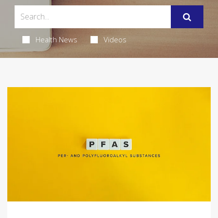
Health News
Videos