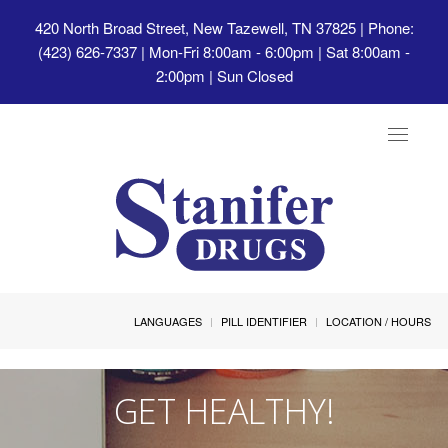
420 North Broad Street, New Tazewell, TN 37825
| Phone:
(423) 626-7337 | Mon-Fri 8:00am - 6:00pm | Sat 8:00am -
2:00pm | Sun Closed
Toggle
navigat
LANGUAGES
PILL IDENTIFIER
LOCATION / HOURS
GET HEALTHY!