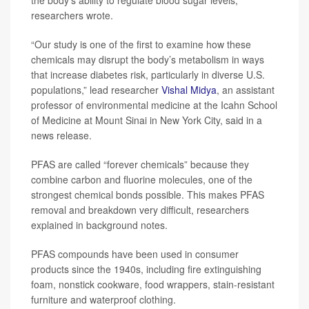
researchers wrote.
“Our study is one of the first to examine how these
chemicals may disrupt the body’s metabolism in ways
that increase diabetes risk, particularly in diverse U.S.
populations,” lead researcher
Vishal Midya
, an assistant
professor of environmental medicine at the Icahn School
of Medicine at Mount Sinai in New York City, said in a
news release.
PFAS are called “forever chemicals” because they
combine carbon and fluorine molecules, one of the
strongest chemical bonds possible. This makes PFAS
removal and breakdown very difficult, researchers
explained in background notes.
PFAS compounds have been used in consumer
products since the 1940s, including fire extinguishing
foam, nonstick cookware, food wrappers, stain-resistant
furniture and waterproof clothing.