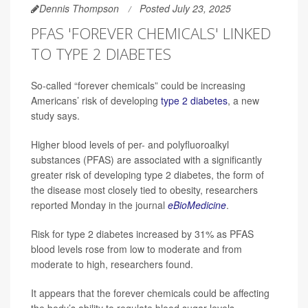
Dennis Thompson
Posted July 23, 2025
PFAS 'FOREVER CHEMICALS' LINKED
TO TYPE 2 DIABETES
So-called “forever chemicals” could be increasing
Americans’ risk of developing
type 2 diabetes
, a new
study says.
Higher blood levels of per- and polyfluoroalkyl
substances (PFAS) are associated with a significantly
greater risk of developing type 2 diabetes, the form of
the disease most closely tied to obesity, researchers
reported Monday in the journal
eBioMedicine
.
Risk for type 2 diabetes increased by 31% as PFAS
blood levels rose from low to moderate and from
moderate to high, researchers found.
It appears that the forever chemicals could be affecting
the body’s ability to regulate blood sugar levels,