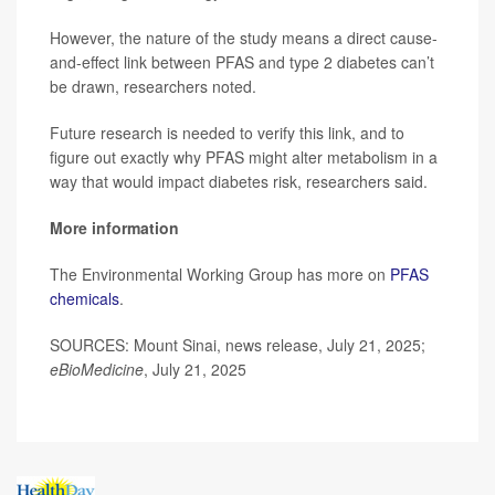
However, the nature of the study means a direct cause-
and-effect link between PFAS and type 2 diabetes can’t
be drawn, researchers noted.
Future research is needed to verify this link, and to
figure out exactly why PFAS might alter metabolism in a
way that would impact diabetes risk, researchers said.
More information
The Environmental Working Group has more on
PFAS
chemicals
.
SOURCES: Mount Sinai, news release, July 21, 2025;
eBioMedicine
, July 21, 2025