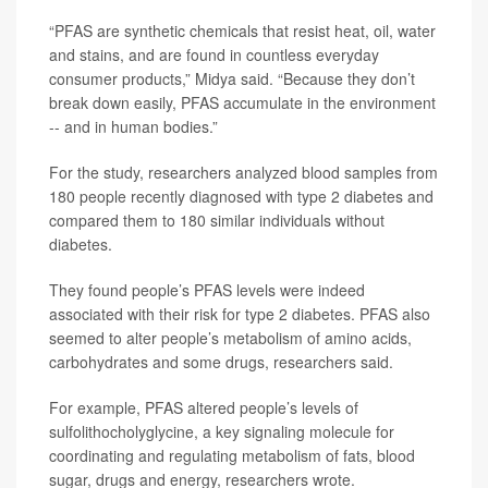
“PFAS are synthetic chemicals that resist heat, oil, water
and stains, and are found in countless everyday
consumer products,” Midya said. “Because they don’t
break down easily, PFAS accumulate in the environment
-- and in human bodies.”
For the study, researchers analyzed blood samples from
180 people recently diagnosed with type 2 diabetes and
compared them to 180 similar individuals without
diabetes.
They found people’s PFAS levels were indeed
associated with their risk for type 2 diabetes. PFAS also
seemed to alter people’s metabolism of amino acids,
carbohydrates and some drugs, researchers said.
For example, PFAS altered people’s levels of
sulfolithocholyglycine, a key signaling molecule for
coordinating and regulating metabolism of fats, blood
sugar, drugs and energy, researchers wrote.