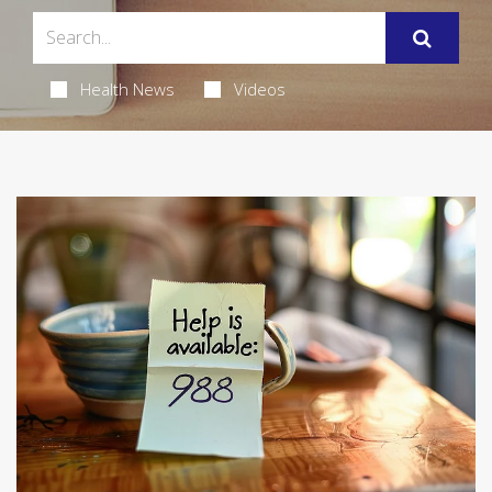
Health News
Videos