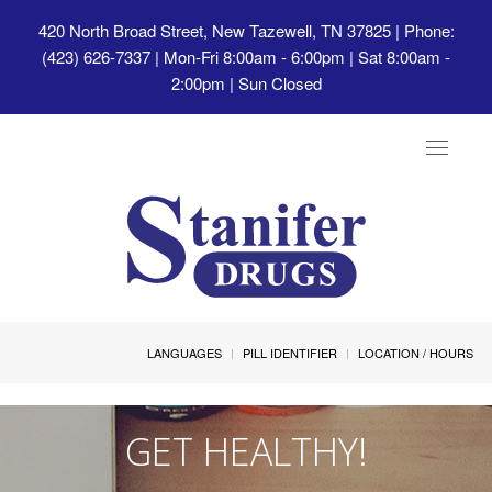
420 North Broad Street, New Tazewell, TN 37825
| Phone:
(423) 626-7337 | Mon-Fri 8:00am - 6:00pm | Sat 8:00am -
2:00pm | Sun Closed
Toggle
navigat
LANGUAGES
PILL IDENTIFIER
LOCATION / HOURS
GET HEALTHY!