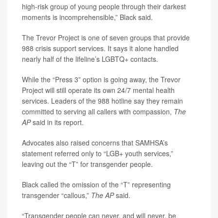
high-risk group of young people through their darkest
moments is incomprehensible,” Black said.
The Trevor Project is one of seven groups that provide
988 crisis support services. It says it alone handled
nearly half of the lifeline’s LGBTQ+ contacts.
While the “Press 3” option is going away, the Trevor
Project will still operate its own 24/7 mental health
services. Leaders of the 988 hotline say they remain
committed to serving all callers with compassion,
The
AP
said in its report.
Advocates also raised concerns that SAMHSA’s
statement referred only to “LGB+ youth services,”
leaving out the “T” for transgender people.
Black called the omission of the “T” representing
transgender “callous,”
The AP
said.
“Transgender people can never, and will never, be