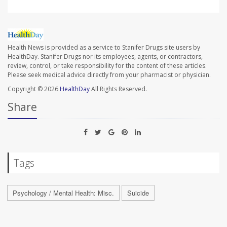
Health News is provided as a service to Stanifer Drugs site users by
HealthDay. Stanifer Drugs nor its employees, agents, or contractors,
review, control, or take responsibility for the content of these articles.
Please seek medical advice directly from your pharmacist or physician.
Copyright © 2026
HealthDay
All Rights Reserved.
Share
Tags
Psychology / Mental Health: Misc.
Suicide