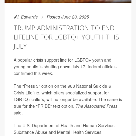
I. Edwards
Posted June 20, 2025
TRUMP ADMINISTRATION TO END
LIFELINE FOR LGBTQ+ YOUTH THIS
JULY
A popular crisis support line for LGBTQ+ youth and
young adults is shutting down July 17, federal officials
confirmed this week.
The “Press 3” option on the 988 National Suicide &
Crisis Lifeline, which offers specialized support for
LGBTQ+ callers, will no longer be available. The same is
true for the “PRIDE” text option,
The Associated Press
said.
The U.S. Department of Health and Human Services’
Substance Abuse and Mental Health Services