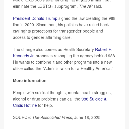
eliminate the LGBTQ+ subprogram,
The AP
said.
President Donald Trump
signed the law creating the 988
line in 2020. Since then, his policies have rolled back
civil rights protections for transgender people and
access to gender-affirming care.
The change also comes as Health Secretary
Robert F.
Kennedy Jr.
proposes reshaping the agency behind 988.
He wants to combine it and other programs into a new
office called the "Administration for a Healthy America."
More information
People with suicidal thoughts, mental health struggles,
alcohol or drug problems can call the
988 Suicide &
Crisis Hotline
for help.
SOURCE:
The Associated Press
, June 18, 2025