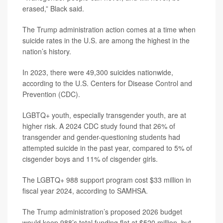
erased,” Black said.
The Trump administration action comes at a time when
suicide rates in the U.S. are among the highest in the
nation’s history.
In 2023, there were 49,300 suicides nationwide,
according to the U.S. Centers for Disease Control and
Prevention (CDC).
LGBTQ+ youth, especially transgender youth, are at
higher risk. A 2024 CDC study found that 26% of
transgender and gender-questioning students had
attempted suicide in the past year, compared to 5% of
cisgender boys and 11% of cisgender girls.
The LGBTQ+ 988 support program cost $33 million in
fiscal year 2024, according to SAMHSA.
The Trump administration’s proposed 2026 budget
would keep 988’s total funding flat at $520 million, but