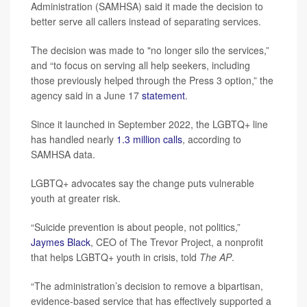
Administration (SAMHSA) said it made the decision to
better serve all callers instead of separating services.
The decision was made to "no longer silo the services,”
and “to focus on serving all help seekers, including
those previously helped through the Press 3 option,” the
agency said in a June 17
statement
.
Since it launched in September 2022, the LGBTQ+ line
has handled nearly
1.3 million calls
, according to
SAMHSA data.
LGBTQ+ advocates say the change puts vulnerable
youth at greater risk.
“Suicide prevention is about people, not politics,”
Jaymes Black
, CEO of The Trevor Project, a nonprofit
that helps LGBTQ+ youth in crisis, told
The AP
.
“The administration’s decision to remove a bipartisan,
evidence-based service that has effectively supported a