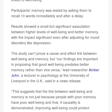
Participants’ memory was tested by asking them to
recall 10 words immediately and after a delay.
Results showed a small but significant association
between higher levels of well-being and better memory,
with the impact significant even after adjusting for mood
disorders like depression.
The study can’t prove a cause-and-effect link between
well-being and memory, but “our findings are important
in proposing that good well-being predates better
memory rather than vice versa,” lead researcher
Amber
John
, a lecturer in psychology at the University of
Liverpool in the U.K., said in a news release.
“This suggests that the link between well-being and
memory is not just because people with poor memory
have poor well-being and that, if causality is
demonstrated, improving well-being could protect