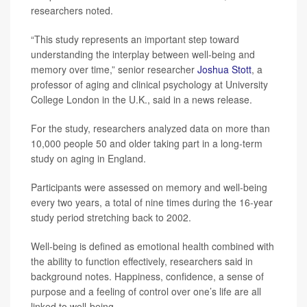
researchers noted.
“This study represents an important step toward
understanding the interplay between well-being and
memory over time,” senior researcher
Joshua Stott
, a
professor of aging and clinical psychology at University
College London in the U.K., said in a news release.
For the study, researchers analyzed data on more than
10,000 people 50 and older taking part in a long-term
study on aging in England.
Participants were assessed on memory and well-being
every two years, a total of nine times during the 16-year
study period stretching back to 2002.
Well-being is defined as emotional health combined with
the ability to function effectively, researchers said in
background notes. Happiness, confidence, a sense of
purpose and a feeling of control over one’s life are all
linked to well-being.