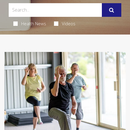
Health News
Videos