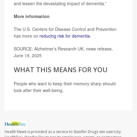
and lessen the devastating impact of dementia.”
More information
The U.S. Centers for Disease Control and Prevention
has more on
reducing risk for dementia
.
SOURCE: Alzheimer’s Research UK, news release,
June 19, 2025
WHAT THIS MEANS FOR YOU
People who want to keep their memory sharp should
look after their well-being.
Health News is provided as a service to Stanifer Drugs site users by