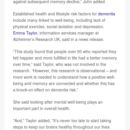
against subsequent memory decline,” John added.
Established health and lifestyle risk factors for
dementia
include many linked to well-being, including lack of
physical exercise, social isolation and depression,
Emma Taylor
, information services manager at
Alzheimer’s Research UK, said in a news release.
“This study found that people over 50 who reported they
felt happier and more fulfilled in life had a better memory
over time,” said Taylor, who was not involved in the
research. “However, this research is observational – and
more work is needed to understand how a positive well-
being and memory are connected and whether this has
a knock-on effect on dementia risk.”
She said looking after mental well-being plays an
important part in overall health.
"And," Taylor added, "It’s never too late to start taking
steps to keep our brains healthy throughout our lives