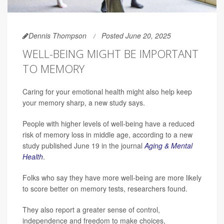
Dennis Thompson
Posted June 20, 2025
WELL-BEING MIGHT BE IMPORTANT
TO MEMORY
Caring for your emotional health might also help keep
your memory sharp, a new study says.
People with higher levels of well-being have a reduced
risk of memory loss in middle age, according to a new
study published June 19 in the journal
Aging & Mental
Health
.
Folks who say they have more well-being are more likely
to score better on memory tests, researchers found.
They also report a greater sense of control,
independence and freedom to make choices,