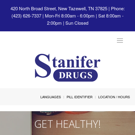
420 North Broad Street, New Tazewell, TN 37825
| Phone:
(423) 626-7337 | Mon-Fri 8:00am - 6:00pm | Sat 8:00am -
2:00pm | Sun Closed
Toggle
navigat
LANGUAGES
PILL IDENTIFIER
LOCATION / HOURS
GET HEALTHY!