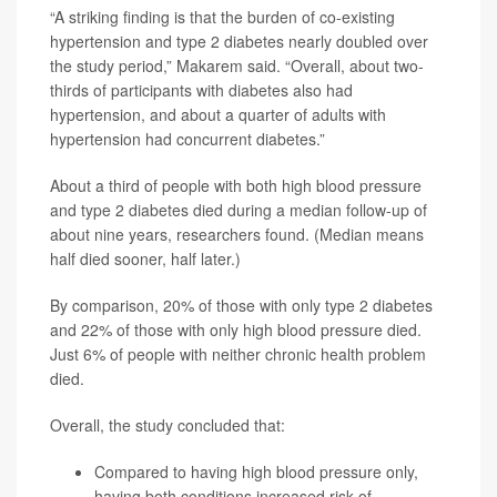
“A striking finding is that the burden of co-existing
hypertension and type 2 diabetes nearly doubled over
the study period,” Makarem said. “Overall, about two-
thirds of participants with diabetes also had
hypertension, and about a quarter of adults with
hypertension had concurrent diabetes.”
About a third of people with both high blood pressure
and type 2 diabetes died during a median follow-up of
about nine years, researchers found. (Median means
half died sooner, half later.)
By comparison, 20% of those with only type 2 diabetes
and 22% of those with only high blood pressure died.
Just 6% of people with neither chronic health problem
died.
Overall, the study concluded that:
Compared to having high blood pressure only,
having both conditions increased risk of