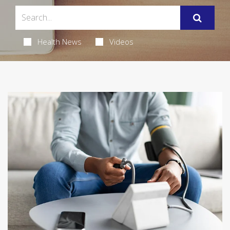
Health News
Videos