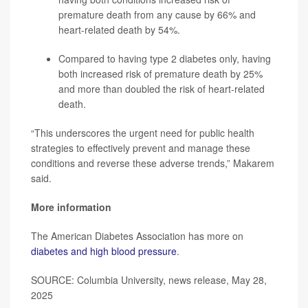
premature death from any cause by 66% and
heart-related death by 54%.
Compared to having type 2 diabetes only, having
both increased risk of premature death by 25%
and more than doubled the risk of heart-related
death.
“This underscores the urgent need for public health
strategies to effectively prevent and manage these
conditions and reverse these adverse trends,” Makarem
said.
More information
The American Diabetes Association has more on
diabetes and high blood pressure
.
SOURCE: Columbia University, news release, May 28,
2025