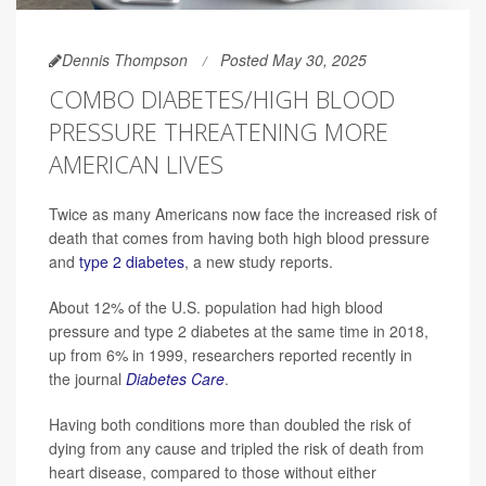
Dennis Thompson
Posted May 30, 2025
COMBO DIABETES/HIGH BLOOD
PRESSURE THREATENING MORE
AMERICAN LIVES
Twice as many Americans now face the increased risk of
death that comes from having both high blood pressure
and
type 2 diabetes
, a new study reports.
About 12% of the U.S. population had high blood
pressure and type 2 diabetes at the same time in 2018,
up from 6% in 1999, researchers reported recently in
the journal
Diabetes Care
.
Having both conditions more than doubled the risk of
dying from any cause and tripled the risk of death from
heart disease, compared to those without either