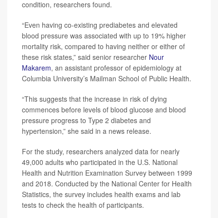
condition, researchers found.
“Even having co-existing prediabetes and elevated
blood pressure was associated with up to 19% higher
mortality risk, compared to having neither or either of
these risk states,” said senior researcher
Nour
Makarem
, an assistant professor of epidemiology at
Columbia University’s Mailman School of Public Health.
“This suggests that the increase in risk of dying
commences before levels of blood glucose and blood
pressure progress to Type 2 diabetes and
hypertension,” she said in a news release.
For the study, researchers analyzed data for nearly
49,000 adults who participated in the U.S. National
Health and Nutrition Examination Survey between 1999
and 2018. Conducted by the National Center for Health
Statistics, the survey includes health exams and lab
tests to check the health of participants.