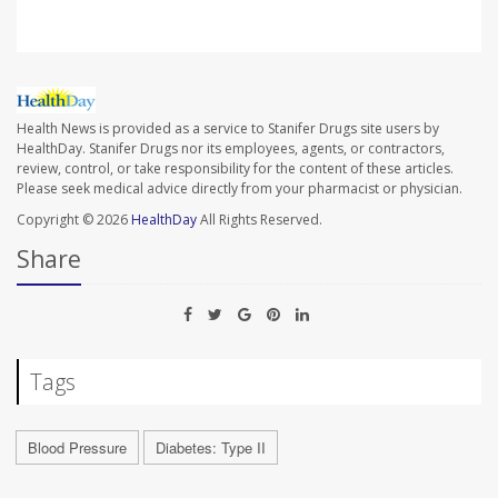
Health News is provided as a service to Stanifer Drugs site users by
HealthDay. Stanifer Drugs nor its employees, agents, or contractors,
review, control, or take responsibility for the content of these articles.
Please seek medical advice directly from your pharmacist or physician.
Copyright © 2026
HealthDay
All Rights Reserved.
Share
Tags
Blood Pressure
Diabetes: Type II