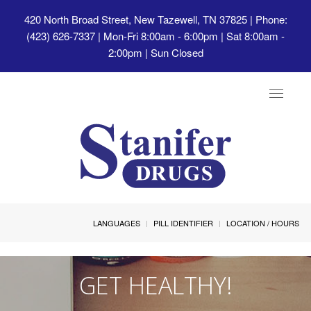
420 North Broad Street, New Tazewell, TN 37825
| Phone:
(423) 626-7337 | Mon-Fri 8:00am - 6:00pm | Sat 8:00am -
2:00pm | Sun Closed
Toggle
navigat
LANGUAGES
PILL IDENTIFIER
LOCATION / HOURS
GET HEALTHY!