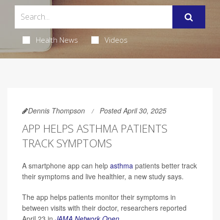
Health News
Videos
Dennis Thompson
Posted April 30, 2025
APP HELPS ASTHMA PATIENTS
TRACK SYMPTOMS
A smartphone app can help
asthma
patients better track
their symptoms and live healthier, a new study says.
The app helps patients monitor their symptoms in
between visits with their doctor, researchers reported
April 23 in
JAMA Network Open
.