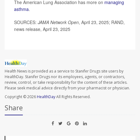
The American Lung Association has more on
managing
asthma
.
SOURCES:
JAMA Network Open
, April 23, 2025; RAND,
news release, April 23, 2025
Health News is provided as a service to Stanifer Drugs site users by
HealthDay. Stanifer Drugs nor its employees, agents, or contractors,
review, control, or take responsibility for the content of these articles.
Please seek medical advice directly from your pharmacist or physician.
Copyright © 2026
HealthDay
All Rights Reserved.
Share