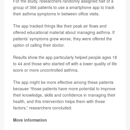
For the study, researchers randomly assigned half of a
group of 366 patients to use a smartphone app to track
their asthma symptoms in between office visits.
The app tracked things like their peak air flows and
offered educational material about managing asthma. If
patients’ symptoms grew worse, they were offered the
option of calling their doctor.
Results show the app particularly helped people ages 18
to 44 and those who started off with a lower quality of life
score or more uncontrolled asthma.
The app might be more effective among these patients
because “those patients have more potential to improve
their knowledge, skills and confidence in managing their
health, and this intervention helps them with those
factors,” researchers concluded.
More information