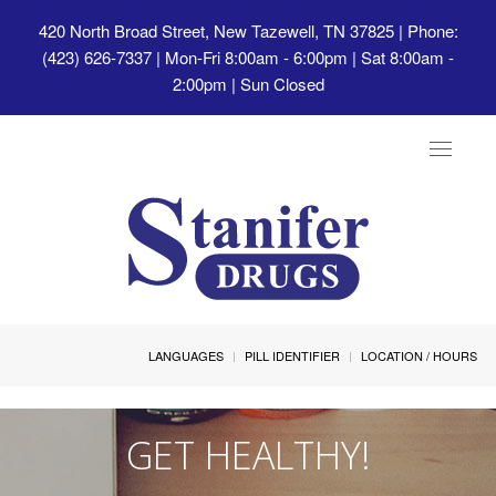
420 North Broad Street, New Tazewell, TN 37825
| Phone:
(423) 626-7337 | Mon-Fri 8:00am - 6:00pm | Sat 8:00am -
2:00pm | Sun Closed
Toggle
navigat
LANGUAGES
PILL IDENTIFIER
LOCATION / HOURS
GET HEALTHY!