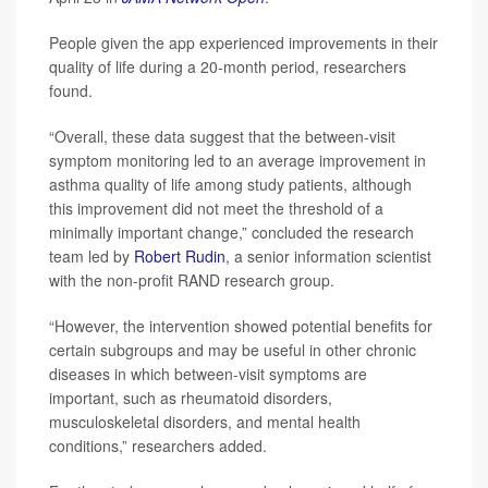
People given the app experienced improvements in their
quality of life during a 20-month period, researchers
found.
“Overall, these data suggest that the between-visit
symptom monitoring led to an average improvement in
asthma quality of life among study patients, although
this improvement did not meet the threshold of a
minimally important change,” concluded the research
team led by
Robert Rudin
, a senior information scientist
with the non-profit RAND research group.
“However, the intervention showed potential benefits for
certain subgroups and may be useful in other chronic
diseases in which between-visit symptoms are
important, such as rheumatoid disorders,
musculoskeletal disorders, and mental health
conditions,” researchers added.