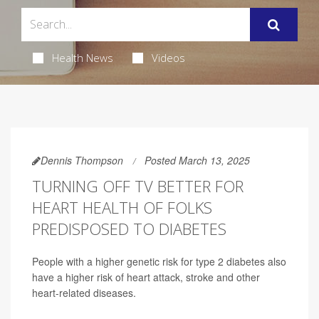
Health News
Videos
Dennis Thompson
Posted March 13, 2025
TURNING OFF TV BETTER FOR
HEART HEALTH OF FOLKS
PREDISPOSED TO DIABETES
People with a higher genetic risk for type 2 diabetes also
have a higher risk of heart attack, stroke and other
heart-related diseases.