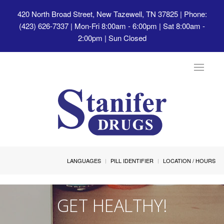
420 North Broad Street, New Tazewell, TN 37825
| Phone:
(423) 626-7337 | Mon-Fri 8:00am - 6:00pm | Sat 8:00am -
2:00pm | Sun Closed
Toggle
navigat
LANGUAGES
PILL IDENTIFIER
LOCATION / HOURS
GET HEALTHY!