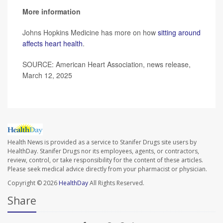
More information
Johns Hopkins Medicine has more on how
sitting around
affects heart health
.
SOURCE: American Heart Association, news release,
March 12, 2025
Health News is provided as a service to Stanifer Drugs site users by
HealthDay. Stanifer Drugs nor its employees, agents, or contractors,
review, control, or take responsibility for the content of these articles.
Please seek medical advice directly from your pharmacist or physician.
Copyright © 2026
HealthDay
All Rights Reserved.
Share