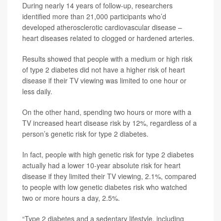
During nearly 14 years of follow-up, researchers
identified more than 21,000 participants who’d
developed atherosclerotic cardiovascular disease –
heart diseases related to clogged or hardened arteries.
Results showed that people with a medium or high risk
of type 2 diabetes did not have a higher risk of heart
disease if their TV viewing was limited to one hour or
less daily.
On the other hand, spending two hours or more with a
TV increased heart disease risk by 12%, regardless of a
person’s genetic risk for type 2 diabetes.
In fact, people with high genetic risk for type 2 diabetes
actually had a lower 10-year absolute risk for heart
disease if they limited their TV viewing, 2.1%, compared
to people with low genetic diabetes risk who watched
two or more hours a day, 2.5%.
“Type 2 diabetes and a sedentary lifestyle, including