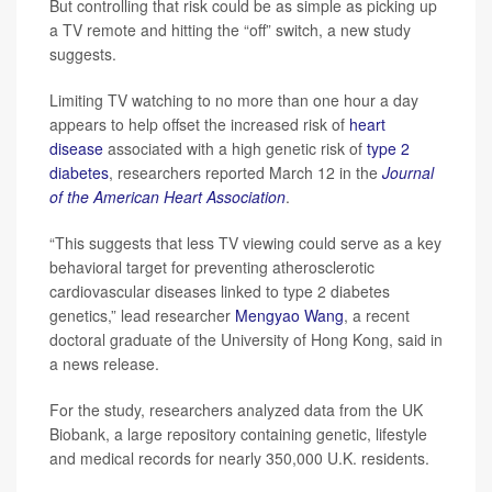
But controlling that risk could be as simple as picking up
a TV remote and hitting the “off” switch, a new study
suggests.
Limiting TV watching to no more than one hour a day
appears to help offset the increased risk of
heart
disease
associated with a high genetic risk of
type 2
diabetes
, researchers reported March 12 in the
Journal
of the American Heart Association
.
“This suggests that less TV viewing could serve as a key
behavioral target for preventing atherosclerotic
cardiovascular diseases linked to type 2 diabetes
genetics,” lead researcher
Mengyao Wang
, a recent
doctoral graduate of the University of Hong Kong, said in
a news release.
For the study, researchers analyzed data from the UK
Biobank, a large repository containing genetic, lifestyle
and medical records for nearly 350,000 U.K. residents.