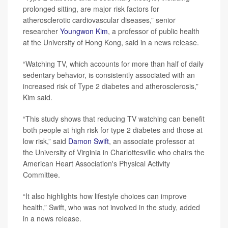
prolonged sitting, are major risk factors for
atherosclerotic cardiovascular diseases,” senior
researcher
Youngwon Kim
, a professor of public health
at the University of Hong Kong, said in a news release.
“Watching TV, which accounts for more than half of daily
sedentary behavior, is consistently associated with an
increased risk of Type 2 diabetes and atherosclerosis,”
Kim said.
“This study shows that reducing TV watching can benefit
both people at high risk for type 2 diabetes and those at
low risk,” said
Damon Swift
, an associate professor at
the University of Virginia in Charlottesville who chairs the
American Heart Association's Physical Activity
Committee.
“It also highlights how lifestyle choices can improve
health,” Swift, who was not involved in the study, added
in a news release.