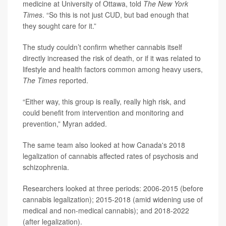
medicine at University of Ottawa, told
The New York
Times
. “So this is not just CUD, but bad enough that
they sought care for it.”
The study couldn’t confirm whether cannabis itself
directly increased the risk of death, or if it was related to
lifestyle and health factors common among heavy users,
The Times
reported.
“Either way, this group is really, really high risk, and
could benefit from intervention and monitoring and
prevention,” Myran added.
The same team also looked at how Canada's 2018
legalization of cannabis affected rates of psychosis and
schizophrenia.
Researchers looked at three periods: 2006-2015 (before
cannabis legalization); 2015-2018 (amid widening use of
medical and non-medical cannabis); and 2018-2022
(after legalization).