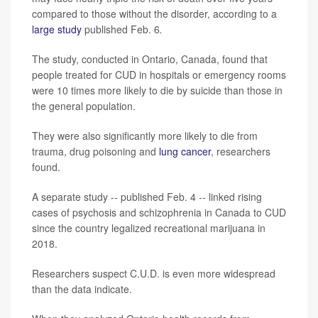
compared to those without the disorder, according to a
large study
published Feb. 6
.
The study, conducted in Ontario, Canada, found that
people treated for CUD in hospitals or emergency rooms
were 10 times more likely to die by suicide than those in
the general population.
They were also significantly more likely to die from
trauma, drug poisoning and
lung cancer
, researchers
found.
A separate study -- published Feb. 4
--
linked rising
cases of psychosis and schizophrenia in Canada to CUD
since the country legalized recreational marijuana in
2018.
Researchers suspect C.U.D. is even more widespread
than the data indicate.