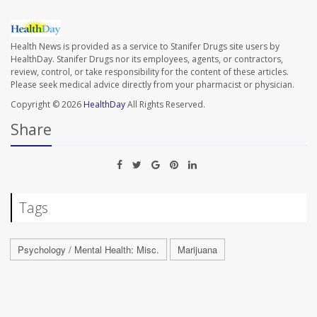
Health News is provided as a service to Stanifer Drugs site users by
HealthDay. Stanifer Drugs nor its employees, agents, or contractors,
review, control, or take responsibility for the content of these articles.
Please seek medical advice directly from your pharmacist or physician.
Copyright © 2026
HealthDay
All Rights Reserved.
Share
Tags
Psychology / Mental Health: Misc.
Marijuana