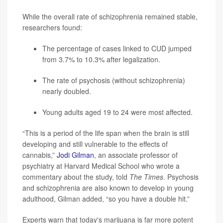
While the overall rate of schizophrenia remained stable,
researchers found:
The percentage of cases linked to CUD jumped
from 3.7% to 10.3% after legalization.
The rate of psychosis (without schizophrenia)
nearly doubled.
Young adults aged 19 to 24 were most affected.
“This is a period of the life span when the brain is still
developing and still vulnerable to the effects of
cannabis,”
Jodi Gilman
, an associate professor of
psychiatry at Harvard Medical School who wrote a
commentary about the study, told
The Times
. Psychosis
and schizophrenia are also known to develop in young
adulthood, Gilman added, “so you have a double hit.”
Experts warn that today's marijuana is far more potent