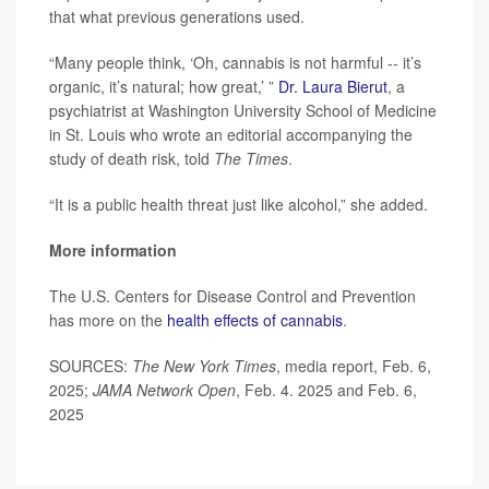
that what previous generations used.
“Many people think, ‘Oh, cannabis is not harmful -- it’s
organic, it’s natural; how great,’ ”
Dr. Laura Bierut
, a
psychiatrist at Washington University School of Medicine
in St. Louis who wrote an editorial accompanying the
study of death risk, told
The Times
.
“It is a public health threat just like alcohol,” she added.
More information
The U.S. Centers for Disease Control and Prevention
has more on the
health effects of cannabis
.
SOURCES:
The New York Times
, media report, Feb. 6,
2025;
JAMA Network Open
, Feb. 4. 2025 and Feb. 6,
2025