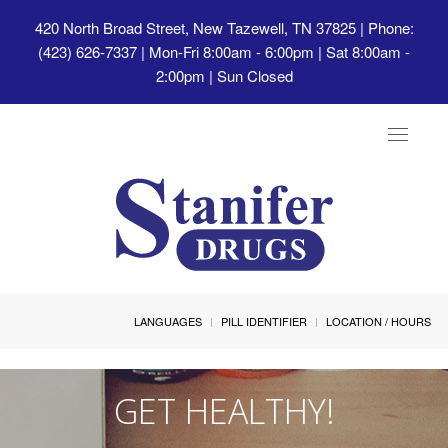
420 North Broad Street, New Tazewell, TN 37825
| Phone:
(423) 626-7337 | Mon-Fri 8:00am - 6:00pm | Sat 8:00am -
2:00pm | Sun Closed
Toggle
navigat
LANGUAGES
PILL IDENTIFIER
LOCATION / HOURS
GET HEALTHY!