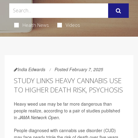
Health News
Videos
India Edwards
Posted February 7, 2025
STUDY LINKS HEAVY CANNABIS USE
TO HIGHER DEATH RISK, PSYCHOSIS
Heavy weed use may be far more dangerous than
people realize, according to a pair of studies published
in
JAMA Network Open
.
People diagnosed with cannabis use disorder (CUD)
may face nearly triple the risk of death over five years