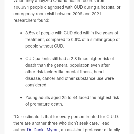
When they analyzed Ontario health records from
106,994 people diagnosed with CUD during a hospital or
emergency room visit between 2006 and 2021,
researchers found:
3.5% of people with CUD died within five years of
treatment, compared to 0.6% of a similar group of
people without CUD.
CUD patients still had a 2.8 times higher risk of
death than the general population even after
other risk factors like mental illness, heart
disease, cancer and other substance use were
considered.
Young adults aged 25 to 44 faced the highest risk
of premature death.
“Our estimate is that for every person treated for C.U.D.
there are another three who didn’t seek care,” lead
author
Dr. Daniel Myran
, an assistant professor of family