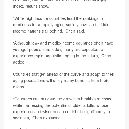
Index, results show.
“While high-income countries lead the rankings in
readiness for a rapidly aging society, low- and middle-
income nations trail behind,” Chen said.
“Although low- and middle-income countries often have
younger populations today, many are expected to
experience rapid population aging in the future,” Chen
added.
Countries that get ahead of the curve and adapt to their
aging populations will enjoy many benefits from their
efforts.
“Countries can mitigate the growth in healthcare costs
while harnessing the potential of older adults, whose
experience and wisdom can contribute significantly to
societies,” Chen explained.