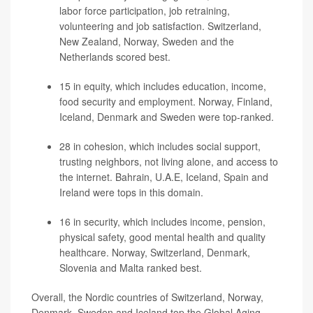
labor force participation, job retraining,
volunteering and job satisfaction. Switzerland,
New Zealand, Norway, Sweden and the
Netherlands scored best.
15 in equity, which includes education, income,
food security and employment. Norway, Finland,
Iceland, Denmark and Sweden were top-ranked.
28 in cohesion, which includes social support,
trusting neighbors, not living alone, and access to
the internet. Bahrain, U.A.E, Iceland, Spain and
Ireland were tops in this domain.
16 in security, which includes income, pension,
physical safety, good mental health and quality
healthcare. Norway, Switzerland, Denmark,
Slovenia and Malta ranked best.
Overall, the Nordic countries of Switzerland, Norway,
Denmark, Sweden and Iceland top the Global Aging