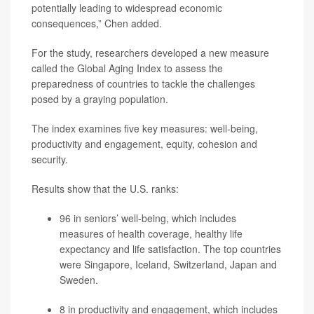
potentially leading to widespread economic
consequences,” Chen added.
For the study, researchers developed a new measure
called the Global Aging Index to assess the
preparedness of countries to tackle the challenges
posed by a graying population.
The index examines five key measures: well-being,
productivity and engagement, equity, cohesion and
security.
Results show that the U.S. ranks:
96 in seniors’ well-being, which includes
measures of health coverage, healthy life
expectancy and life satisfaction. The top countries
were Singapore, Iceland, Switzerland, Japan and
Sweden.
8 in productivity and engagement, which includes