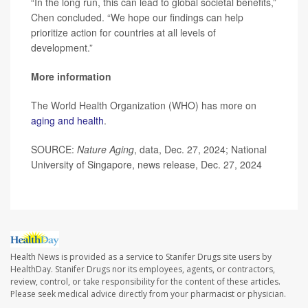
“In the long run, this can lead to global societal benefits,”
Chen concluded. “We hope our findings can help
prioritize action for countries at all levels of
development.”
More information
The World Health Organization (WHO) has more on
aging and health
.
SOURCE:
Nature Aging
, data, Dec. 27, 2024; National
University of Singapore, news release, Dec. 27, 2024
Health News is provided as a service to Stanifer Drugs site users by
HealthDay. Stanifer Drugs nor its employees, agents, or contractors,
review, control, or take responsibility for the content of these articles.
Please seek medical advice directly from your pharmacist or physician.