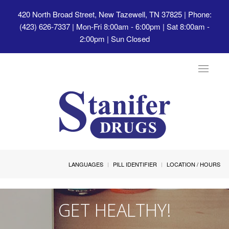
420 North Broad Street, New Tazewell, TN 37825
| Phone:
(423) 626-7337 | Mon-Fri 8:00am - 6:00pm | Sat 8:00am -
2:00pm | Sun Closed
Toggle
navigat
LANGUAGES
PILL IDENTIFIER
LOCATION / HOURS
GET HEALTHY!