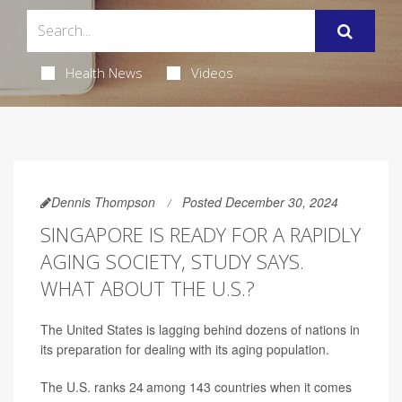
Health News
Videos
Dennis Thompson
Posted December 30, 2024
SINGAPORE IS READY FOR A RAPIDLY
AGING SOCIETY, STUDY SAYS.
WHAT ABOUT THE U.S.?
The United States is lagging behind dozens of nations in
its preparation for dealing with its aging population.
The U.S. ranks 24
among 143 countries when it comes