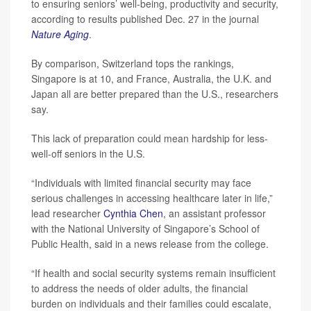
to ensuring seniors’ well-being, productivity and security,
according to results published Dec. 27 in the journal
Nature Aging
.
By comparison, Switzerland tops the rankings,
Singapore is at 10, and France, Australia, the U.K. and
Japan all are better prepared than the U.S., researchers
say.
This lack of preparation could mean hardship for less-
well-off seniors in the U.S.
“Individuals with limited financial security may face
serious challenges in accessing healthcare later in life,”
lead researcher
Cynthia Chen
, an assistant professor
with the National University of Singapore’s School of
Public Health, said in a news release from the college.
“If health and social security systems remain insufficient
to address the needs of older adults, the financial
burden on individuals and their families could escalate,