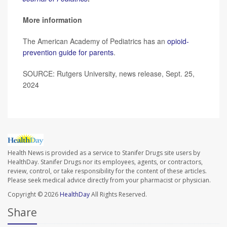
More information
The American Academy of Pediatrics has an
opioid-
prevention guide for parents
.
SOURCE: Rutgers University, news release, Sept. 25,
2024
Health News is provided as a service to Stanifer Drugs site users by
HealthDay. Stanifer Drugs nor its employees, agents, or contractors,
review, control, or take responsibility for the content of these articles.
Please seek medical advice directly from your pharmacist or physician.
Copyright © 2026
HealthDay
All Rights Reserved.
Share