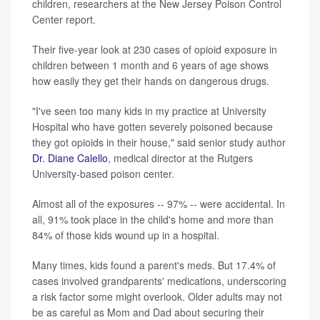
children, researchers at the New Jersey Poison Control
Center report.
Their five-year look at 230 cases of opioid exposure in
children between 1 month and 6 years of age shows
how easily they get their hands on dangerous drugs.
"I've seen too many kids in my practice at University
Hospital who have gotten severely poisoned because
they got opioids in their house," said senior study author
Dr. Diane Calello
, medical director at the Rutgers
University-based poison center.
Almost all of the exposures -- 97% -- were accidental. In
all, 91% took place in the child's home and more than
84% of those kids wound up in a hospital.
Many times, kids found a parent's meds. But 17.4% of
cases involved grandparents' medications, underscoring
a risk factor some might overlook. Older adults may not
be as careful as Mom and Dad about securing their