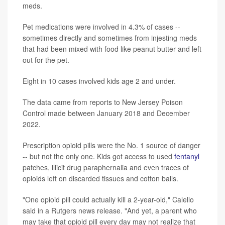
meds.
Pet medications were involved in 4.3% of cases --
sometimes directly and sometimes from injesting meds
that had been mixed with food like peanut butter and left
out for the pet.
Eight in 10 cases involved kids age 2 and under.
The data came from reports to New Jersey Poison
Control made between January 2018 and December
2022.
Prescription opioid pills were the No. 1 source of danger
-- but not the only one. Kids got access to used
fentanyl
patches, illicit drug paraphernalia and even traces of
opioids left on discarded tissues and cotton balls.
"One opioid pill could actually kill a 2-year-old," Calello
said in a Rutgers news release. "And yet, a parent who
may take that opioid pill every day may not realize that