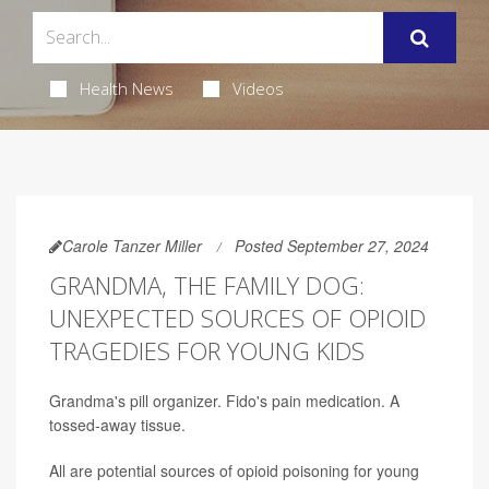
Health News
Videos
Carole Tanzer Miller
Posted September 27, 2024
GRANDMA, THE FAMILY DOG:
UNEXPECTED SOURCES OF OPIOID
TRAGEDIES FOR YOUNG KIDS
Grandma's pill organizer. Fido's pain medication. A
tossed-away tissue.
All are potential sources of opioid poisoning for young