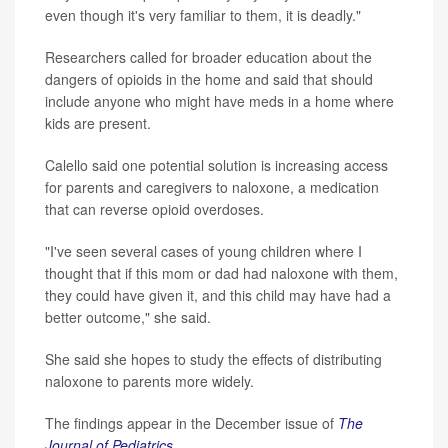
even though it's very familiar to them, it is deadly."
Researchers called for broader education about the
dangers of opioids in the home and said that should
include anyone who might have meds in a home where
kids are present.
Calello said one potential solution is increasing access
for parents and caregivers to naloxone, a medication
that can reverse opioid overdoses.
"I've seen several cases of young children where I
thought that if this mom or dad had naloxone with them,
they could have given it, and this child may have had a
better outcome," she said.
She said she hopes to study the effects of distributing
naloxone to parents more widely.
The findings appear in the December issue of
The
Journal of Pediatrics
.