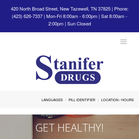
420 North Broad Street, New Tazewell, TN 37825
| Phone:
(423) 626-7337 | Mon-Fri 8:00am - 6:00pm | Sat 8:00am -
2:00pm | Sun Closed
Toggle
navigat
LANGUAGES
PILL IDENTIFIER
LOCATION / HOURS
GET HEALTHY!