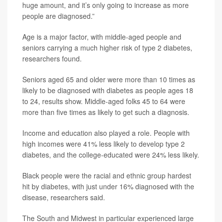
huge amount, and it’s only going to increase as more
people are diagnosed.”
Age is a major factor, with middle-aged people and
seniors carrying a much higher risk of type 2 diabetes,
researchers found.
Seniors aged 65 and older were more than 10 times as
likely to be diagnosed with diabetes as people ages 18
to 24, results show. Middle-aged folks 45 to 64 were
more than five times as likely to get such a diagnosis.
Income and education also played a role. People with
high incomes were 41% less likely to develop type 2
diabetes, and the college-educated were 24% less likely.
Black people were the racial and ethnic group hardest
hit by diabetes, with just under 16% diagnosed with the
disease, researchers said.
The South and Midwest in particular experienced large