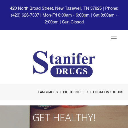
420 North Broad Street, New Tazewell, TN 37825
| Phone:
(423) 626-7337 | Mon-Fri 8:00am - 6:00pm | Sat 8:00am -
2:00pm | Sun Closed
Toggle
navigat
LANGUAGES
PILL IDENTIFIER
LOCATION / HOURS
GET HEALTHY!