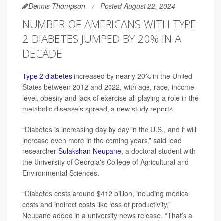
Dennis Thompson
Posted August 22, 2024
NUMBER OF AMERICANS WITH TYPE
2 DIABETES JUMPED BY 20% IN A
DECADE
Type 2 diabetes
increased by nearly 20% in the United
States between 2012 and 2022, with age, race, income
level, obesity and lack of exercise all playing a role in the
metabolic disease’s spread, a new study reports.
“Diabetes is increasing day by day in the U.S., and it will
increase even more in the coming years,” said lead
researcher
Sulakshan Neupane
, a doctoral student with
the University of Georgia's College of Agricultural and
Environmental Sciences.
“Diabetes costs around $412 billion, including medical
costs and indirect costs like loss of productivity,”
Neupane added in a university news release. “That’s a