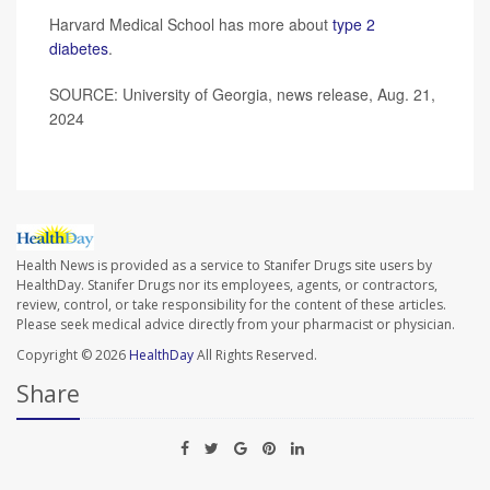
Harvard Medical School has more about
type 2
diabetes
.
SOURCE: University of Georgia, news release, Aug. 21,
2024
Health News is provided as a service to Stanifer Drugs site users by
HealthDay. Stanifer Drugs nor its employees, agents, or contractors,
review, control, or take responsibility for the content of these articles.
Please seek medical advice directly from your pharmacist or physician.
Copyright © 2026
HealthDay
All Rights Reserved.
Share