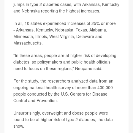
jumps in type 2 diabetes cases, with Arkansas, Kentucky
and Nebraska reporting the highest increases.
In all, 10 states experienced increases of 25% or more -
- Arkansas, Kentucky, Nebraska, Texas, Alabama,
Minnesota, Illinois, West Virginia, Delaware and
Massachusetts.
“In these areas, people are at higher risk of developing
diabetes, so policymakers and public health officials
need to focus on these regions,” Neupane said.
For the study, the researchers analyzed data from an
ongoing national health survey of more than 400,000
people conducted by the U.S. Centers for Disease
Control and Prevention.
Unsurprisingly, overweight and obese people were
found to be at higher risk of type 2 diabetes, the data
show.