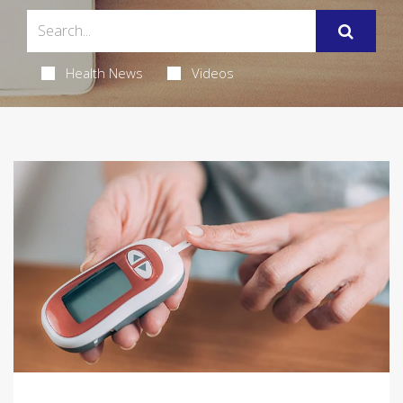
Health News
Videos