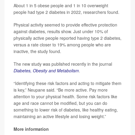
About 1 in 5 obese people and 1 in 10 overweight
people had type 2 diabetes in 2022, researchers found.
Physical activity seemed to provide effective protection
against diabetes, results show. Just under 10% of
physically active people reported having type 2 diabetes,
versus a rate closer to 19% among people who are
inactive, the study found.
The new study was published recently in the journal
Diabetes, Obesity and Metabolism
.
“Identifying these risk factors and acting to mitigate them
is key,” Neupane said. “Be more active. Pay more
attention to your physical health. Some risk factors like
age and race cannot be modified, but you can do
something to lower risk of diabetes, like healthy eating,
maintaining an active lifestyle and losing weight.”
More information