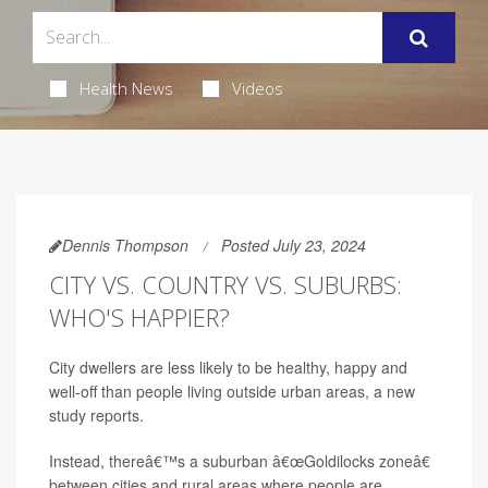
Health News
Videos
Dennis Thompson
Posted July 23, 2024
CITY VS. COUNTRY VS. SUBURBS:
WHO'S HAPPIER?
City dwellers are less likely to be healthy, happy and
well-off than people living outside urban areas, a new
study reports.
Instead, thereâ€™s a suburban â€œGoldilocks zoneâ€
between cities and rural areas where people are