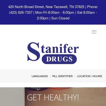
420 North Broad Street, New Tazewell, TN 37825
| Phone:
(423) 626-7337 | Mon-Fri 8:00am - 6:00pm | Sat 8:00am -
2:00pm | Sun Closed
Toggle
navigat
LANGUAGES
PILL IDENTIFIER
LOCATION / HOURS
GET HEALTHY!