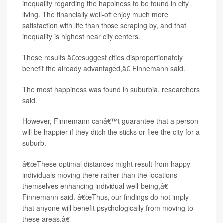
inequality regarding the happiness to be found in city
living. The financially well-off enjoy much more
satisfaction with life than those scraping by, and that
inequality is highest near city centers.
These results â€œsuggest cities disproportionately
benefit the already advantaged,â€ Finnemann said.
The most happiness was found in suburbia, researchers
said.
However, Finnemann canâ€™t guarantee that a person
will be happier if they ditch the sticks or flee the city for a
suburb.
â€œThese optimal distances might result from happy
individuals moving there rather than the locations
themselves enhancing individual well-being,â€
Finnemann said. â€œThus, our findings do not imply
that anyone will benefit psychologically from moving to
these areas.â€