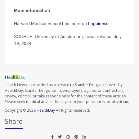
More information
Harvard Medical School has more on
happiness
.
SOURCE: University of Amsterdam, news release, July
19, 2024
Health News is provided as a service to Stanifer Drugs site users by
HealthDay. Stanifer Drugs nor its employees, agents, or contractors,
review, control, or take responsibility for the content of these articles.
Please seek medical advice directly from your pharmacist or physician.
Copyright © 2026
HealthDay
All Rights Reserved.
Share