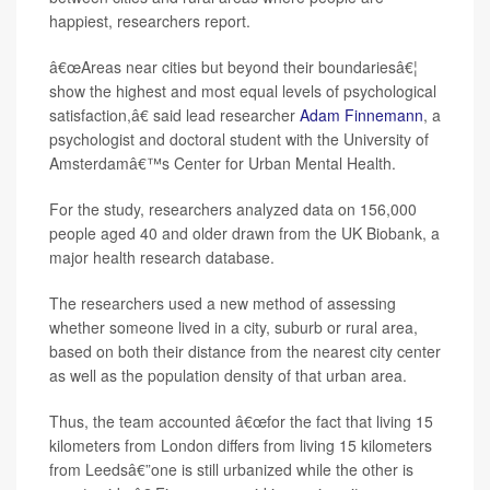
happiest, researchers report.
â€œAreas near cities but beyond their boundariesâ€¦
show the highest and most equal levels of psychological
satisfaction,â€ said lead researcher
Adam Finnemann
, a
psychologist and doctoral student with the University of
Amsterdamâ€™s Center for Urban Mental Health.
For the study, researchers analyzed data on 156,000
people aged 40 and older drawn from the UK Biobank, a
major health research database.
The researchers used a new method of assessing
whether someone lived in a city, suburb or rural area,
based on both their distance from the nearest city center
as well as the population density of that urban area.
Thus, the team accounted â€œfor the fact that living 15
kilometers from London differs from living 15 kilometers
from Leedsâ€”one is still urbanized while the other is