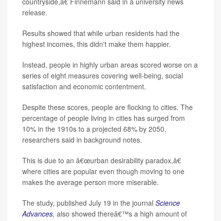
countryside,â€ Finnemann said in a university news
release.
Results showed that while urban residents had the
highest incomes, this didn't make them happier.
Instead, people in highly urban areas scored worse on a
series of eight measures covering well-being, social
satisfaction and economic contentment.
Despite these scores, people are flocking to cities. The
percentage of people living in cities has surged from
10% in the 1910s to a projected 68% by 2050,
researchers said in background notes.
This is due to an â€œurban desirability paradox,â€
where cities are popular even though moving to one
makes the average person more miserable.
The study, published July 19 in the journal
Science
Advances
,
also showed thereâ€™s a high amount of