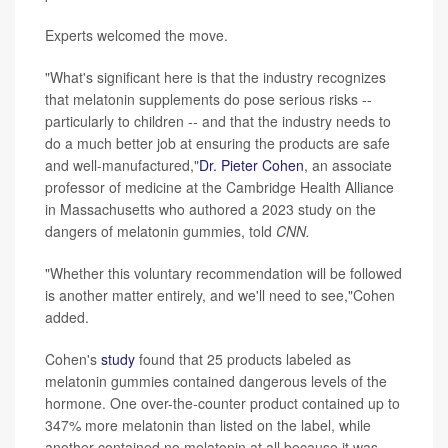
Experts welcomed the move.
"What's significant here is that the industry recognizes
that melatonin supplements do pose serious risks --
particularly to children -- and that the industry needs to
do a much better job at ensuring the products are safe
and well-manufactured,"
Dr.
Pieter Cohen
, an associate
professor of medicine at the Cambridge Health Alliance
in Massachusetts who authored a 2023 study on the
dangers of melatonin gummies, told
CNN.
"Whether this voluntary recommendation will be followed
is another matter entirely, and we'll need to see,"Cohen
added.
Cohen's
study
found that 25 products labeled as
melatonin gummies contained dangerous levels of the
hormone. One over-the-counter product contained up to
347% more melatonin than listed on the label, while
another contained no melatonin at all because it was