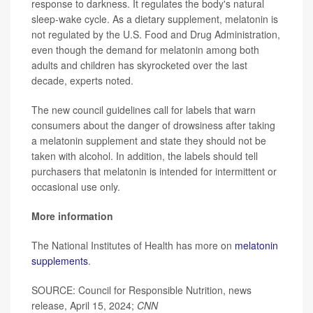
response to darkness. It regulates the body's natural
sleep-wake
cycle. As a dietary supplement, melatonin is
not regulated by the U.S. Food and Drug Administration,
even though the demand for melatonin among both
adults and children has skyrocketed over the last
decade, experts noted.
The new council guidelines call for labels that warn
consumers about the danger of drowsiness after taking
a melatonin supplement and state they should not be
taken with alcohol. In addition, the labels should tell
purchasers that melatonin is intended for intermittent or
occasional use only.
More information
The National Institutes of Health has more on
melatonin
supplements
.
SOURCE: Council for Responsible Nutrition, news
release, April 15, 2024;
CNN