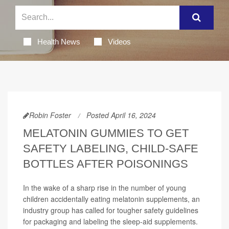
Health News
Videos
Robin Foster
Posted April 16, 2024
MELATONIN GUMMIES TO GET
SAFETY LABELING, CHILD-SAFE
BOTTLES AFTER POISONINGS
In the wake of a sharp rise in the number of young
children accidentally eating melatonin supplements, an
industry group has called for tougher safety guidelines
for packaging and labeling the sleep-aid supplements.