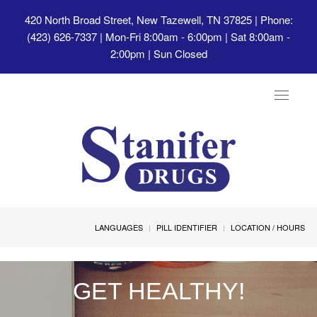
420 North Broad Street, New Tazewell, TN 37825
| Phone:
(423) 626-7337 | Mon-Fri 8:00am - 6:00pm | Sat 8:00am -
2:00pm | Sun Closed
Toggle
navigat
LANGUAGES
PILL IDENTIFIER
LOCATION / HOURS
GET HEALTHY!