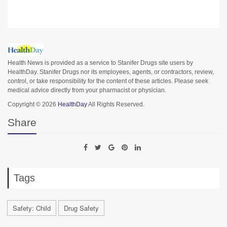
Health News is provided as a service to Stanifer Drugs site users by
HealthDay. Stanifer Drugs nor its employees, agents, or contractors, review,
control, or take responsibility for the content of these articles. Please seek
medical advice directly from your pharmacist or physician.
Copyright © 2026
HealthDay
All Rights Reserved.
Share
Tags
Safety: Child
Drug Safety