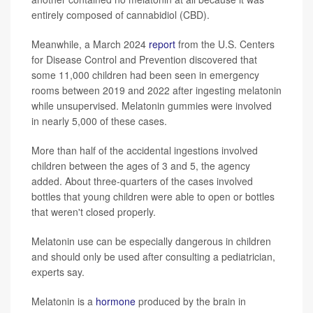
entirely composed of cannabidiol (CBD).
Meanwhile, a March 2024
report
from the U.S. Centers
for Disease Control and Prevention discovered that
some 11,000 children had been seen in emergency
rooms between 2019 and 2022 after ingesting melatonin
while unsupervised. Melatonin gummies were involved
in nearly 5,000 of these cases.
More than half of the accidental ingestions involved
children between
the ages of
3 and 5, the agency
added. About three-quarters of the cases involved
bottles that young children were able to open or bottles
that weren't closed properly.
Melatonin use can be especially dangerous in children
and should only be used after consulting a pediatrician,
experts say.
Melatonin is a
hormone
produced by the brain in