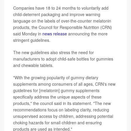
Companies have 18 to 24 months to voluntarily add
child-deterrent packaging and improve warning
language on the labels of over-the-counter melatonin
products, the Council for Responsible Nutrition (CRN)
said Monday in
news release
announcing the more
stringent guidelines.
The new guidelines also stress the need for
manufacturers to adopt child-safe bottles for gummies
and chewable tablets.
"With the growing popularity of gummy dietary
supplements among consumers of all ages, CRN's new
guidelines for [melatonin] gummy supplements
specifically address the unique aspects of these
products," the council said in its statement. "The new
recommendations focus on labeling clarity, reducing
unsupervised access by children, addressing potential
choking hazards for small children and ensuring
products are used as intended."